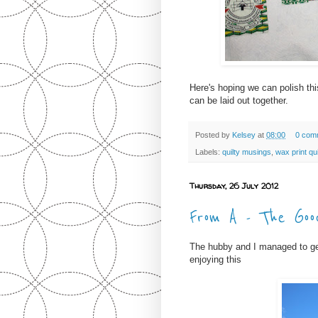
Here's hoping we can polish thi
can be laid out together.
Posted by
Kelsey
at
08:00
0 com
Labels:
quilty musings
,
wax print qui
Thursday, 26 July 2012
From A - The Goo
The hubby and I managed to get
enjoying this