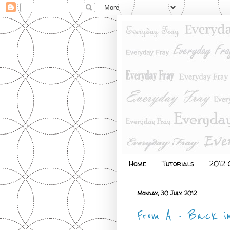
Home
Tutorials
2012 Q
Monday, 30 July 2012
From A - Back i