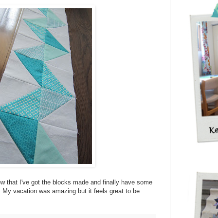
g now that I've got the blocks made and finally have some
My vacation was amazing but it feels great to be