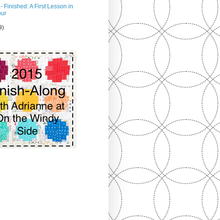
- Finished: A First Lesson in
our
9)