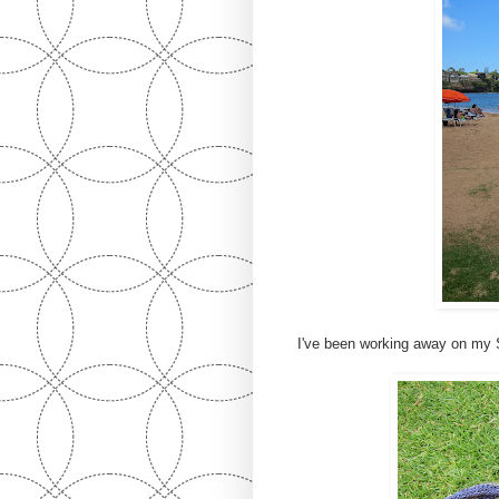
I've been working away on my 