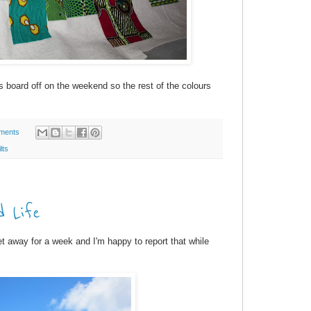
s board off on the weekend so the rest of the colours
ments
lts
d Life
 away for a week and I'm happy to report that while