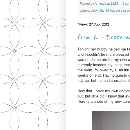
Posted by
Amanda
at
23:58
0 co
Labels:
baby gifts
,
hit list
,
zig zag ba
Friday, 27 July 2012
From K - Desperat
Tonight my hubby helped me tak
and I couldn't be more pleased 
was so desperate for my own cr
currently invades my living ro
the room, followed by a multitu
weeks on end. Having guests ov
tidy up, but instead it creates t
Now that I have my own dedica
out, but little did I know that 
Here is a photo of my new conve