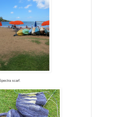
Spectra scarf.