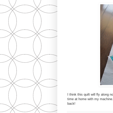
I think this quilt will fly alon
time at home with my machine. 
back!