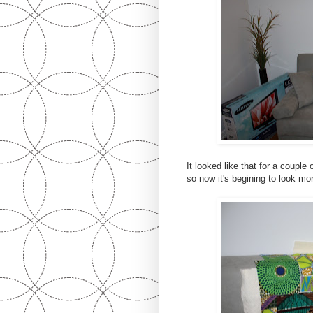
It looked like that for a couple
so now it's begining to look more