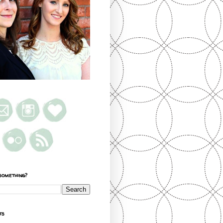
something?
ts