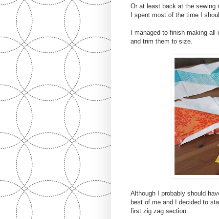
Or at least back at the sewing
I spent most of the time I shou
I managed to finish making all
and trim them to size.
Although I probably should have
best of me and I decided to st
first zig zag section.