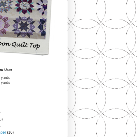
ds Used
 yards
 yards
s
)
0)
)
mber
(10)