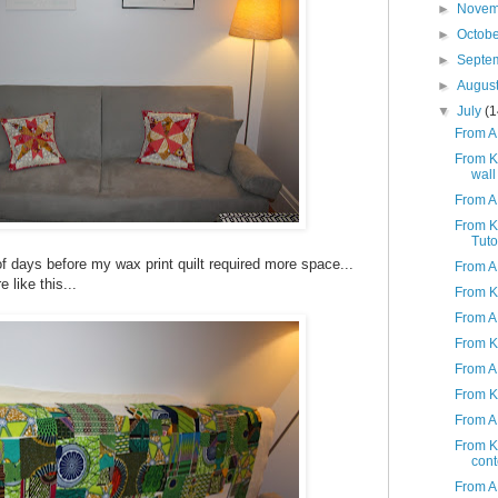
►
Nove
►
Octob
►
Septe
►
Augus
▼
July
(1
From A 
From K
wall
From A
From K
Tuto
 of days before my wax print quilt required more space...
From A 
 like this...
From K 
From A 
From K
From A
From K 
From A
From K 
cont
From A 