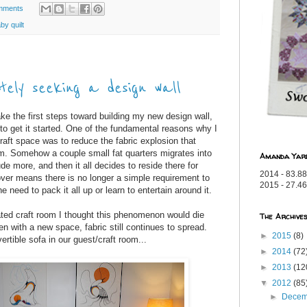
mments
by quilt
ely seeking a design wall
e the first steps toward building my new design wall,
to get it started. One of the fundamental reasons why I
aft space was to reduce the fabric explosion that
om. Somehow a couple small fat quarters migrates into
Amanda Yar
de more, and then it all decides to reside there for
2014 - 83.88
er means there is no longer a simple requirement to
2015 - 27.46
he need to pack it all up or learn to entertain around it.
ted craft room I thought this phenomenon would die
The Archive
even with a new space, fabric still continues to spread.
►
2015
(8)
rtible sofa in our guest/craft room...
►
2014
(72
►
2013
(12
▼
2012
(85
►
Dece