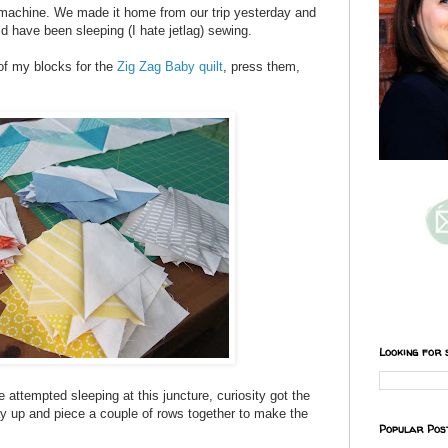
 machine. We made it home from our trip yesterday and
ld have been sleeping (I hate jetlag) sewing.
 of my blocks for the
Zig Zag Baby quilt
, press them,
Looking for 
 attempted sleeping at this juncture, curiosity got the
ay up and piece a couple of rows together to make the
Popular Pos