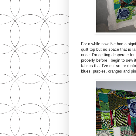
For a while now I've had a signi
quilt top but no space that is la
once. I'm getting desperate for
properly before I begin to sew 
fabrics that I've cut so far (un
blues, purples, oranges and pin