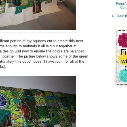
From A 
Col
►
June
(
ficant portion of my squares cut to create this next
rge enough to maintain it all laid out together at
 a design wall now to ensure the colors are balanced
it together. The picture below shows some of the green
fortunately this couch doesn't have room for all of the
ks).