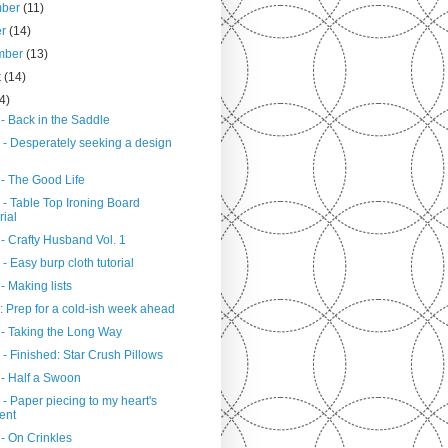
mber
(11)
er
(14)
mber
(13)
t
(14)
4)
- Back in the Saddle
 - Desperately seeking a design
 - The Good Life
 - Table Top Ironing Board
rial
- Crafty Husband Vol. 1
- Easy burp cloth tutorial
- Making lists
: Prep for a cold-ish week ahead
 - Taking the Long Way
- Finished: Star Crush Pillows
 - Half a Swoon
- Paper piecing to my heart's
ent
- On Crinkles