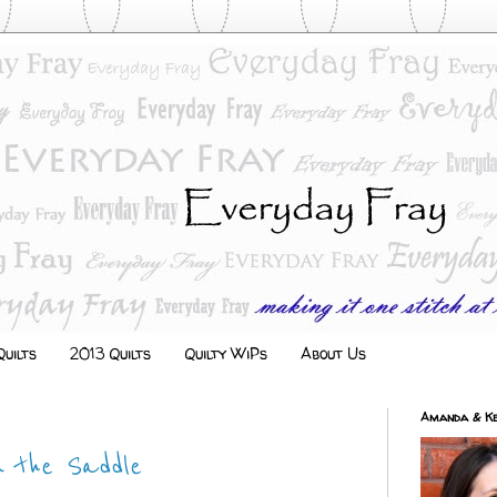
uilts
2013 Quilts
Quilty WiPs
About Us
Amanda & Ke
n the Saddle