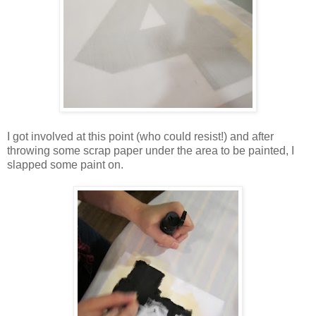
I got involved at this point (who could resist!) and after
throwing some scrap paper under the area to be painted, I
slapped some paint on.