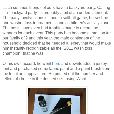
Each summer, friends of ours have a backyard party. Calling
it a "backyard party" is probably a bit of an understatement.
The party involves tons of food, a softball game, horseshoe
and washer toss tournaments, and a children's activity zone.
The hosts have even had trophies made to record the
winners for each event. This party has become a tradition for
our family of 2 and this year, the male contingent of the
household decided that he needed a jersey that would make
him instantly recognizable as the "2011 wash toss
champion" that he was.
Of his own accord, he went
here
and downloaded a jersey
font and purchased some fabric paint and a paint brush from
the local art supply store. He printed out the number and
letters of choice in the desired size using Word.