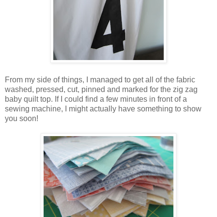
From my side of things, I managed to get all of the fabric
washed, pressed, cut, pinned and marked for the zig zag
baby quilt top. If I could find a few minutes in front of a
sewing machine, I might actually have something to show
you soon!