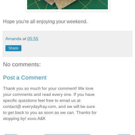
Hope you're all enjoying your weekend.
Amanda
at
05:55
Share
No comments:
Post a Comment
Thank you so much for your comment! We love
your comments and read every one. If you have
specific questions feel free to email us at
contact@ everydayfray.com, and we will be sure
to get back to you as soon as we can. Thanks for
stopping by! xoxo A&K