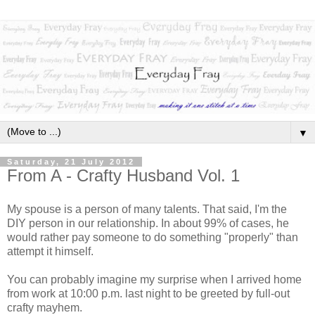
▼
Saturday, 21 July 2012
From A - Crafty Husband Vol. 1
My spouse is a person of many talents. That said, I'm the
DIY person in our relationship. In about 99% of cases, he
would rather pay someone to do something "properly" than
attempt it himself.
You can probably imagine my surprise when I arrived home
from work at 10:00 p.m. last night to be greeted by full-out
crafty mayhem.