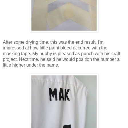
After some drying time, this was the end result. I'm
impressed at how little paint bleed occurred with the
masking tape. My hubby is pleased as punch with his craft
project. Next time, he said he would position the number a
little higher under the name.