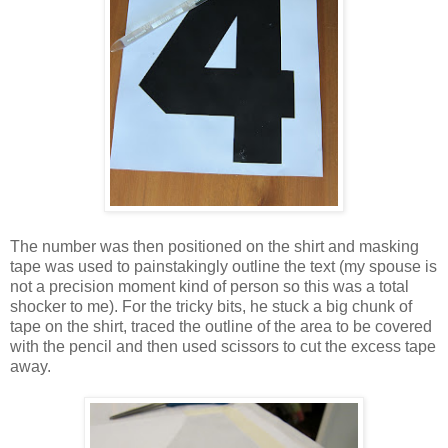
The number was then positioned on the shirt and masking
tape was used to painstakingly outline the text (my spouse is
not a precision moment kind of person so this was a total
shocker to me). For the tricky bits, he stuck a big chunk of
tape on the shirt, traced the outline of the area to be covered
with the pencil and then used scissors to cut the excess tape
away.