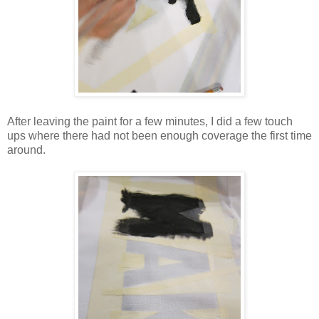
After leaving the paint for a few minutes, I did a few touch
ups where there had not been enough coverage the first time
around.