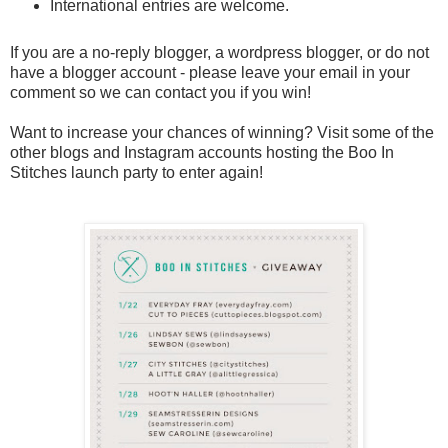
International entries are welcome.
If you are a no-reply blogger, a wordpress blogger, or do not
have a blogger account - please leave your email in your
comment so we can contact you if you win!
Want to increase your chances of winning? Visit some of the
other blogs and Instagram accounts hosting the Boo In
Stitches launch party to enter again!