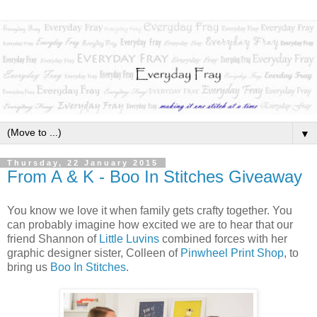
▼
Thursday, 22 January 2015
From A & K - Boo In Stitches Giveaway
You know we love it when family gets crafty together. You
can probably imagine how excited we are to hear that our
friend Shannon of
Little Luvins
combined forces with her
graphic designer sister, Colleen of
Pinwheel Print Shop
, to
bring us
Boo In Stitches
.