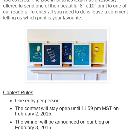
offered to send one of their beautiful 8" x 10" print to one of
our readers. To enter all you need to do is leave a comment
telling us which print is your favourite.
Contest Rules
:
One entry per person.
The contest will stay open until 11:59 pm MST on
February 2, 2015.
The winner will be announced on our blog
on
February 3, 2015.