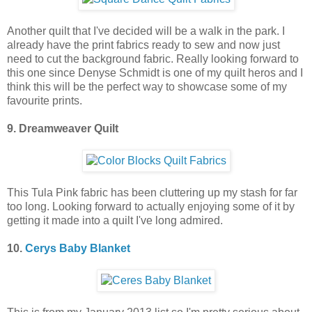
Another quilt that I've decided will be a walk in the park. I
already have the print fabrics ready to sew and now just
need to cut the background fabric. Really looking forward to
this one since Denyse Schmidt is one of my quilt heros and I
think this will be the perfect way to showcase some of my
favourite prints.
9. Dreamweaver Quilt
This Tula Pink fabric has been cluttering up my stash for far
too long. Looking forward to actually enjoying some of it by
getting it made into a quilt I've long admired.
10.
Cerys Baby Blanket