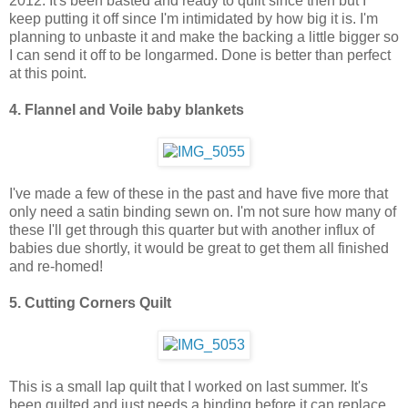
2012. It's been basted and ready to quilt since then but I
keep putting it off since I'm intimidated by how big it is. I'm
planning to unbaste it and make the backing a little bigger so
I can send it off to be longarmed. Done is better than perfect
at this point.
4. Flannel and Voile baby blankets
I've made a few of these in the past and have five more that
only need a satin binding sewn on. I'm not sure how many of
these I'll get through this quarter but with another influx of
babies due shortly, it would be great to get them all finished
and re-homed!
5. Cutting Corners Quilt
This is a small lap quilt that I worked on last summer. It's
been quilted and just needs a binding before it can replace