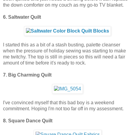
the down comforter on my couch as my go-to TV blanket.
6. Saltwater Quilt
I started this as a bit of a stash busting, palette cleanser
when the pressure of holiday sewing was starting to make
me twitchy. The top is still in pieces so this will need a fair
amount of time before it's ready to rock.
7. Big Charming Quilt
I've convinced myself that this bad boy is a weekend
commitment. Hoping I'm not too far off in my assessment.
8. Square Dance Quilt