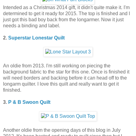
Intended as a Christmas 2014 gift, it didn't quite make it. I'm
determined to get it ready for 2015. The top is finished and I
just got this bad boy back from the longarmer. Now it just
needs a binding and label.
2.
Superstar Lonestar Quilt
An oldie from 2013. I'm still working on piecing the
background fabric to the star for this one. Once is finished it
will need borders and backing before it can head off to the
longarm quilter. I love this quilt and really want to get it
finished.
3.
P & B Swoon Quilt
Another oldie from the opening days of this blog in July