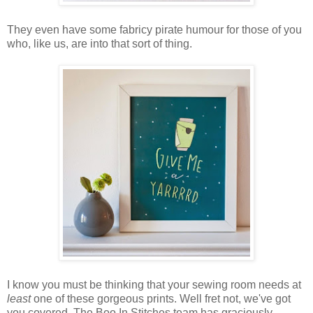
They even have some fabricy pirate humour for those of you
who, like us, are into that sort of thing.
I know you must be thinking that your sewing room needs at
least
one of these gorgeous prints. Well fret not, we've got
you covered. The Boo In Stitches team has graciously