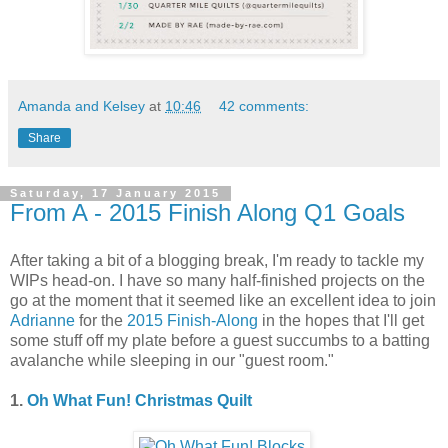
Amanda and Kelsey
at
10:46
42 comments:
Share
Saturday, 17 January 2015
From A - 2015 Finish Along Q1 Goals
After taking a bit of a blogging break, I'm ready to tackle my
WIPs head-on. I have so many half-finished projects on the
go at the moment that it seemed like an excellent idea to join
Adrianne
for the
2015 Finish-Along
in the hopes that I'll get
some stuff off my plate before a guest succumbs to a batting
avalanche while sleeping in our "guest room."
1.
Oh What Fun! Christmas Quilt