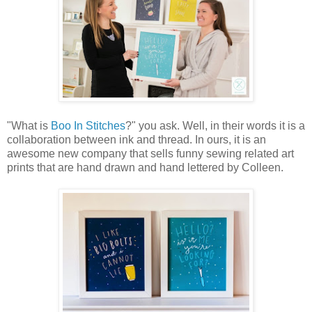
"What is
Boo In Stitches
?" you ask. Well, in their words it is a
collaboration between ink and thread. In ours, it is an
awesome new company that sells funny sewing related art
prints that are hand drawn and hand lettered by Colleen.