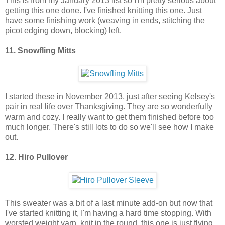
This is from my January 2013 list so I'm pretty serious about
getting this one done. I've finished knitting this one. Just
have some finishing work (weaving in ends, stitching the
picot edging down, blocking) left.
11. Snowfling Mitts
I started these in November 2013, just after seeing Kelsey's
pair in real life over Thanksgiving. They are so wonderfully
warm and cozy. I really want to get them finished before too
much longer. There's still lots to do so we'll see how I make
out.
12. Hiro Pullover
This sweater was a bit of a last minute add-on but now that
I've started knitting it, I'm having a hard time stopping. With
worsted weight yarn, knit in the round, this one is just flying