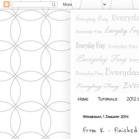
Home
Tutorials
2012 Q
Wednesday, 1 January 2014
From K - Finished