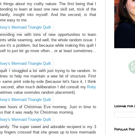
t things about my crafty nature. The first being that I
tending to learn at least one new skill set, trick of the
tantly, insight into myself. And the second, is that
come easy to me.
 providing me with tons of new opportunities to learn
oints while seaming, and well, the whole random issue. I
use it's a problem, but because while making this quilt I
elf to just let go more often... or at least sometimes...
quilt I struggled a lot with just trying to be random. In
lines to help me maintain a wee bit of structure. First
e same print side-by-side (because let's face it, I think
nd second, after much deliberation I did consult my
Ruby
etimes value overrules random placement).
Looking for 
e wee hours of Christmas Eve morning. Just in time to
so that it was ready for Christmas morning.
family. The super sweet and adorable recipient is my 3
Popular Pos
my fingers crossed that she grows up to love mermaids