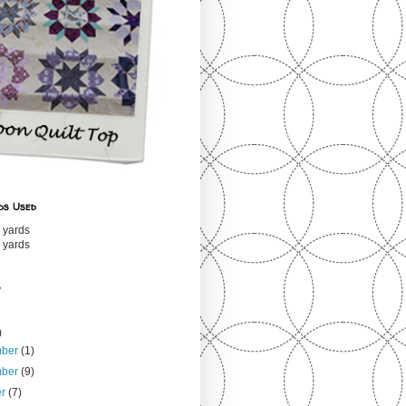
ds Used
 yards
 yards
s
)
mber
(1)
mber
(9)
er
(7)