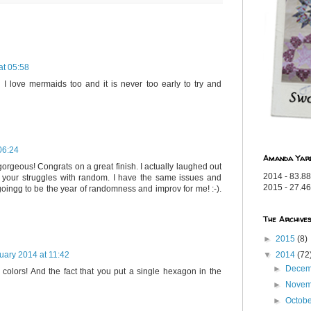
at 05:58
 - I love mermaids too and it is never too early to try and
06:24
Amanda Yar
gorgeous! Congrats on a great finish. I actually laughed out
2014 - 83.88
 your struggles with random. I have the same issues and
2015 - 27.46
oingg to be the year of randomness and improv for me! :-).
The Archive
►
2015
(8)
▼
2014
(72
uary 2014 at 11:42
►
Dece
e colors! And the fact that you put a single hexagon in the
►
Nove
►
Octob