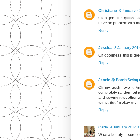
Christiane
3 January 2
Great job! The quilted st
have no problem with rad
Reply
Jessica
3 January 2014
Oh goodness, this is gor
Reply
Jennie @ Porch Swing Q
Oh my gosh, love it. A
completely random eithe
and sewing it together wi
to me. But I'm okay with i
Reply
Carla
4 January 2014 a
What a beauty....I sure l