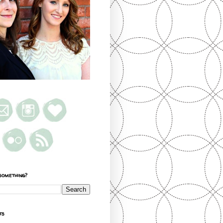
something?
ts