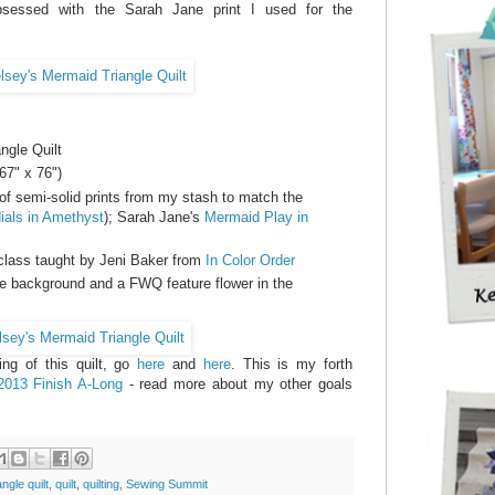
essed with the Sarah Jane print I used for the
ngle Quilt
67" x 76")
of semi-solid prints from my stash to match the
ials in Amethyst
); Sarah Jane's
Mermaid Play in
class taught by Jeni Baker from
In Color Order
he background and a FWQ feature flower in the
ng of this quilt, go
here
and
here
. This is my forth
2013 Finish A-Long
- read more about my other goals
angle quilt
,
quilt
,
quilting
,
Sewing Summit