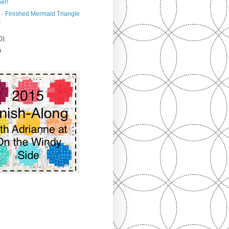
er!
 - Finished Mermaid Triangle
t
0)
)