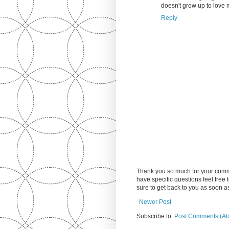
doesn't grow up to love
Reply
Thank you so much for your comm
have specific questions feel free
sure to get back to you as soon 
Newer Post
Subscribe to:
Post Comments (At