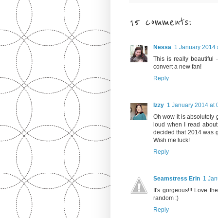
15 comments:
Nessa
1 January 2014 
This is really beautiful
convert a new fan!
Reply
Izzy
1 January 2014 at 
Oh wow it is absolutely 
loud when I read about
decided that 2014 was g
Wish me luck!
Reply
Seamstress Erin
1 Jan
It's gorgeous!!! Love th
random :)
Reply