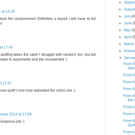
►
Septe
►
Augus
 at 13:20
►
July
(4
 love the randomness! Definitely a layout I will have to try!
►
June
(
n!
►
May
(5
►
April
(
►
Marc
at 17:43
►
Febru
quilting takes the cake! I struggle with random, too, but am
▼
Janua
rawn to asymmetry and the unexpected :)
From K 
Adri
From K
From A 
t 17:47
From A 
us quilt! I love how saturated the colors are :)
From K
the 
From A
From A 
nuary 2014 at 17:09
From K 
 Gorgeous job :)
Quil
From A