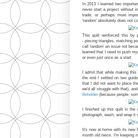
In 2013 I learned two importan
never start a project without in
trade, or perhaps more impor
'random' absolutely does not 
This quilt reinforced this by
- piecing triangles, matching p
call 'random' an issue not beca
learned that I need to push mys
or even just once as a start.
I admit that while making this 
the end I settled on two guide
that I did not want to place th
we'd all struggle with that), a
Beholder
(because people, som
I finished up this quilt in th
photograph, wash, and wrap it 
It's now at home with its new 
month old niece. I'm keeping 