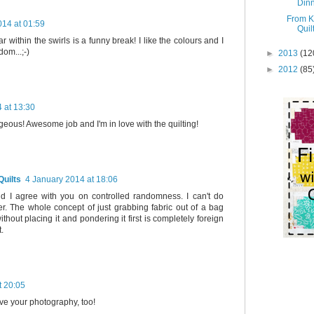
Dinn
From K
014 at 01:59
Quil
ar within the swirls is a funny break! I like the colours and I
om...;-)
►
2013
(12
►
2012
(85
 at 13:30
geous! Awesome job and I'm in love with the quilting!
uilts
4 January 2014 at 18:06
nd I agree with you on controlled randomness. I can't do
r. The whole concept of just grabbing fabric out of a bag
thout placing it and pondering it first is completely foreign
t.
t 20:05
ove your photography, too!