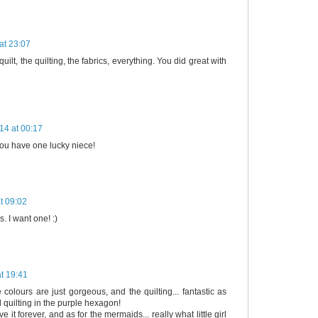
at 23:07
 quilt, the quilting, the fabrics, everything. You did great with
14 at 00:17
 you have one lucky niece!
t 09:02
s. I want one! :)
t 19:41
 colours are just gorgeous, and the quilting... fantastic as
l quilting in the purple hexagon!
e it forever, and as for the mermaids... really what little girl