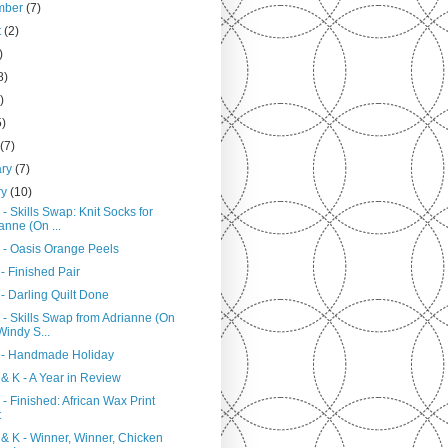
mber
(7)
t
(2)
)
8)
)
5)
h
(7)
ary
(7)
ry
(10)
- Skills Swap: Knit Socks for
anne (On ...
 - Oasis Orange Peels
- Finished Pair
- Darling Quilt Done
 - Skills Swap from Adrianne (On
Windy S...
 - Handmade Holiday
& K - A Year in Review
- Finished: African Wax Print
t
 & K - Winner, Winner, Chicken