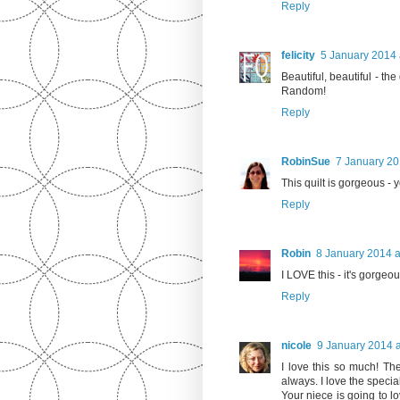
Reply
felicity
5 January 2014 
Beautiful, beautiful - the
Random!
Reply
RobinSue
7 January 20
This quilt is gorgeous -
Reply
Robin
8 January 2014 a
I LOVE this - it's gorgeou
Reply
nicole
9 January 2014 a
I love this so much! The
always. I love the specia
Your niece is going to lov