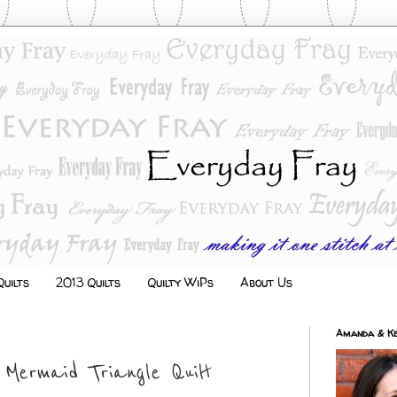
uilts
2013 Quilts
Quilty WiPs
About Us
Amanda & Ke
 Mermaid Triangle Quilt