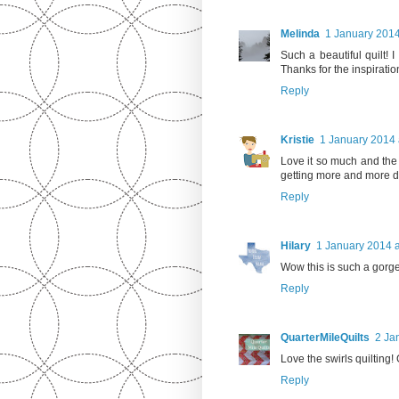
Melinda
1 January 2014
Such a beautiful quilt! I
Thanks for the inspiratio
Reply
Kristie
1 January 2014 
Love it so much and the 
getting more and more d
Reply
Hilary
1 January 2014 a
Wow this is such a gorgeo
Reply
QuarterMileQuilts
2 Ja
Love the swirls quilting!
Reply