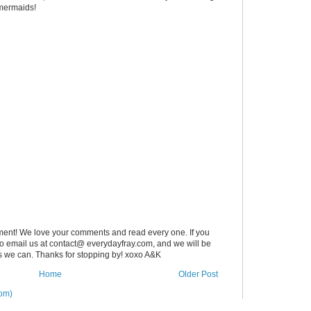
 mermaids!
ent! We love your comments and read every one. If you
 to email us at contact@ everydayfray.com, and we will be
as we can. Thanks for stopping by! xoxo A&K
Home
Older Post
om)