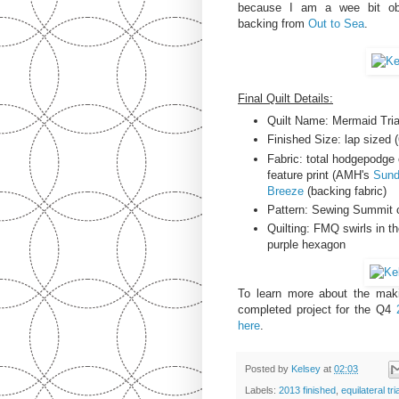
because I am a wee bit obs
backing from
Out to Sea
.
Final Quilt Details:
Quilt Name: Mermaid Tria
Finished Size: lap sized (
Fabric: total hodgepodge 
feature print (AMH's
Sund
Breeze
(backing fabric)
Pattern: Sewing Summit 
Quilting: FMQ swirls in t
purple hexagon
To learn more about the maki
completed project for the Q4
here
.
Posted by
Kelsey
at
02:03
Labels:
2013 finished
,
equilateral tri