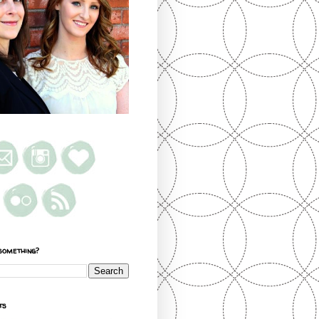
something?
ts