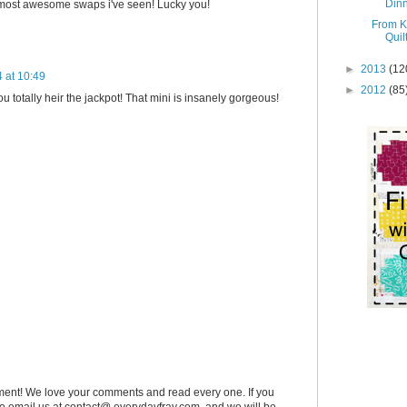
Dinn
e most awesome swaps i've seen! Lucky you!
From K
Quil
►
2013
(12
 at 10:49
►
2012
(85
u totally heir the jackpot! That mini is insanely gorgeous!
ent! We love your comments and read every one. If you
 to email us at contact@ everydayfray.com, and we will be