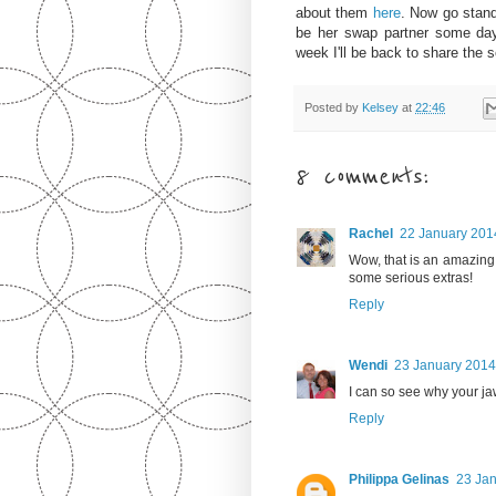
about them
here
.
Now go stand 
be her swap partner some day 
week I'll be back to share the 
Posted by
Kelsey
at
22:46
8 comments:
Rachel
22 January 2014
Wow, that is an amazing
some serious extras!
Reply
Wendi
23 January 2014
I can so see why your jaw 
Reply
Philippa Gelinas
23 Jan