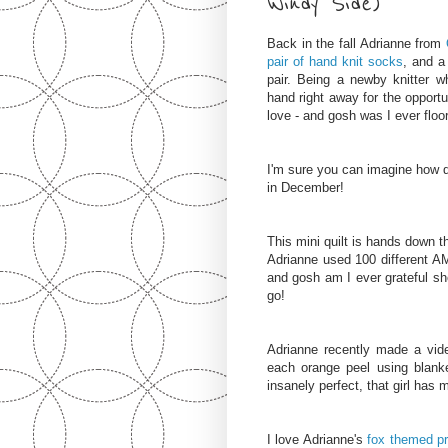
Windy Side)
Back in the fall Adrianne from
pair of hand knit socks
, and a
pair.
Being a newby knitter wh
hand right away for the opportu
love - and gosh was I ever flo
I'm sure you can imagine how qu
in December!
This mini quilt is hands down th
Adrianne used 100 different AM
and gosh am I ever grateful sh
go!
Adrianne recently made a vid
each orange peel using blank
insanely perfect, that girl has m
I love Adrianne's
fox themed
p