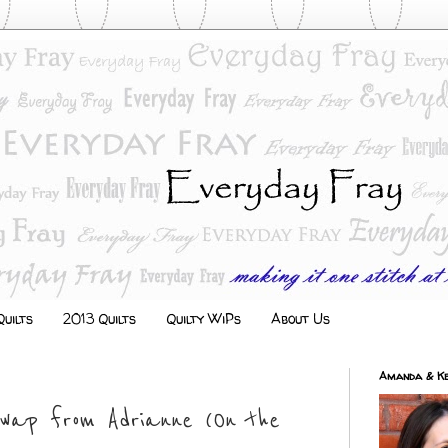
uilts
2013 Quilts
Quilty WiPs
About Us
Amanda & Ke
Swap from Adrianne (On the