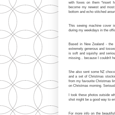
with foxes on them *insert
become my newest and most fa
bottom and echo stitched around
This sewing machine cover 
during my weekdays in the offic
Based in New Zealand - the
extremely generous and tossed
is soft and squishy and serious
missing... because I couldn't h
She also sent some NZ chocola
and a set of Christmas stocki
from my favourite Christmas l
on Christmas morning. Seriousl
I took these photos outside whi
shot might be a good way to en
For more info on the beautifu