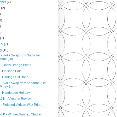
mber
(7)
t
(2)
)
8)
)
5)
h
(7)
ary
(7)
ry
(10)
- Skills Swap: Knit Socks for
anne (On ...
 - Oasis Orange Peels
- Finished Pair
- Darling Quilt Done
 - Skills Swap from Adrianne (On
Windy S...
 - Handmade Holiday
& K - A Year in Review
- Finished: African Wax Print
t
 & K - Winner, Winner, Chicken