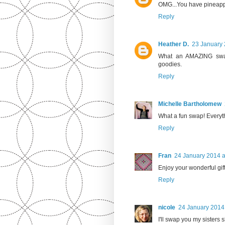
OMG...You have pineappl
Reply
Heather D.
23 January 
What an AMAZING swap
goodies.
Reply
Michelle Bartholomew
What a fun swap! Everyt
Reply
Fran
24 January 2014 a
Enjoy your wonderful gif
Reply
nicole
24 January 2014 
I'll swap you my sisters s