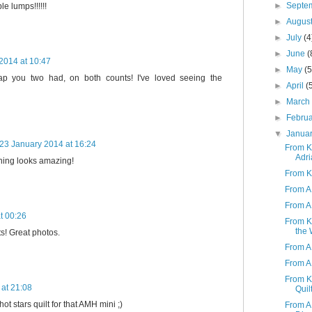
►
Septe
e lumps!!!!!!
►
Augus
►
July
(4
►
June
(
2014 at 10:47
►
May
(5
 you two had, on both counts! I've loved seeing the
►
April
(
►
Marc
►
Febru
▼
Janua
23 January 2014 at 16:24
From K 
Adri
hing looks amazing!
From K
From A 
From A 
t 00:26
From K
the 
ts! Great photos.
From A
From A 
From K 
at 21:08
Quil
hot stars quilt for that AMH mini ;)
From A