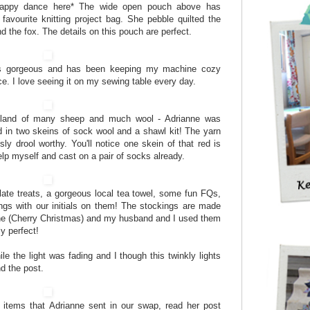
 happy dance here* The wide open pouch above has
vourite knitting project bag. She pebble quilted the
 the fox. The details on this pouch are perfect.
is gorgeous and has been keeping my machine cozy
e. I love seeing it on my sewing table every day.
 land of many sheep and much wool - Adrianne was
 in two skeins of sock wool and a shawl kit! The yarn
ly drool worthy. You'll notice one skein of that red is
elp myself and cast on a pair of socks already.
te treats, a gorgeous local tea towel, some fun FQs,
ngs with our initials on them! The stockings are made
ine (Cherry Christmas) and my husband and I used them
y perfect!
le the light was fading and I though this twinkly lights
d the post.
l items that Adrianne sent in our swap, read her post