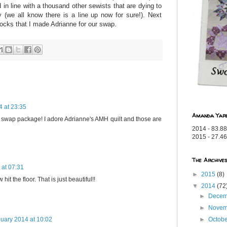
in line with a thousand other sewists that are dying to
(we all know there is a line up now for sure!).
Next
socks that I made Adrianne for our swap.
 at 23:35
Amanda Yar
 swap package! I adore Adrianne's AMH quilt and those are
2014 - 83.88
2015 - 27.46
The Archive
 at 07:31
►
2015
(8)
hit the floor. That is just beautiful!!
▼
2014
(72
►
Dece
►
Nove
►
Octob
uary 2014 at 10:02