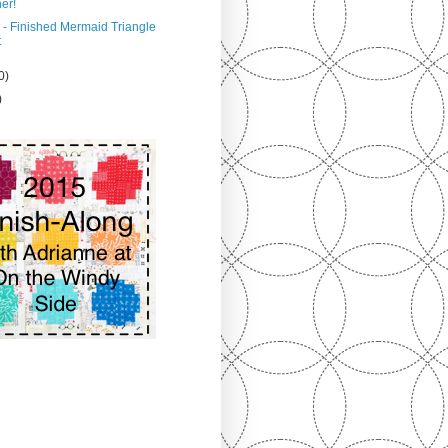
er!
 - Finished Mermaid Triangle
t
0)
)