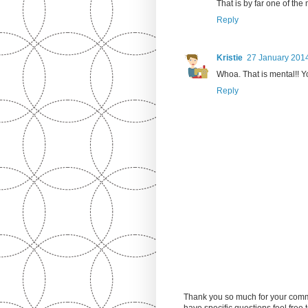
That is by far one of th
Reply
Kristie
27 January 2014
Whoa. That is mental!! Yo
Reply
Thank you so much for your comm
have specific questions feel free