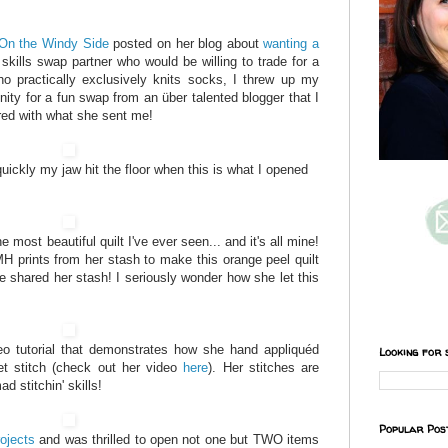
On the Windy Side
posted on her blog about
wanting a
 skills swap partner who would be willing to trade for a
o practically exclusively knits socks, I threw up my
nity for a fun swap from an über talented blogger that I
ored with what she sent me!
ickly my jaw hit the floor when this is what I opened
e most beautiful quilt I've ever seen... and it's all mine!
H prints from her stash to make this orange peel quilt
e shared her stash! I seriously wonder how she let this
eo tutorial that demonstrates how she hand appliquéd
Looking for 
et stitch (check out her video
here
). Her stitches are
ad stitchin' skills!
Popular Pos
rojects
and was thrilled to open not one but TWO items