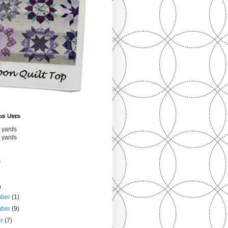
ds Used
 yards
 yards
s
)
mber
(1)
mber
(9)
er
(7)