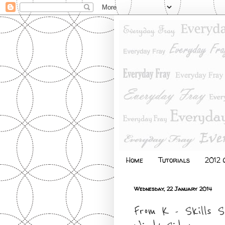
Home
Tutorials
2012 Q
Wednesday, 22 January 2014
From K - Skills 