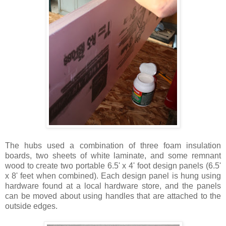
The hubs used a combination of three foam insulation
boards, two sheets of white laminate, and some remnant
wood to create two portable 6.5' x 4' foot design panels (6.5'
x 8' feet when combined). Each design panel is hung using
hardware found at a local hardware store, and the panels
can be moved about using handles that are attached to the
outside edges.