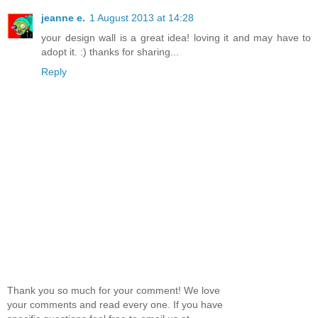
jeanne e.
1 August 2013 at 14:28
your design wall is a great idea! loving it and may have to
adopt it. :) thanks for sharing...
Reply
Thank you so much for your comment! We love
your comments and read every one. If you have