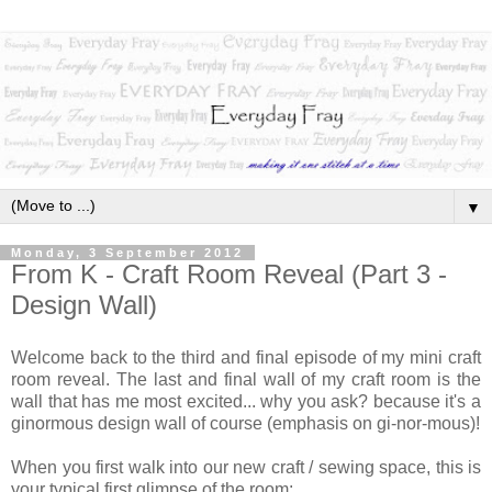
▼
Monday, 3 September 2012
From K - Craft Room Reveal (Part 3 -
Design Wall)
Welcome back to the third and final episode of my mini craft
room reveal. The last and final wall of my craft room is the
wall that has me most excited... why you ask? because it's a
ginormous design wall of course (emphasis on gi-nor-mous)!
When you first walk into our new craft / sewing space, this is
your typical first glimpse of the room: