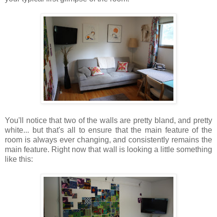
You'll notice that two of the walls are pretty bland, and pretty
white... but that's all to ensure that the main feature of the
room is always ever changing, and consistently remains the
main feature. Right now that wall is looking a little something
like this: