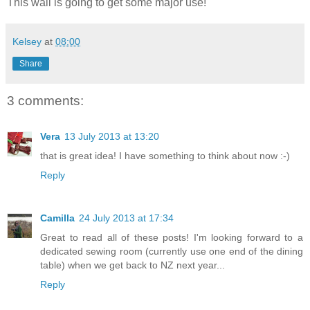
This wall is going to get some major use!
Kelsey
at
08:00
Share
3 comments:
Vera
13 July 2013 at 13:20
that is great idea! I have something to think about now :-)
Reply
Camilla
24 July 2013 at 17:34
Great to read all of these posts! I'm looking forward to a
dedicated sewing room (currently use one end of the dining
table) when we get back to NZ next year...
Reply