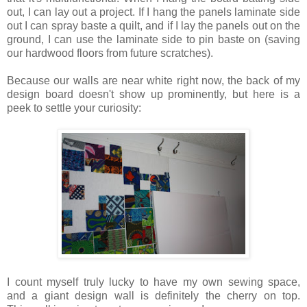
out, I can lay out a project. If I hang the panels laminate side
out I can spray baste a quilt, and if I lay the panels out on the
ground, I can use the laminate side to pin baste on (saving
our hardwood floors from future scratches).
Because our walls are near white right now, the back of my
design board doesn't show up prominently, but here is a
peek to settle your curiosity:
I count myself truly lucky to have my own sewing space,
and a giant design wall is definitely the cherry on top.