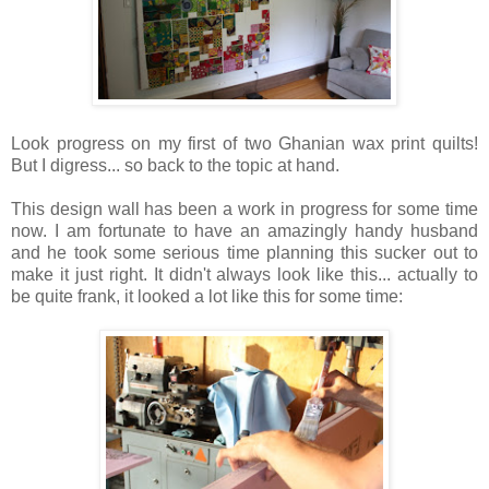
Look progress on my first of two Ghanian wax print quilts!
But I digress... so back to the topic at hand.
This design wall has been a work in progress for some time
now. I am fortunate to have an amazingly handy husband
and he took some serious time planning this sucker out to
make it just right. It didn't always look like this... actually to
be quite frank, it looked a lot like this for some time: