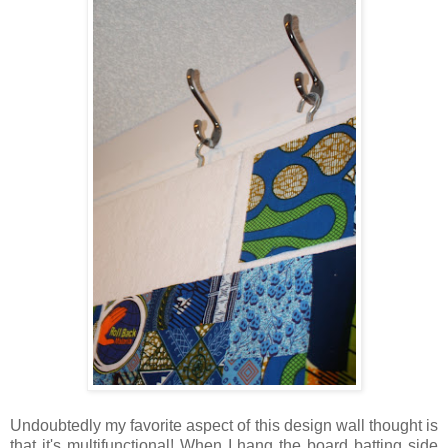
Undoubtedly my favorite aspect of this design wall thought is
that it's multifunctional! When I hang the board batting side