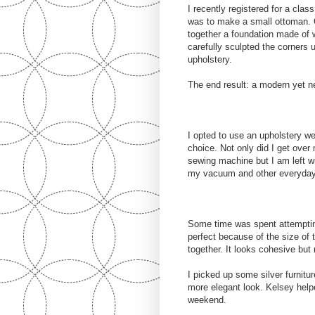
I recently registered for a cla
was to make a small ottoman. 
together a foundation made of 
carefully sculpted the corners 
upholstery.
The end result: a modern yet n
I opted to use an upholstery wei
choice. Not only did I get ove
sewing machine but I am left wi
my vacuum and other everyday 
Some time was spent attempting
perfect because of the size of 
together. It looks cohesive but 
I picked up some silver furnitu
more elegant look. Kelsey helpe
weekend.