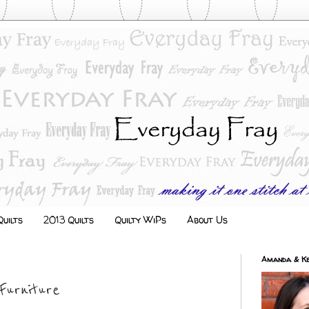
uilts
2013 Quilts
Quilty WiPs
About Us
Amanda & Ke
Furniture