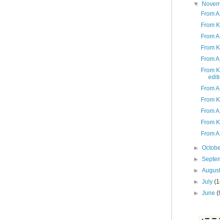
▼
Nove
From A
From K
From A 
From K
From A 
From K
edit
From A
From K
From A 
From K
From A
►
Octob
►
Septe
►
Augus
►
July
(1
►
June
(