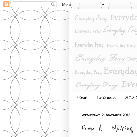
Home
Tutorials
2012 Q
Wednesday, 21 November 2012
From A - Making 