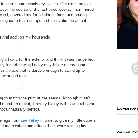
ss to learn some upholstery basics. Our class project
Over the course of the last three weeks, I hammered
wood, covered my foundation in foam and batting,
using extra foam scraps and finally did the actual
eutral addition my household.
ght fabric for the exterior and think it was the perfect
r my fear of sewing heavy duty fabric on my home
th a piece that is durable enough to stand up to
wear and tear.
 to match the print at the seams. Although it isn't
the pattern repeat, I'm very happy with how it all came
Looking for 
not unnaturally perfect.
re legs from
Lee Valley
in order to give my little cube a
d me position and attach them while visiting last
Popular Pos