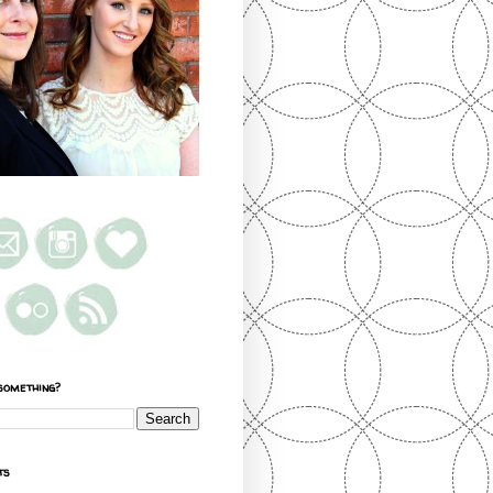
something?
ts