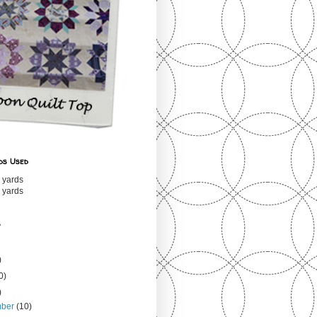
ds Used
 yards
 yards
s
)
0)
)
mber
(10)