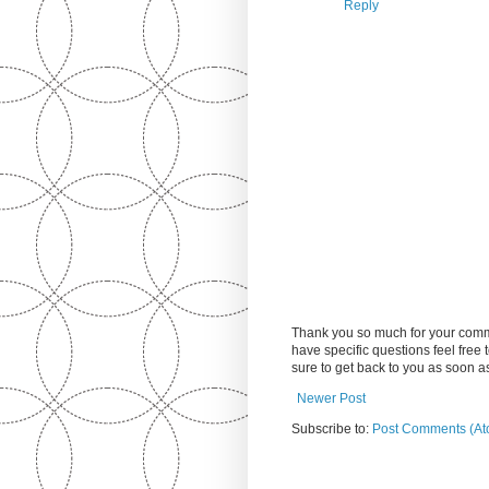
Reply
Thank you so much for your comm
have specific questions feel free
sure to get back to you as soon 
Newer Post
Subscribe to:
Post Comments (At