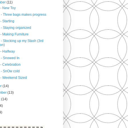
mber
(11)
 - New Toy
 - Three bags makes progress
- Starting
 - Staying organized
- Making Furniture
 - Stocking up my Stash (3rd
ion)
 - Halfway
 - Snowed In
- Celebration
 - SnOw cold
 - Weekend Sized
er
(14)
mber
(13)
t
(14)
4)
9)