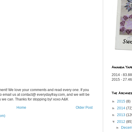
Amanda Yar
2014 - 83.88
2015 - 27.46
ent! We love your comments and read every one. If you
The Archive
 to email us at contact@ everydayfray.com, and we will be
as we can. Thanks for stopping by! xoxo A&K
►
2015
(8)
Home
Older Post
►
2014
(72
►
2013
(12
om)
▼
2012
(85
►
Dece