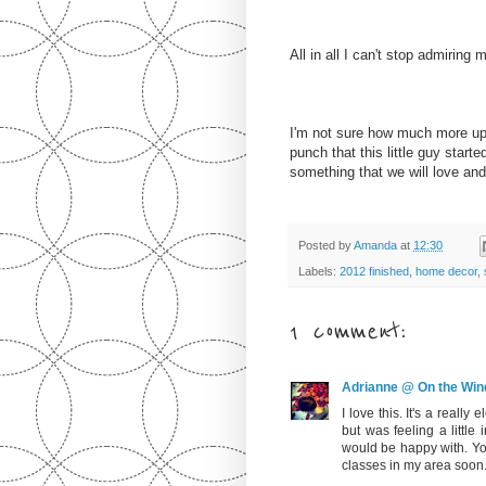
All in all I can't stop admirin
I'm not sure how much more upho
punch that this little guy start
something that we will love an
Posted by
Amanda
at
12:30
Labels:
2012 finished
,
home decor
,
1 comment:
Adrianne @ On the Win
I love this. It's a really 
but was feeling a little 
would be happy with. Yo
classes in my area soon