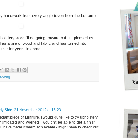
g my handiwork from every angle (even from the bottom!).
lstery work I'll do going forward but I'm pleased as
ed as a pile of wood and fabric and has turned into
d use for years to come.
sewing
dy Side
21 November 2012 at 15:23
elegant piece of furniture. I would quite like to try upholstery,
intimidated and worried I wouldn't be able to get a finish I
u have made it seem achievable - might have to check out
.