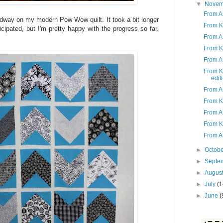
▼
Nove
From A
dway on my modern Pow Wow quilt. It took a bit longer
From K
ticipated, but I'm pretty happy with the progress so far.
From A 
.
From K
From A 
From K
edit
From A
From K
From A 
From K
From A
►
Octob
►
Septe
►
Augus
►
July
(1
►
June
(