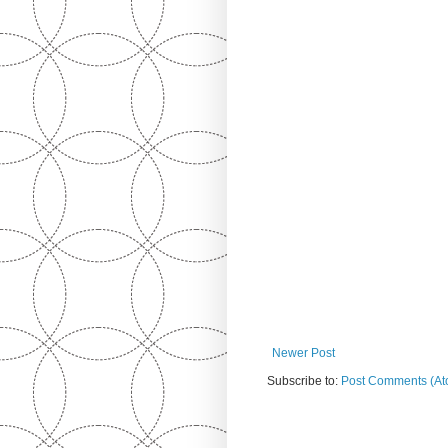
Newer Post
Subscribe to:
Post Comments (At