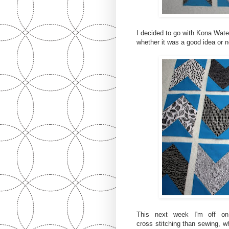
I decided to go with Kona Water
whether it was a good idea or n
This next week I'm off on 
cross stitching than sewing, wh