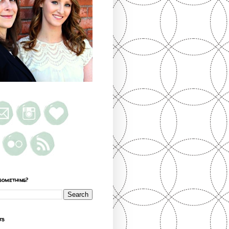
something?
ts