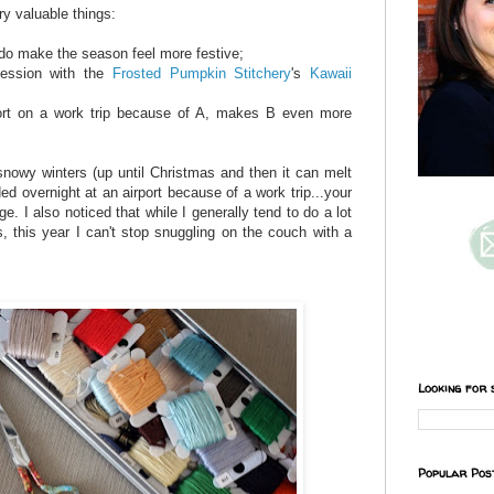
ry valuable things:
 do make the season feel more festive;
session with the
Frosted Pumpkin Stitchery
's
Kawaii
rport on a work trip because of A, makes B even more
 snowy winters (up until Christmas and then it can melt
ed overnight at an airport because of a work trip...your
ge. I also noticed that while I generally tend to do a lot
, this year I can't stop snuggling on the couch with a
Looking for 
Popular Pos