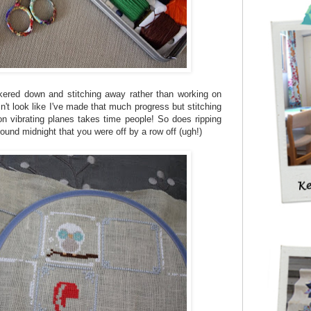
kered down and stitching away rather than working on
't look like I've made that much progress but stitching
on vibrating planes takes time people! So does ripping
ound midnight that you were off by a row off (ugh!)