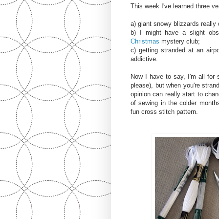
This week I've learned three ve
a) giant snowy blizzards really
b) I might have a slight ob
Christmas
mystery club;
c) getting stranded at an ai
addictive.
Now I have to say, I'm all for
please), but when you're strand
opinion can really start to chan
of sewing in the colder months
fun cross stitch pattern.