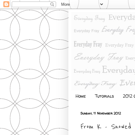
Home
Tutorials
2012 Q
Sunday, 11 November 2012
From K - Snowed