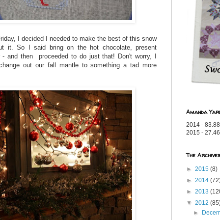
 Friday, I decided I needed to make the best of this snow
ut it. So I said bring on the hot chocolate, present
- and then proceeded to do just that! Don't worry, I
d change out our fall mantle to something a tad more
Amanda Yar
2014 - 83.88
2015 - 27.46
The Archive
►
2015
(8)
►
2014
(72
►
2013
(12
▼
2012
(85
►
Dece