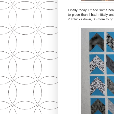
Finally today I made some hea
to piece than I had initially an
20 blocks down, 36 more to go