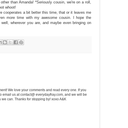
er than Amanda! *Seriously cousin, we're on a roll,
oot whoot!
e cooperates a bit better this time, that or it leaves me
even more time with my awesome cousin. I hope the
u well, wherever you are, and maybe even bringing on
ent! We love your comments and read every one. If you
 to email us at contact@ everydayfray.com, and we will be
as we can. Thanks for stopping by! xoxo A&K