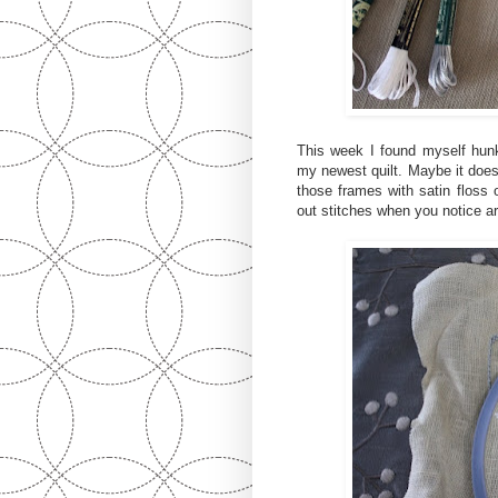
This week I found myself hun
my newest quilt. Maybe it doesn
those frames with satin floss 
out stitches when you notice ar