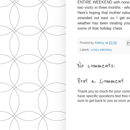
ENTIRE WEEKEND with none oth
two visits in three months - wh
Here's hoping that mother natur
stranded out east so I get 
weather has been treating yo
some of that holiday cheer.
Posted by
Kelsey
at
22:36
Labels:
cross stitchery
No comments:
Post a Comment
Thank you so much for your comm
have specific questions feel free
sure to get back to you as soon 