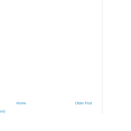
Home
Older Post
om)