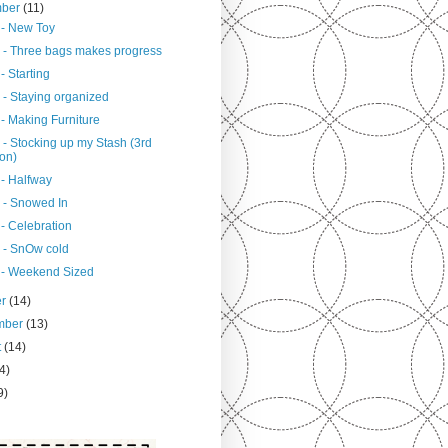
mber
(11)
 - New Toy
 - Three bags makes progress
- Starting
 - Staying organized
- Making Furniture
 - Stocking up my Stash (3rd
ion)
 - Halfway
 - Snowed In
- Celebration
 - SnOw cold
 - Weekend Sized
er
(14)
mber
(13)
t
(14)
4)
9)