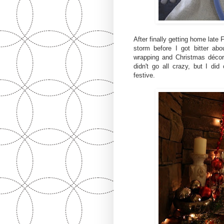
After finally getting home late
storm before I got bitter abo
wrapping and Christmas décor 
didn't go all crazy, but I di
festive.