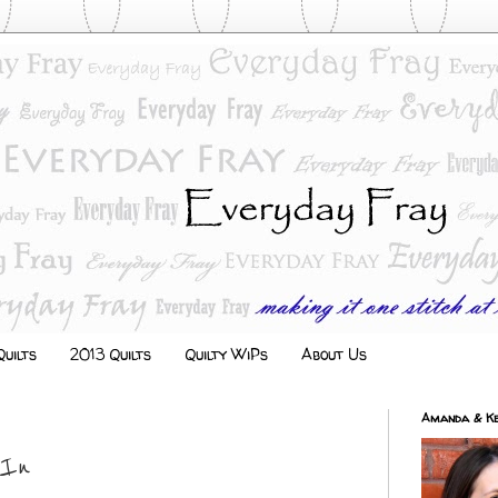
uilts
2013 Quilts
Quilty WiPs
About Us
Amanda & Ke
 In