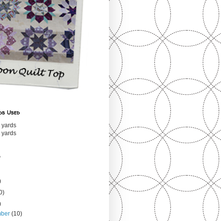
ds Used
 yards
 yards
s
)
0)
)
mber
(10)