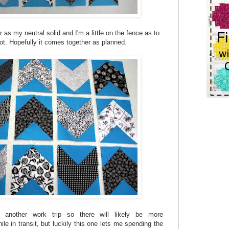
 as my neutral solid and I'm a little on the fence as to
ot. Hopefully it comes together as planned.
another work trip so there will likely be more
ile in transit, but luckily this one lets me spending the