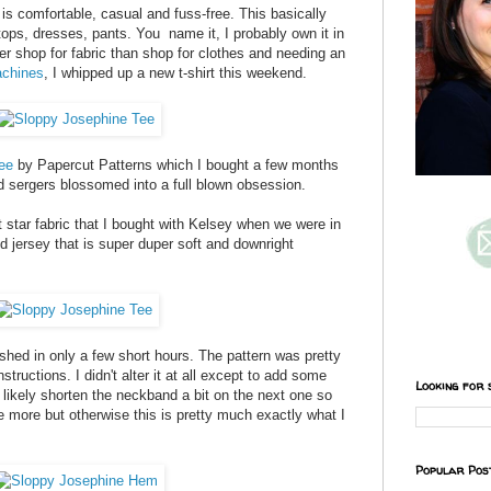
is comfortable, casual and fuss-free. This basically
 tops, dresses, pants. You name it, I probably own it in
er shop for fabric than shop for clothes and needing an
chines
, I whipped up a new t-shirt this weekend.
ee
by Papercut Patterns which I bought a few months
d sergers blossomed into a full blown obsession.
 star fabric that I bought with Kelsey when we were in
nd jersey that is super duper soft and downright
ished in only a few short hours. The pattern was pretty
instructions. I didn't alter it at all except to add some
Looking for 
'll likely shorten the neckband a bit on the next one so
ttle more but otherwise this is pretty much exactly what I
Popular Pos