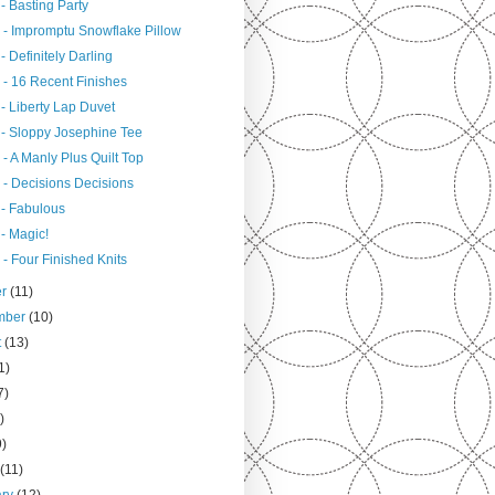
- Basting Party
 - Impromptu Snowflake Pillow
- Definitely Darling
 - 16 Recent Finishes
- Liberty Lap Duvet
 - Sloppy Josephine Tee
- A Manly Plus Quilt Top
 - Decisions Decisions
 - Fabulous
- Magic!
- Four Finished Knits
er
(11)
mber
(10)
t
(13)
1)
7)
)
9)
h
(11)
ary
(12)