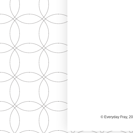
© Everyday Fray, 20