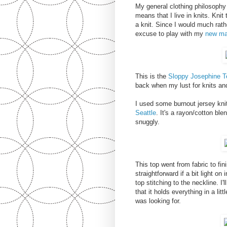
My general clothing philosophy 
means that I live in knits. Knit
a knit. Since I would much rath
excuse to play with my
new ma
This is the
Sloppy Josephine T
back when my lust for knits an
I used some burnout jersey knit
Seattle
. It's a rayon/cotton ble
snuggly.
This top went from fabric to fin
straightforward if a bit light on 
top stitching to the neckline. I
that it holds everything in a li
was looking for.