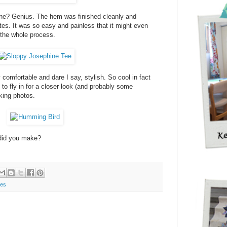
ne? Genius. The hem was finished cleanly and
tes. It was so easy and painless that it might even
 the whole process.
 comfortable and dare I say, stylish. So cool in fact
d to fly in for a closer look (and probably some
king photos.
did you make?
les