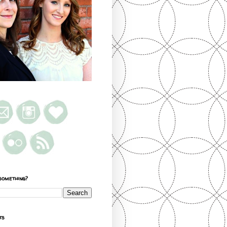
something?
ts