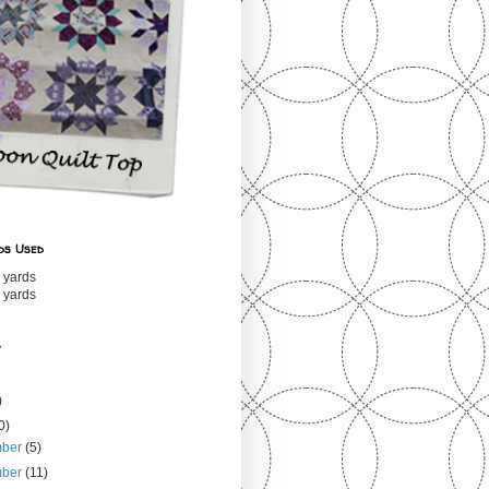
ds Used
 yards
 yards
s
)
0)
mber
(5)
mber
(11)