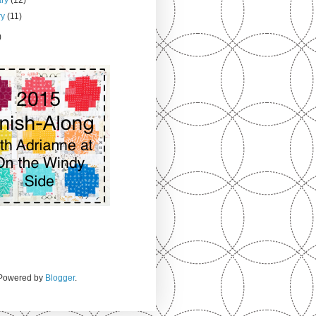
ry
(11)
)
. Powered by
Blogger
.