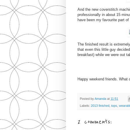
And the new coverstitch machi
professionally in about 15 minu
have been my favourite part of
The finished result is extremely
that even this little guy decide
breakfast) while we were out ta
Happy weekend friends. What 
Posted by
Amanda
at
11:51
Labels:
2013 finished
,
tops
,
wearab
2 comments: