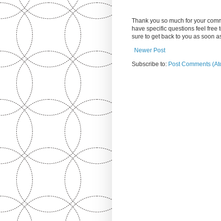
Thank you so much for your comm
have specific questions feel free
sure to get back to you as soon 
Newer Post
Subscribe to:
Post Comments (At