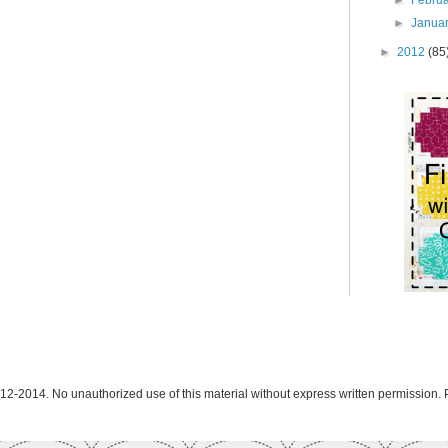
►
Janua
►
2012
(85
12-2014. No unauthorized use of this material without express written permission