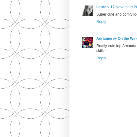
Lauren
17 November 20
Super cute and comfy loo
Reply
Adrianne @ On the Win
Really cute top Amanda!
skillz!
Reply