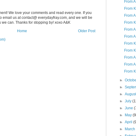
From A 
From K
ent! We love your comments and read every one. If you
From A 
 to email us at contact@ everydayfray.com, and we will be
From K
as we can. Thanks for stopping by! xoxo A&K
From A 
Home
Older Post
From A
om)
From K 
From K
From A
From A 
From K 
►
Octob
►
Septe
►
Augus
►
July
(1
►
June
(
►
May
(9
►
April
(
►
Marc
►
Febru