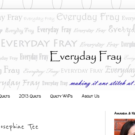
uilts
2013 Quilts
Quilty WiPs
About Us
Amanda & Ke
Josephine Tee