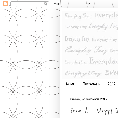
Home
Tutorials
2012 Q
Sunday, 17 November 2013
From A - Sloppy 