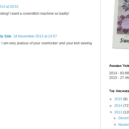
13 at 20:01
king! I want a coverstitch machine so badly!
dy Side
18 November 2013 at 14:57
 I am very jealous of your overlocker and your knit sewing
Amanda Yar
2014 - 83.88
2015 - 27.46
The Archive
►
2015
(8)
►
2014
(72
▼
2013
(12
►
Dece
▼
Nove