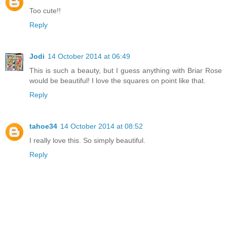
Too cute!!
Reply
Jodi
14 October 2014 at 06:49
This is such a beauty, but I guess anything with Briar Rose
would be beautiful! I love the squares on point like that.
Reply
tahoe34
14 October 2014 at 08:52
I really love this. So simply beautiful.
Reply