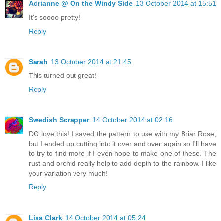
Adrianne @ On the Windy Side
13 October 2014 at 15:51
It's soooo pretty!
Reply
Sarah
13 October 2014 at 21:45
This turned out great!
Reply
Swedish Scrapper
14 October 2014 at 02:16
DO love this! I saved the pattern to use with my Briar Rose,
but I ended up cutting into it over and over again so I'll have
to try to find more if I even hope to make one of these. The
rust and orchid really help to add depth to the rainbow. I like
your variation very much!
Reply
Lisa Clark
14 October 2014 at 05:24