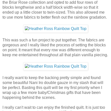
the Briar Rose collection and opted to add four rows of
blocks lengthwise and a half block width-wise so that it
ended up a little closer to twin-sized. This also allowed me
to use more fabrics to better flesh out the rainbow gradation.
This was such a fun project to put together. The fabrics are
gorgeous and I really liked the process of setting the blocks
on point. It meant that every row was different enough to
keep me entertained throughout all that plain vanilla piecing.
I really want to keep the backing pretty simple and found
some beautiful Nani Iro double gauze in my stash that will
be perfect. Basting this quilt will be my first priority when I
wrap up a few more baby/Christmas gifts that have been
happening behind the scenes.
I really can't wait to can enjoy the finished quilt. It is just too