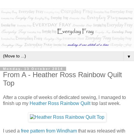
▼
Monday, 13 October 2014
From A - Heather Ross Rainbow Quilt
Top
After a couple of weeks of dedicated sewing, I managed to
finish up my
Heather Ross Rainbow Quilt
top last week.
I used a
free pattern from Windham
that was released with