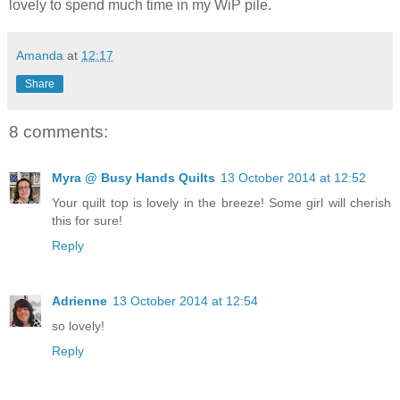
lovely to spend much time in my WiP pile.
Amanda
at
12:17
Share
8 comments:
Myra @ Busy Hands Quilts
13 October 2014 at 12:52
Your quilt top is lovely in the breeze! Some girl will cherish
this for sure!
Reply
Adrienne
13 October 2014 at 12:54
so lovely!
Reply