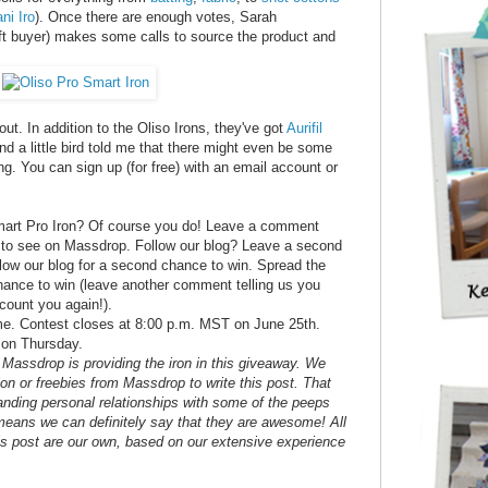
ni Iro
). Once there are enough votes, Sarah
ft buyer) makes some calls to source the product and
t. In addition to the Oliso Irons, they've got
Aurifil
d a little bird told me that there might even be some
ng. You can sign up (for free) with an email account or
mart Pro Iron? Of course you do! Leave a comment
ke to see on Massdrop. Follow our blog? Leave a second
low our blog for a second chance to win. Spread the
chance to win (leave another comment telling us you
count you again!).
ome. Contest closes at 8:00 p.m. MST on June 25th.
 on Thursday.
re Massdrop is providing the iron in this giveaway. We
on or freebies from Massdrop to write this post. That
nding personal relationships with some of the peeps
eans we can definitely say that they are awesome! All
his post are our own, based on our extensive experience