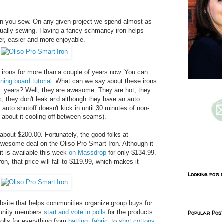
hen you sew. On any given project we spend almost as
tually sewing. Having a fancy schmancy iron helps
er, easier and more enjoyable.
irons for more than a couple of years now. You can
oning board tutorial
. What can we say about these irons
2+ years? Well, they are awesome. They are hot, they
c, they don't leak and although they have an auto
 auto shutoff doesn't kick in until 30 minutes of non-
 about it cooling off between seams).
 about $200.00. Fortunately,
the good folks at
wesome deal on the Oliso Pro Smart Iron. Although it
 it is available this week
on Massdrop
for only $134.99.
ron, that price will fall to $119.99, which makes it
Looking for 
ebsite that helps communities organize group buys for
mmunity members
start and vote in polls
for the products
Popular Pos
polls for everything from
batting
,
fabric
, to
shot cottons