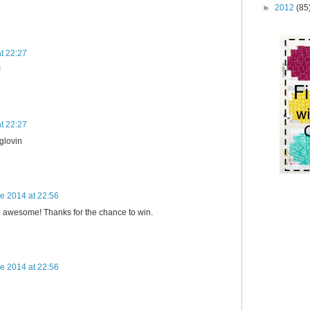
►
2012
(85
t 22:27
!
t 22:27
oglovin
e 2014 at 22:56
 awesome! Thanks for the chance to win.
e 2014 at 22:56