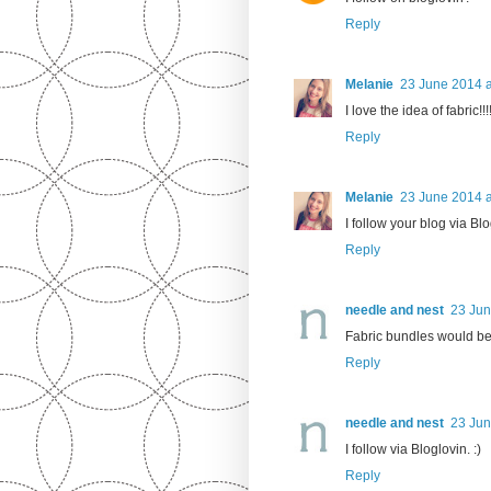
Reply
Melanie
23 June 2014 a
I love the idea of fabric!!!
Reply
Melanie
23 June 2014 a
I follow your blog via Bl
Reply
needle and nest
23 Jun
Fabric bundles would be
Reply
needle and nest
23 Jun
I follow via Bloglovin. :)
Reply