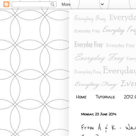
Home
Tutorials
2012 Q
Monday, 23 June 2014
From A & K - Wa