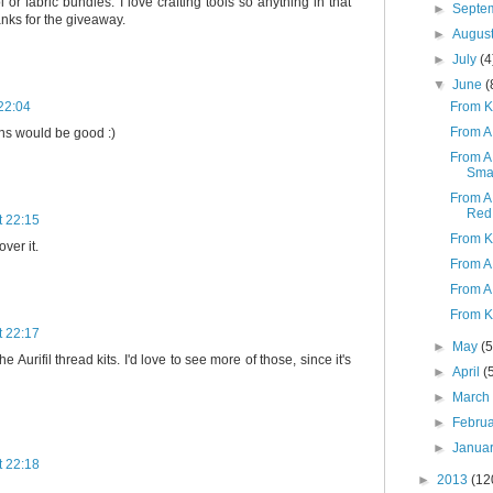
or fabric bundles. I love crafting tools so anything in that
►
Septe
nks for the giveaway.
►
Augus
►
July
(4
▼
June
(
From K 
22:04
From A 
ons would be good :)
From A
Smar
From A
Red 
t 22:15
From K 
over it.
From A 
From A 
From K
t 22:17
►
May
(5
he Aurifil thread kits. I'd love to see more of those, since it's
►
April
(
►
Marc
►
Febru
►
Janua
t 22:18
►
2013
(12