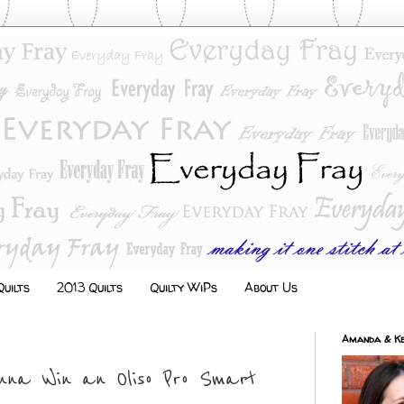
uilts
2013 Quilts
Quilty WiPs
About Us
Amanda & Ke
nna Win an Oliso Pro Smart