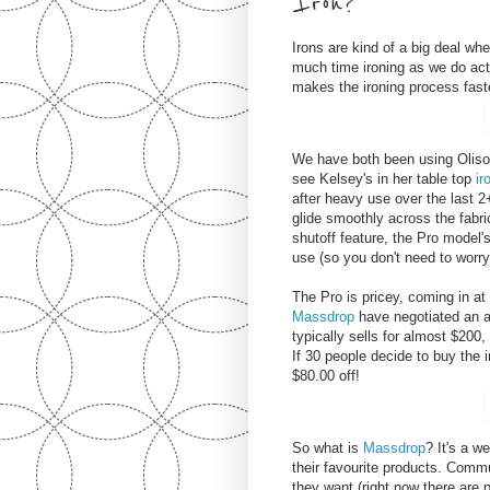
Iron?
Irons are kind of a big deal w
much time ironing as we do ac
makes the ironing process fast
We have both been using Oliso 
see Kelsey's in her table top
ir
after heavy use over the last 
glide smoothly across the fabri
shutoff feature, the Pro model's
use (so you don't need to worry
The Pro is pricey, coming in at
Massdrop
have negotiated an a
typically sells for almost $200,
If 30 people decide to buy the i
$80.00 off!
So what is
Massdrop
? It's a w
their favourite products. Co
they want (right now there are 