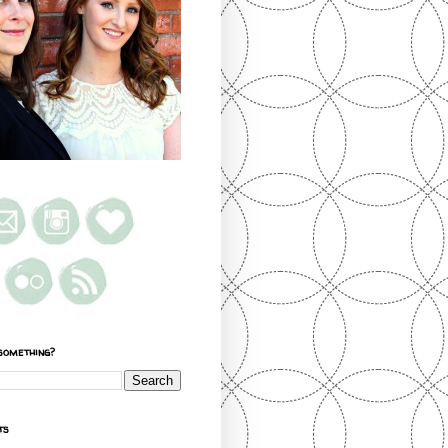
something?
ts