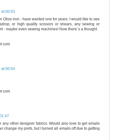
 at 00:53
n Oliso iron - have wanted one for years. I would like to see
sdrop, or high quality scissors or shears, any sewing or
ent - maybe even sewing machines! Now there`s a thought.
ot com
 at 00:54
ot com
01:47
or any other designer fabrics. Would also love to get emails
can change my prefs, but I turned all emails off due to getting