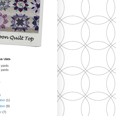
ds Used
 yards
 yards
s
)
mber
(1)
mber
(9)
er
(7)