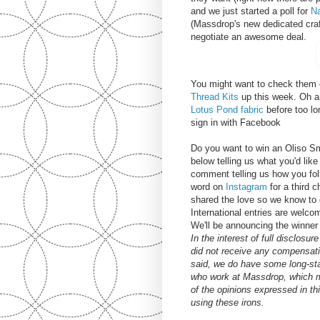
and we just started a poll for
Na
(Massdrop's new dedicated cra
negotiate an awesome deal.
You might want to check them ou
Thread Kits
up this week. Oh an
Lotus Pond fabric
before too lo
sign in with Facebook
Do you want to win an Oliso S
below telling us what you'd li
comment telling us how you fol
word on
Instagram
for a third 
shared the love so we know to 
International entries are welc
We'll be announcing the winner
In the interest of full disclosu
did not receive any compensati
said, we do have some long-sta
who work at Massdrop, which m
of the opinions expressed in t
using these irons.