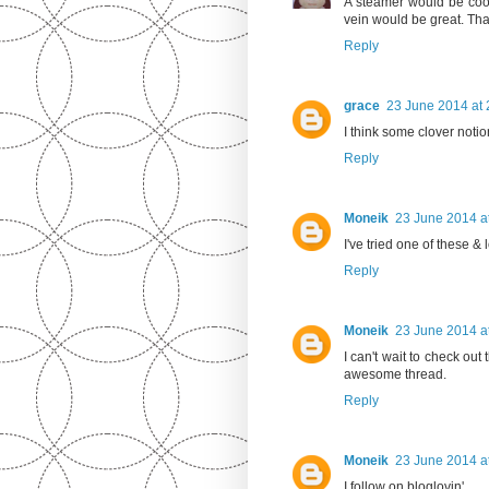
A steamer would be cool 
vein would be great. Tha
Reply
grace
23 June 2014 at 
I think some clover noti
Reply
Moneik
23 June 2014 a
I've tried one of these & l
Reply
Moneik
23 June 2014 a
I can't wait to check out t
awesome thread.
Reply
Moneik
23 June 2014 a
I follow on bloglovin'.