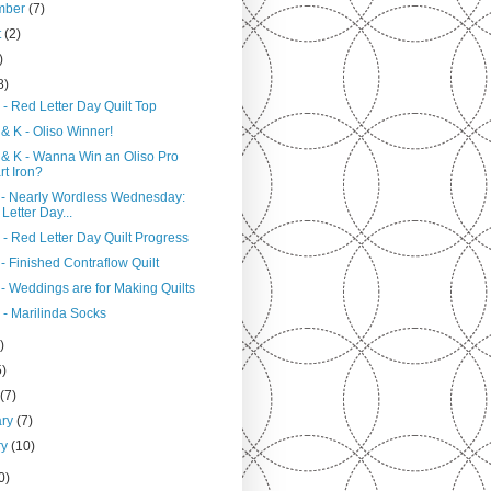
mber
(7)
t
(2)
)
8)
- Red Letter Day Quilt Top
& K - Oliso Winner!
 & K - Wanna Win an Oliso Pro
t Iron?
 - Nearly Wordless Wednesday:
Letter Day...
- Red Letter Day Quilt Progress
- Finished Contraflow Quilt
- Weddings are for Making Quilts
 - Marilinda Socks
)
5)
h
(7)
ary
(7)
ry
(10)
0)