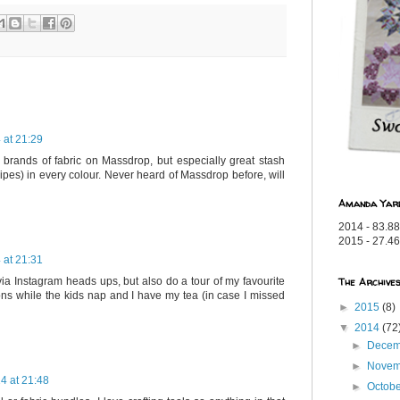
 at 21:29
 brands of fabric on Massdrop, but especially great stash
tripes) in every colour. Never heard of Massdrop before, will
Amanda Yar
2014 - 83.88
2015 - 27.46
 at 21:31
The Archive
 via Instagram heads ups, but also do a tour of my favourite
ons while the kids nap and I have my tea (in case I missed
►
2015
(8)
▼
2014
(72
►
Dece
►
Nove
4 at 21:48
►
Octob