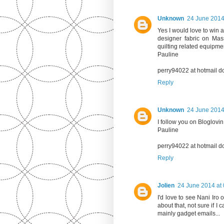
Unknown
24 June 2014
Yes I would love to win a
designer fabric on Mas
quilting related equipm
Pauline
perry94022 at hotmail d
Reply
Unknown
24 June 2014
I follow you on Bloglovin
Pauline
perry94022 at hotmail d
Reply
Jolien
24 June 2014 at 
I'd love to see Nani Iro 
about that, not sure if I 
mainly gadget emails...