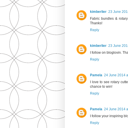
kimberlier
23 June 201
Fabric bundles & rotary
Thanks!
Reply
kimberlier
23 June 201
I follow on bloglovin. Th
Reply
Pamela
24 June 2014 a
I love to see rotary cut
chance to win!
Reply
Pamela
24 June 2014 a
I follow your inspiring b
Reply