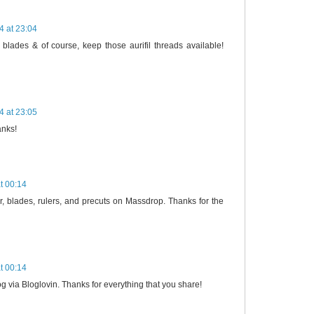
4 at 23:04
 blades & of course, keep those aurifil threads available!
4 at 23:05
anks!
t 00:14
ter, blades, rulers, and precuts on Massdrop. Thanks for the
t 00:14
log via Bloglovin. Thanks for everything that you share!