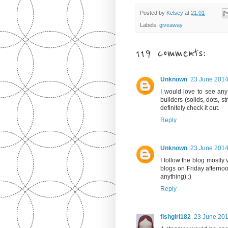
Posted by
Kelsey
at
21:01
Labels:
giveaway
119 comments:
Unknown
23 June 2014
I would love to see any
builders (solids, dots, s
definitely check it out.
Reply
Unknown
23 June 2014
I follow the blog mostly
blogs on Friday afterno
anything) :)
Reply
fishgirl182
23 June 201