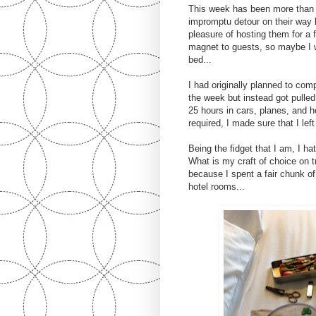
This week has been more than 
impromptu detour on their way
pleasure of hosting them for 
magnet to guests, so maybe I w
bed...
I had originally planned to comp
the week but instead got pulled
25 hours in cars, planes, and h
required, I made sure that I le
Being the fidget that I am, I ha
What is my craft of choice on 
because I spent a fair chunk of
hotel rooms...