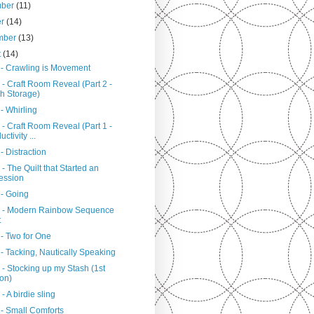
mber
(11)
er
(14)
mber
(13)
t
(14)
 - Crawling is Movement
- Craft Room Reveal (Part 2 -
h Storage)
- Whirling
- Craft Room Reveal (Part 1 -
ctivity ...
- Distraction
- The Quilt that Started an
ession
 - Going
 - Modern Rainbow Sequence
t
 - Two for One
- Tacking, Nautically Speaking
- Stocking up my Stash (1st
ion)
- A birdie sling
 - Small Comforts