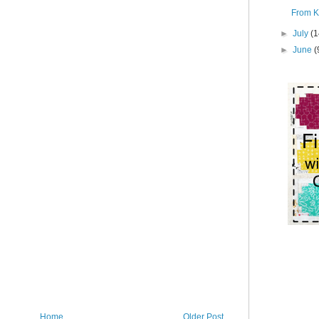
From K
►
July
(1
►
June
(
Home
Older Post