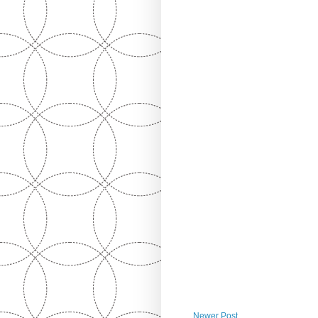
Newer Post