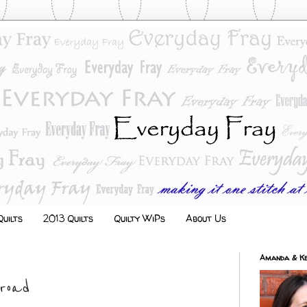
uilts
2013 Quilts
Quilty WiPs
About Us
Amanda & Ke
road