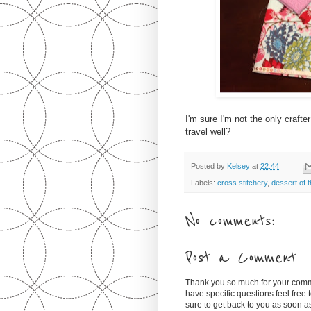
I'm sure I'm not the only crafte
travel well?
Posted by
Kelsey
at
22:44
Labels:
cross stitchery
,
dessert of 
No comments:
Post a Comment
Thank you so much for your comm
have specific questions feel free
sure to get back to you as soon 