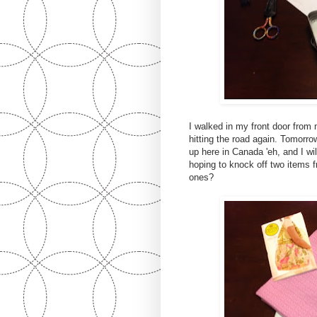
I walked in my front door from 
hitting the road again. Tomorro
up here in Canada 'eh, and I wil
hoping to knock off two items
ones?