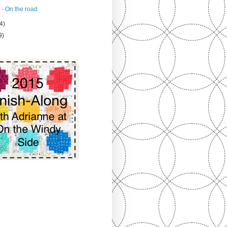
 - On the road
4)
9)