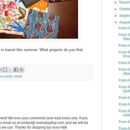
►
Nove
►
Octob
►
Septe
▼
Augus
From A
From K 
Stas
From A 
r in transit this summer. What projects do you find
From K 
Produ
From A 
From K 
Obs
the month
,
hit list
From A
From K
Quil
From A
From A 
From K 
edit
ent! We love your comments and read every one. If you
From K 
 to email us at contact@ everydayfray.com, and we will be
as we can. Thanks for stopping by! xoxo A&K
From A