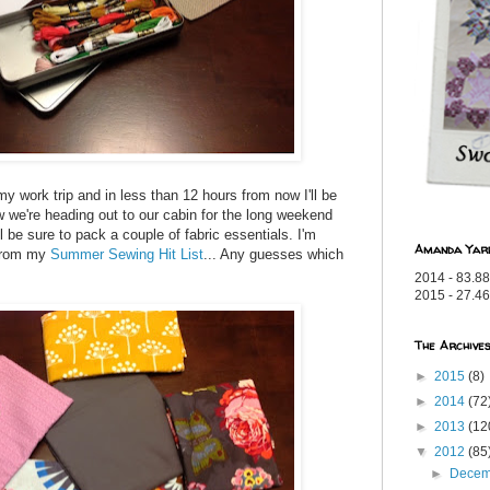
my work trip and in less than 12 hours from now I'll be
w we're heading out to our cabin for the long weekend
l be sure to pack a couple of fabric essentials. I'm
Amanda Yar
 from my
Summer Sewing Hit List
... Any guesses which
2014 - 83.88
2015 - 27.46
The Archive
►
2015
(8)
►
2014
(72
►
2013
(12
▼
2012
(85
►
Dece