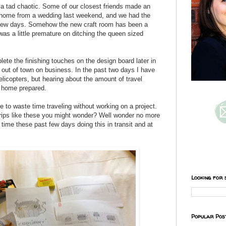
a tad chaotic. Some of our closest friends made an
 home from a wedding last weekend, and we had the
a few days. Somehow the new craft room has been a
as a little premature on ditching the queen sized
lete the finishing touches on the design board later in
 out of town on business. In the past two days I have
elicopters, but hearing about the amount of travel
ft home prepared.
te to waste time traveling without working on a project.
trips like these you might wonder? Well wonder no more
 time these past few days doing this in transit and at
Looking for 
Popular Pos