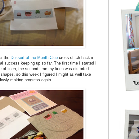
or the
Dessert of the Month Club
cross stitch back in
l success keeping up so far. The first time I started I
e of linen, the second time my linen was distorted
shapes, so this week I figured I might as well take
 slowly making progress again.