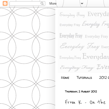
Home
Tutorials
2012 Q
Thursday, 2 August 2012
From K - On the 