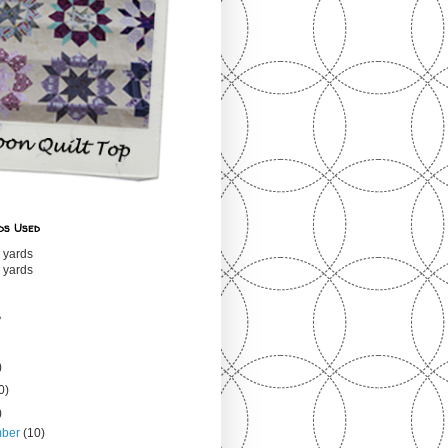
ds Used
 yards
 yards
s
)
0)
)
mber
(10)