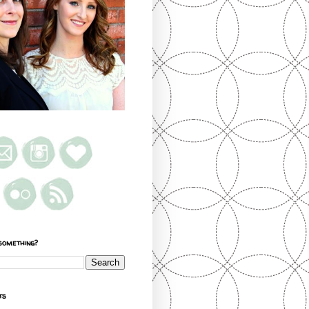
something?
ts