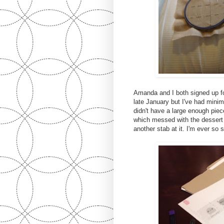
Amanda and I both signed up f
late January but I've had minima
didn't have a large enough piec
which messed with the dessert 
another stab at it. I'm ever so