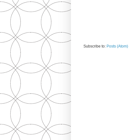
Subscribe to:
Posts (Atom)