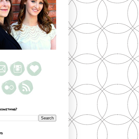
something?
ts