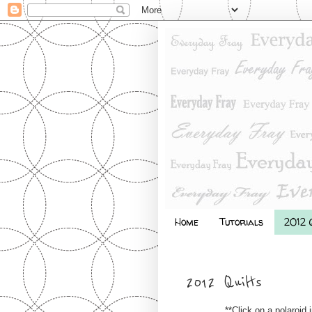
Home
Tutorials
2012 Q
2012 Quilts
**Click on a polaroid