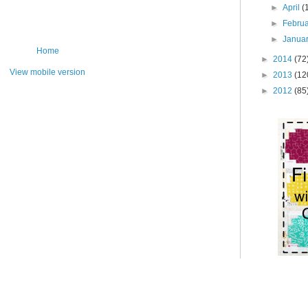
►
April
(
►
Febru
►
Janua
Home
►
2014
(72
View mobile version
►
2013
(12
►
2012
(85