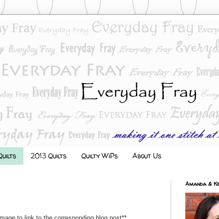
uilts
2013 Quilts
Quilty WiPs
About Us
Amanda & Ke
 image to link to the corresponding blog post**