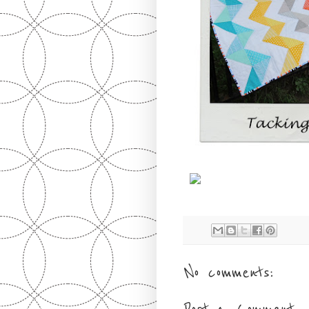
No comments: