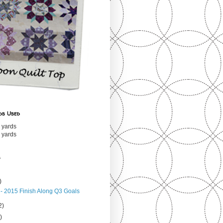
ds Used
 yards
 yards
s
)
 - 2015 Finish Along Q3 Goals
2)
)