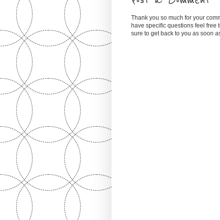
Post a Comment
Thank you so much for your comm
have specific questions feel free
sure to get back to you as soon 