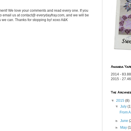
ent! We love your comments and read every one. If you
 to email us at contact@ everydayfray.com, and we will be
as we can. Thanks for stopping by! xoxo A&K
Amanda Yar
2014 - 83.88
2015 - 27.46
The Archive
▼
2015
(8)
▼
July
(1
From A
►
June
(
►
May
(1