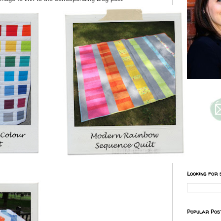
Looking for 
Popular Pos