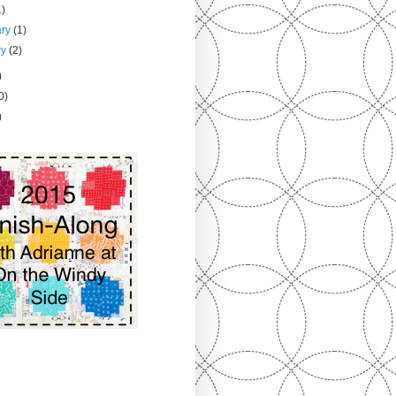
1)
ary
(1)
ry
(2)
)
0)
)