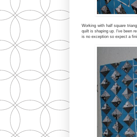
Working with half square triang
quilt is shaping up. I've been r
is no exception so expect a fin