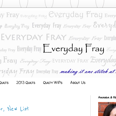
uilts
2013 Quilts
Quilty WiPs
About Us
Amanda & Ke
r, New List