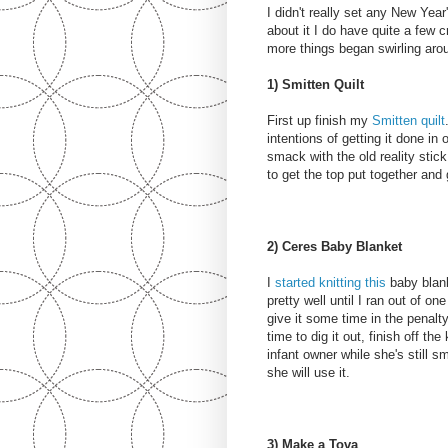
I didn't really set any New Year
about it I do have quite a few cr
more things began swirling arou
1) Smitten Quilt
First up finish my
Smitten quilt
intentions of getting it done i
smack with the old reality stick 
to get the top put together and 
2) Ceres Baby Blanket
I
started knitting this
baby blank
pretty well until I ran out of o
give it some time in the penalty 
time to dig it out, finish off the
infant owner while she's still s
she will use it.
3) Make a Tova