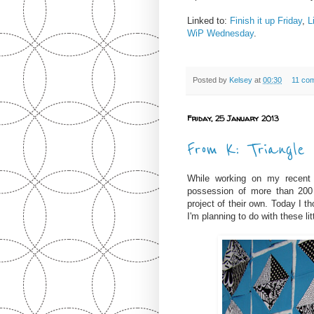
Linked to:
Finish it up Friday
,
L
WiP Wednesday
.
Posted by
Kelsey
at
00:30
11 co
Friday, 25 January 2013
From K: Triangle
While working on my recen
possession of more than 200 
project of their own. Today I t
I'm planning to do with these lit