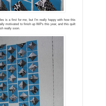
les is a first for me, but I'm really happy with how this
eally motivated to finish up WiPs this year, and this quilt
ish really soon.