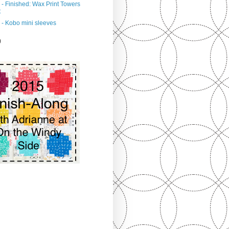
 - Finished: Wax Print Towers
t
 - Kobo mini sleeves
)