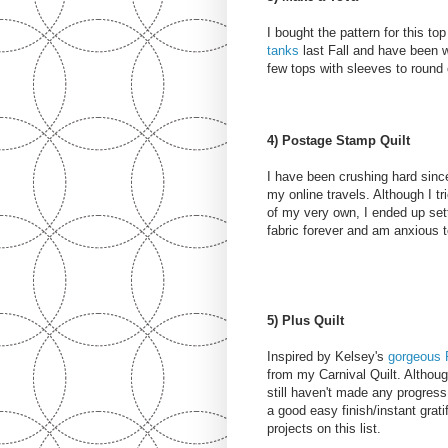
I bought the pattern for this 
tanks
last Fall and have been w
few tops with sleeves to round
4) Postage Stamp Quilt
I have been crushing hard sin
my online travels. Although I tr
of my very own, I ended up settli
fabric forever and am anxious to
5) Plus Quilt
Inspired by Kelsey's
gorgeous P
from my Carnival Quilt. Althoug
still haven't made any progress 
a good easy finish/instant grati
projects on this list.