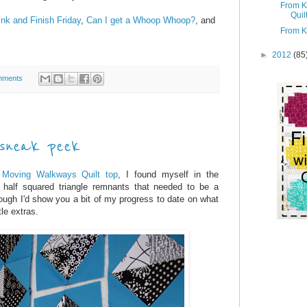
From K
Quil
ink and Finish Friday
,
Can I get a Whoop Whoop?
, and
From K
►
2012
(85
mments
 sneak peek
t
Moving Walkways Quilt top
, I found myself in the
half squared triangle remnants that needed to be a
hough I'd show you a bit of my progress to date on what
tle extras.