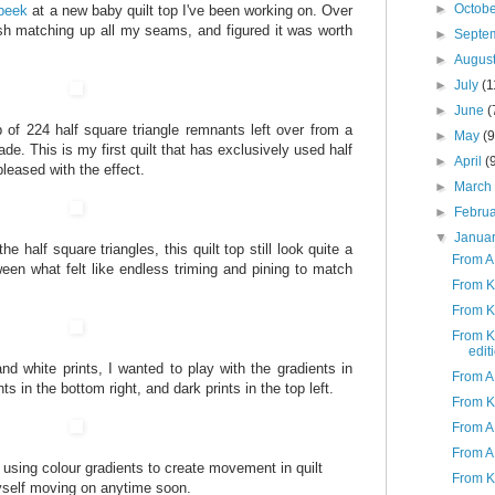
►
Octob
peek
at a new baby quilt top I've been working on. Over
sh matching up all my seams, and figured it was worth
►
Septe
►
Augus
►
July
(1
►
June
(
 of 224 half square triangle remnants left over from a
►
May
(9
de. This is my first quilt that has exclusively used half
►
April
(
pleased with the effect.
►
Marc
►
Febru
▼
Janua
he half square triangles, this quilt top still look quite a
From A
ween what felt like endless triming and pining to match
From K
From K
From K 
edit
nd white prints, I wanted to play with the gradients in
From A
nts in the bottom right, and dark prints in the top left.
From K
From A
From A 
th using colour gradients to create movement in quilt
From K 
myself moving on anytime soon.