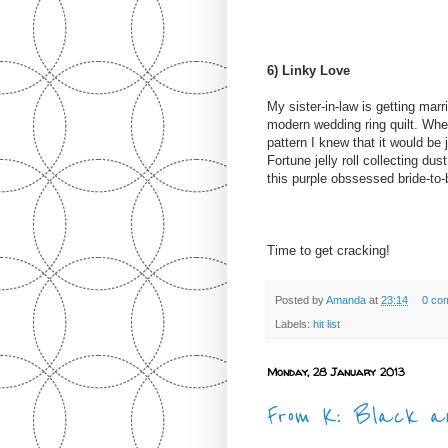
6) Linky Love
My sister-in-law is getting mar
modern wedding ring quilt. Wh
pattern I knew that it would be 
Fortune jelly roll collecting dus
this purple obssessed bride-to-
Time to get cracking!
Posted by
Amanda
at
23:14
0 co
Labels:
hit list
Monday, 28 January 2013
From K: Black an