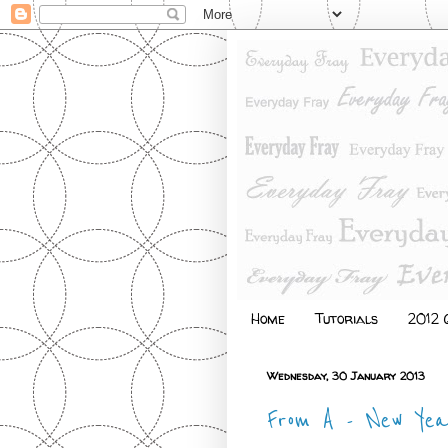
Home
Tutorials
2012 Q
Wednesday, 30 January 2013
From A - New Yea