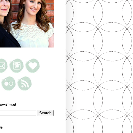
something?
ts