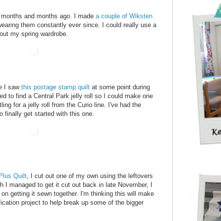
top months and months ago. I made
a couple of Wiksten
earing them constantly ever since. I could really use a
 out my spring wardrobe.
ce I saw
this postage stamp quilt
at some point during
ied to find a Central Park jelly roll so I could make one
ng for a jelly roll from the Curio line. I've had the
 finally get started with this one.
lus Quilt
, I cut out one of my own using the leftovers
h I managed to get it cut out back in late November, I
on getting it sewn together. I'm thinking this will make
fication project to help break up some of the bigger