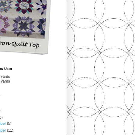
ds Used
 yards
 yards
s
)
0)
mber
(5)
mber
(11)