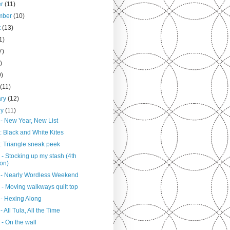
er
(11)
mber
(10)
t
(13)
1)
7)
)
9)
h
(11)
ary
(12)
ry
(11)
 - New Year, New List
: Black and White Kites
: Triangle sneak peek
- Stocking up my stash (4th
ion)
 - Nearly Wordless Weekend
 - Moving walkways quilt top
 - Hexing Along
- All Tula, All the Time
- On the wall