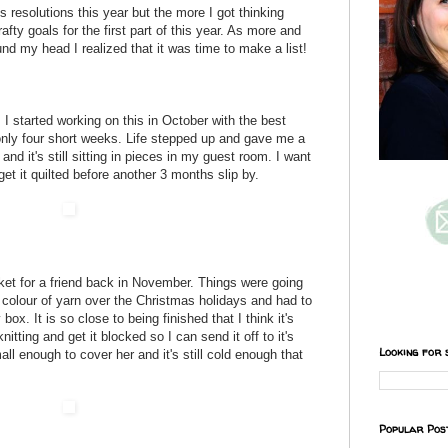
's resolutions this year but the more I got thinking
afty goals for the first part of this year. As more and
nd my head I realized that it was time to make a list!
. I started working on this in October with the best
n only four short weeks. Life stepped up and gave me a
and it's still sitting in pieces in my guest room. I want
get it quilted before another 3 months slip by.
et for a friend back in November. Things were going
ne colour of yarn over the Christmas holidays and had to
box. It is so close to being finished that I think it's
 knitting and get it blocked so I can send it off to it's
Looking for 
mall enough to cover her and it's still cold enough that
Popular Pos