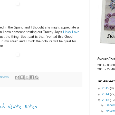
ried in the Spring and I thought she might appreciate a
en I saw someone testing out Tracey Jay's
Linky Love
just the thing. Best part is that I've had this Good
t in my stash and I think the colours will be great for
be.
Amanda Yar
2014 - 83.88
2015 - 27.46
mments
The Archive
►
2015
(8)
►
2014
(72
▼
2013
(12
d White Kites
►
Dece
►
Nove