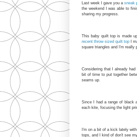
Last week I gave you a
sneak 
the weekend I was able to fini
sharing my progress.
This baby quilt top is made up
recent throw sized quilt top
I ma
square triangles and I'm really 
Considering that I already had t
bit of time to put together bet
seams up.
Since I had a range of black a
each kite, focusing the light pri
I'm on a bit of a kick lately wi
tops, and I kind of don't see 