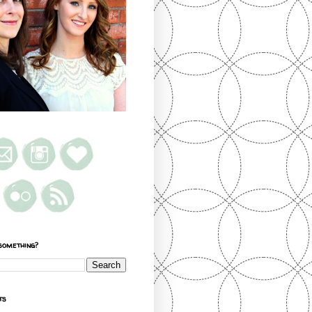
something?
ts