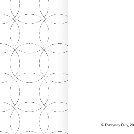
© Everyday Fray, 20