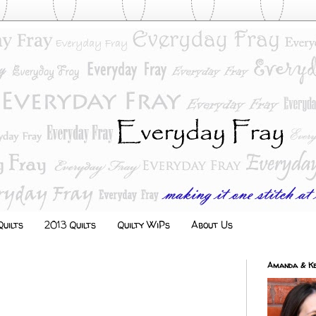
uilts
2013 Quilts
Quilty WiPs
About Us
Amanda & Ke