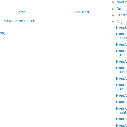
►
Nove
►
Octob
Home
Older Post
►
Septe
View mobile version
▼
Augus
From A
om)
From K 
Stas
From A 
From K 
Produ
From A 
From K 
Obs
From A
From K
Quil
From A
From A 
From K 
edit
From K 
From A