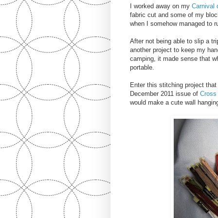
I worked away on my
Carnival q
fabric cut and some of my bloc
when I somehow managed to run 
After not being able to slip a tr
another project to keep my ha
camping, it made sense that wha
portable.
Enter this stitching project tha
December 2011 issue of
Cross 
would make a cute wall hanging