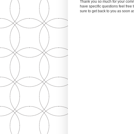
Thank you so much for your comm
have specific questions feel free
sure to get back to you as soon 