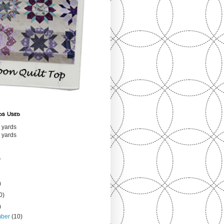
ds Used
 yards
 yards
s
)
0)
)
mber
(10)