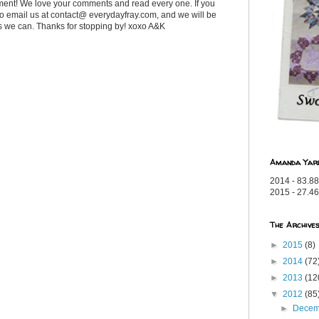
ent! We love your comments and read every one. If you
 to email us at contact@ everydayfray.com, and we will be
as we can. Thanks for stopping by! xoxo A&K
Amanda Yar
2014 - 83.88
2015 - 27.46
The Archive
►
2015
(8)
►
2014
(72
►
2013
(12
▼
2012
(85
►
Dece