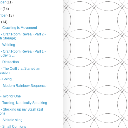
mber
(11)
er
(14)
mber
(13)
t
(14)
 - Crawling is Movement
- Craft Room Reveal (Part 2 -
h Storage)
- Whirling
- Craft Room Reveal (Part 1 -
ctivity ...
- Distraction
- The Quilt that Started an
ession
 - Going
 - Modern Rainbow Sequence
t
 - Two for One
- Tacking, Nautically Speaking
- Stocking up my Stash (1st
ion)
- A birdie sling
 - Small Comforts