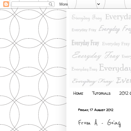
Home
Tutorials
2012 Q
Friday, 17 August 2012
From A - Going