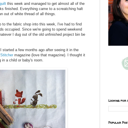
uilt
this week and managed to get almost all of the
ks finished. Everything came to a screatching halt
out of white thread of all things.
ip to the fabric shop into this week, I've had to find
nds occupied. Since we're going to spend weekend
tever I dug out of the old unfinished project bin be
t I started a few months ago after seeing it in the
Stitcher
magazine (love that magazine). I thought it
 in a child or baby's room.
Looking for 
Popular Pos