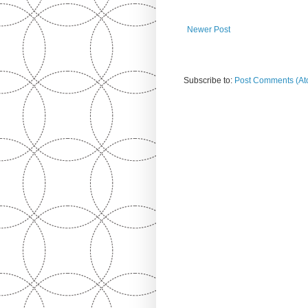
Newer Post
Subscribe to:
Post Comments (At