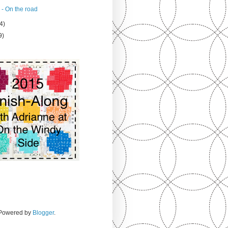
 - On the road
4)
9)
. Powered by
Blogger
.