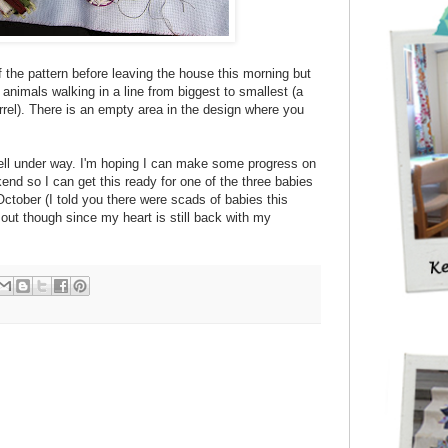
 of the pattern before leaving the house this morning but
r animals walking in a line from biggest to smallest (a
irrel). There is an empty area in the design where you
 well under way. I'm hoping I can make some progress on
end so I can get this ready for one of the three babies
October (I told you there were scads of babies this
 out though since my heart is still back with my