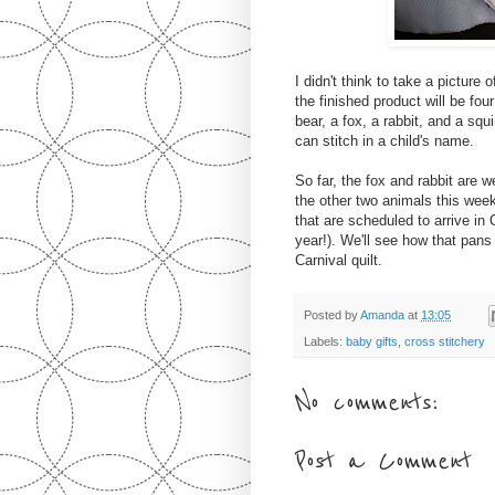
I didn't think to take a picture
the finished product will be fou
bear, a fox, a rabbit, and a squ
can stitch in a child's name.
So far, the fox and rabbit are
the other two animals this week
that are scheduled to arrive in 
year!). We'll see how that pans
Carnival quilt.
Posted by
Amanda
at
13:05
Labels:
baby gifts
,
cross stitchery
No comments:
Post a Comment