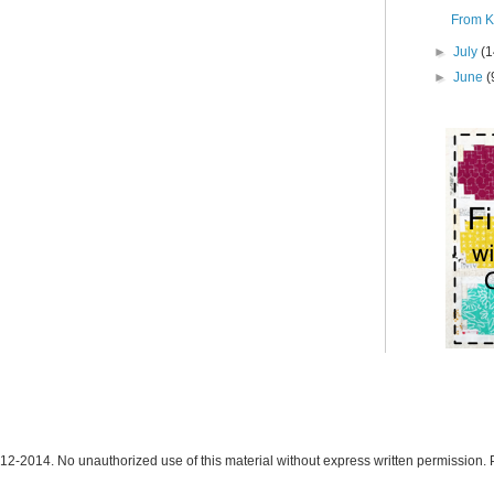
From K
►
July
(1
►
June
(
12-2014. No unauthorized use of this material without express written permission