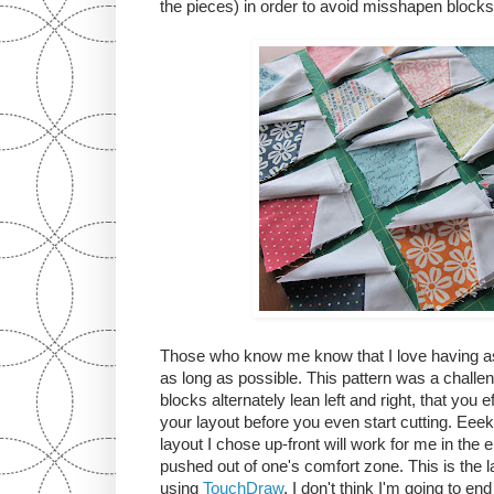
the pieces) in order to avoid misshapen blocks
Those who know me know that I love having as
as long as possible. This pattern was a challen
blocks alternately lean left and right, that you 
your layout before you even start cutting. Eee
layout I chose up-front will work for me in the 
pushed out of one's comfort zone. This is the la
using
TouchDraw
. I don't think I'm going to end