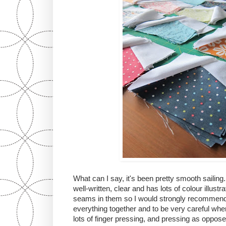
What can I say, it's been pretty smooth sailing
well-written, clear and has lots of colour illust
seams in them so I would strongly recommend 
everything together and to be very careful when
lots of finger pressing, and pressing as oppose