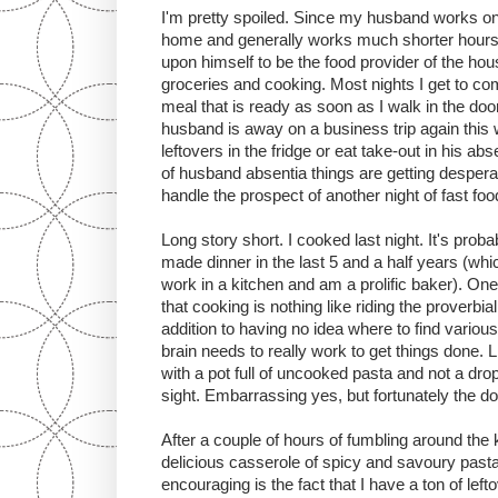
I'm pretty spoiled. Since my husband works on
home and generally works much shorter hours t
upon himself to be the food provider of the hou
groceries and cooking. Most nights I get to 
meal that is ready as soon as I walk in the doo
husband is away on a business trip again this 
leftovers in the fridge or eat take-out in his 
of husband absentia things are getting desperate
handle the prospect of another night of fast foo
Long story short. I cooked last night. It's probab
made dinner in the last 5 and a half years (whi
work in a kitchen and am a prolific baker). One 
that cooking is nothing like riding the proverbial 
addition to having no idea where to find vario
brain needs to really work to get things done. 
with a pot full of uncooked pasta and not a drop
sight. Embarrassing yes, but fortunately the d
After a couple of hours of fumbling around the 
delicious casserole of spicy and savoury past
encouraging is the fact that I have a ton of le