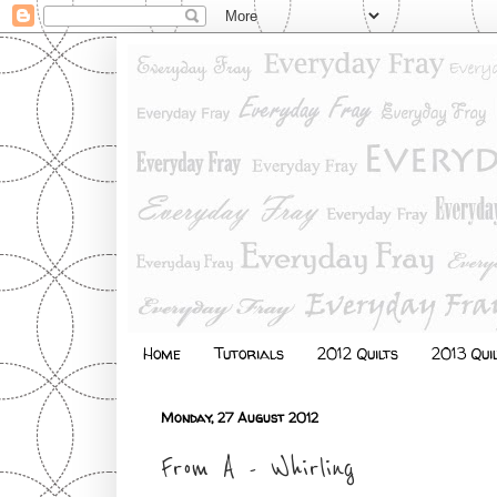
Home
Tutorials
2012 Quilts
2013 Qui
Monday, 27 August 2012
From A - Whirling