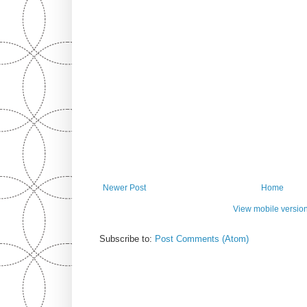
Newer Post
Home
View mobile versio
Subscribe to:
Post Comments (Atom)