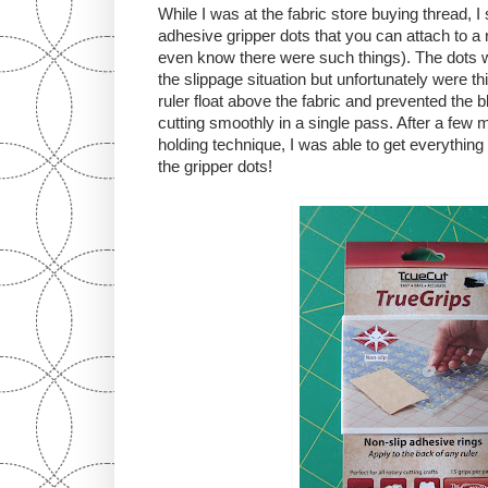
While I was at the fabric store buying thread,
adhesive gripper dots that you can attach to a ru
even know there were such things). The dots w
the slippage situation but unfortunately were t
ruler float above the fabric and prevented the
cutting smoothly in a single pass. After a few 
holding technique, I was able to get everything 
the gripper dots!