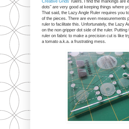
Creative Grids'
rulers. I find the markings are 
dots" are very good at keeping things where y
That said, the Lazy Angle Ruler requires you to 
of the pieces. There are even measurements pr
ruler to facilitate this. Unfortunately, the Lazy
on the non gripper dot side of the ruler. Putting 
ruler on fabric to make a precision cut is like try
a tomato a.k.a. a frustrating mess.