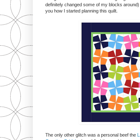
definitely changed some of my blocks around) 
you how I started planning this quilt.
The only other glitch was a personal beef the
L