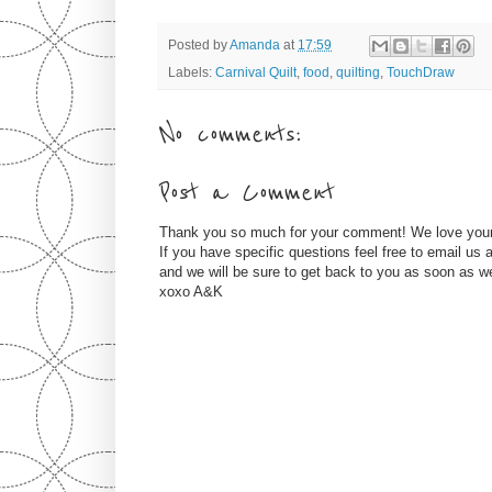
Posted by
Amanda
at
17:59
Labels:
Carnival Quilt
,
food
,
quilting
,
TouchDraw
No comments:
Post a Comment
Thank you so much for your comment! We love you
If you have specific questions feel free to email u
and we will be sure to get back to you as soon as w
xoxo A&K