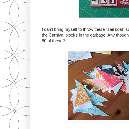
I can't bring myself to throw these "sail boat
the Carnival blocks in the garbage. Any thought
80 of these?