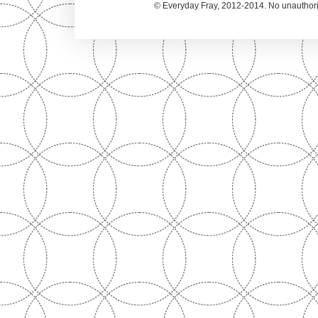
© Everyday Fray, 2012-2014. No unauthoriz