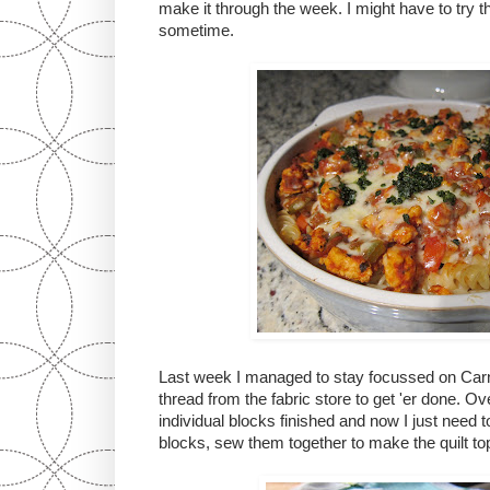
make it through the week. I might have to try t
sometime.
Last week I managed to stay focussed on Car
thread from the fabric store to get 'er done. Ov
individual blocks finished and now I just need 
blocks, sew them together to make the quilt to