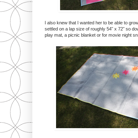
I also knew that I wanted her to be able to grow 
settled on a lap size of roughly 54" x 72" so do
play mat, a picnic blanket or for movie night sn