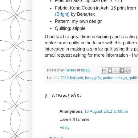
Finished Size: lap size (54" x 72")
Fabric: Kona Cotton in Ash, 16 print from
(Bright)
by Benartex
Pattern: my own design
Quilting: stipple
I had such a great time designing and creating th
make more quilts in the future with this pattern
interested in making a similar quilt using this 
email request asking for more information - I w
Posted by
Kelsey
at
08:00
Labels:
2012 finished
,
baby gifts
,
pattern design
,
quilti
2 comments:
Anonymous
16 August 2012 at 09:56
Love it!!!Tammie
Reply