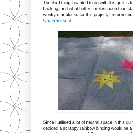
The third thing I wanted to do with this quilt is
backing, and what better timeless icon than s
wonky star blocks for this project, I reference
Oh, Fransson!
Since I utilised a lot of neutral space in this qu
decided a scrappy rainbow binding would be a f