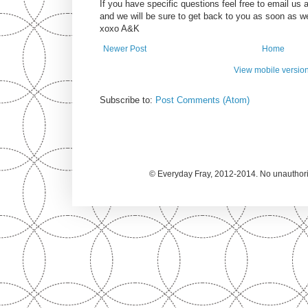
If you have specific questions feel free to email u
and we will be sure to get back to you as soon as w
xoxo A&K
Newer Post
Home
View mobile versio
Subscribe to:
Post Comments (Atom)
© Everyday Fray, 2012-2014. No unauthoriz