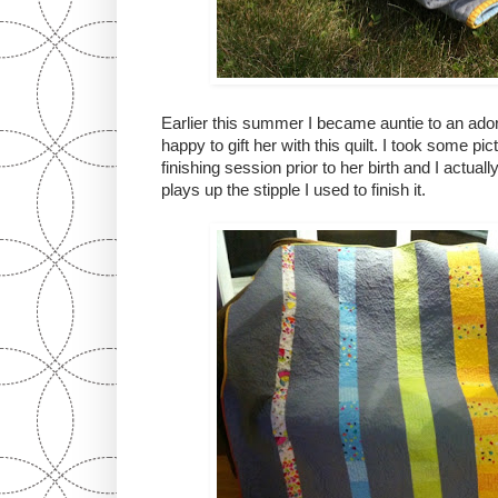
Earlier this summer I became auntie to an adorab
happy to gift her with this quilt. I took some pi
finishing session prior to her birth and I actually
plays up the stipple I used to finish it.