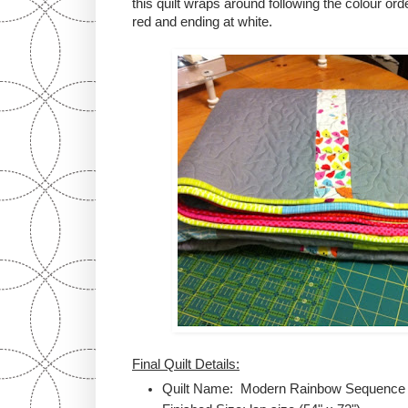
this quilt wraps around following the colour order
red and ending at white.
Final Quilt Details:
Quilt Name: Modern Rainbow Sequence