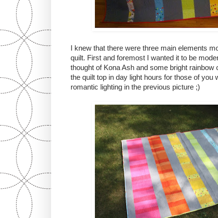
I knew that there were three main elements mos
quilt. First and foremost I wanted it to be moder
thought of Kona Ash and some bright rainbow co
the quilt top in day light hours for those of yo
romantic lighting in the previous picture ;)