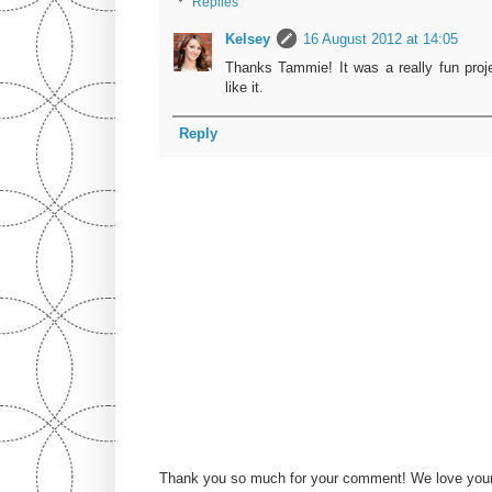
Replies
Kelsey
16 August 2012 at 14:05
Thanks Tammie! It was a really fun proj
like it.
Reply
Thank you so much for your comment! We love you