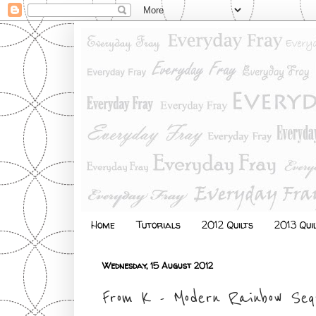
Home
Tutorials
2012 Quilts
2013 Qui
Wednesday, 15 August 2012
From K - Modern Rainbow Seq