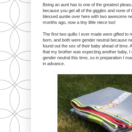
Being an aunt has to one of the greatest pleasure
because you get all of the giggles and none of t
blessed auntie over here with two awesome n
months ago, now a tiny little niece too!
The first two quilts I ever made were gifted 
born, and both were gender neutral because nei
found out the sex of their baby ahead of time.
that my brother was expecting another baby, I d
gender neutral this time, so in preparation I ma
in advance.