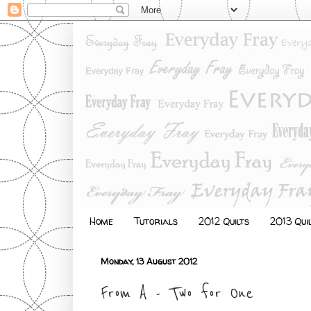
Home
Tutorials
2012 Quilts
2013 Qui
Monday, 13 August 2012
From A - Two for One