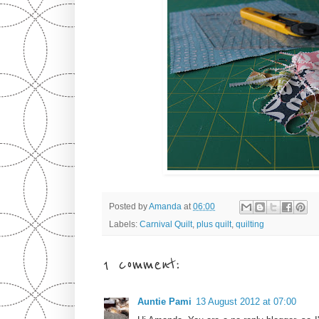
Posted by
Amanda
at
06:00
Labels:
Carnival Quilt
,
plus quilt
,
quilting
1 comment:
Auntie Pami
13 August 2012 at 07:00