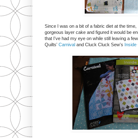
Since I was on a bit of a fabric diet at the time,
gorgeous layer cake and figured it would be e
that I've had my eye on while still leaving a fe
Quilts'
Carnival
and Cluck Cluck Sew's
Inside