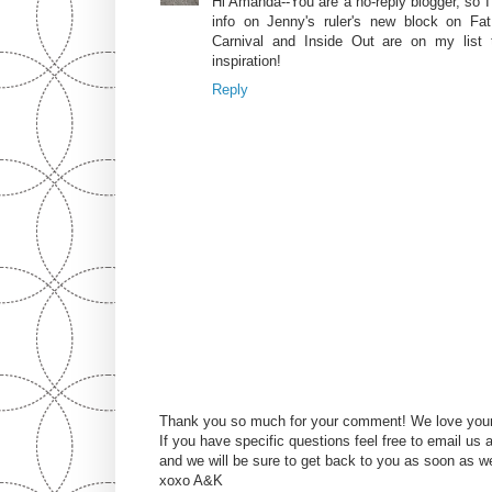
Hi Amanda--You are a no-reply blogger, so I
info on Jenny's ruler's new block on Fat
Carnival and Inside Out are on my list
inspiration!
Reply
Thank you so much for your comment! We love you
If you have specific questions feel free to email u
and we will be sure to get back to you as soon as w
xoxo A&K