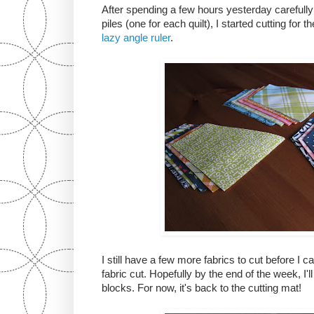
After spending a few hours yesterday carefully 
piles (one for each quilt), I started cutting for
lazy angle ruler
.
I still have a few more fabrics to cut before I 
fabric cut. Hopefully by the end of the week, I'll
blocks. For now, it's back to the cutting mat!