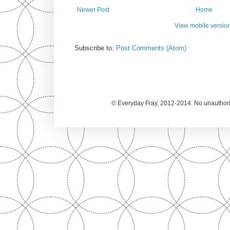
Newer Post
Home
View mobile versio
Subscribe to:
Post Comments (Atom)
© Everyday Fray, 2012-2014. No unauthoriz