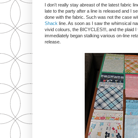
I don't really stay abreast of the latest fabric l
late to the party after a line is released and I
done with the fabric. Such was not the case w
Shack
line. As soon as I saw the whimsical name
vivid colours, the BICYCLES!!!, and the plaid I 
immediately began stalking various on-line reta
release.