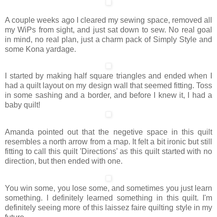
A couple weeks ago I cleared my sewing space, removed all
my WiPs from sight, and just sat down to sew. No real goal
in mind, no real plan, just a charm pack of Simply Style and
some Kona yardage.
I started by making half square triangles and ended when I
had a quilt layout on my design wall that seemed fitting. Toss
in some sashing and a border, and before I knew it, I had a
baby quilt!
Amanda pointed out that the negetive space in this quilt
resembles a north arrow from a map. It felt a bit ironic but still
fitting to call this quilt 'Directions' as this quilt started with no
direction, but then ended with one.
You win some, you lose some, and sometimes you just learn
something. I definitely learned something in this quilt. I'm
definitely seeing more of this laissez faire quilting style in my