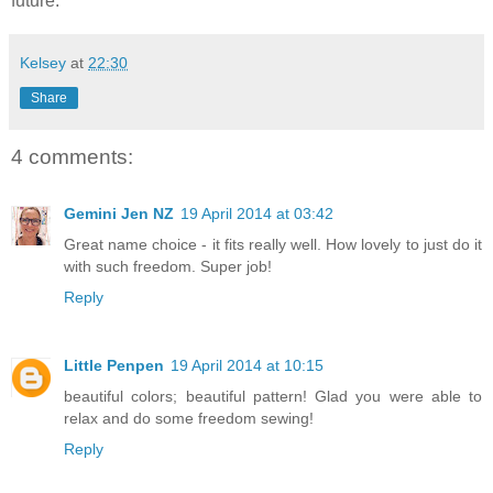
future.
Kelsey
at
22:30
Share
4 comments:
Gemini Jen NZ
19 April 2014 at 03:42
Great name choice - it fits really well. How lovely to just do it
with such freedom. Super job!
Reply
Little Penpen
19 April 2014 at 10:15
beautiful colors; beautiful pattern! Glad you were able to
relax and do some freedom sewing!
Reply