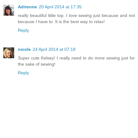
Adrienne
20 April 2014 at 17:35
really beautiful little top. I love sewing just because and not
because I have to. It is the best way to relax!
Reply
nicole
24 April 2014 at 07:18
Super cute Kelsey! I really need to do more sewing just for
the sake of sewing!
Reply