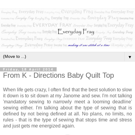
▼
Friday, 18 April 2014
From K - Directions Baby Quilt Top
When life gets crazy, I often find that the best solution to slow
it down is to sit down at my Janome and sew. I'm not talking
'mandatory sewing to narrowly meet a looming deadline'
sewing either. I'm talking about the type of sewing that is
defined by not being defined at all. No plans, no limits, no
rules - that is the type of sewing that stops time and stress
and just gets me energized again.