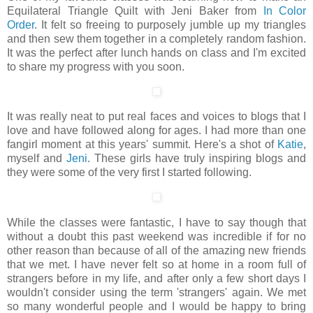
Equilateral Triangle Quilt with Jeni Baker from
In Color
Order
. It felt so freeing to purposely jumble up my triangles
and then sew them together in a completely random fashion.
It was the perfect after lunch hands on class and I'm excited
to share my progress with you soon.
It was really neat to put real faces and voices to blogs that I
love and have followed along for ages. I had more than one
fangirl moment at this years' summit. Here's a shot of
Katie
,
myself and
Jeni
. These girls have truly inspiring blogs and
they were some of the very first I started following.
While the classes were fantastic, I have to say though that
without a doubt this past weekend was incredible if for no
other reason than because of all of the amazing new friends
that we met. I have never felt so at home in a room full of
strangers before in my life, and after only a few short days I
wouldn't consider using the term 'strangers' again. We met
so many wonderful people and I would be happy to bring