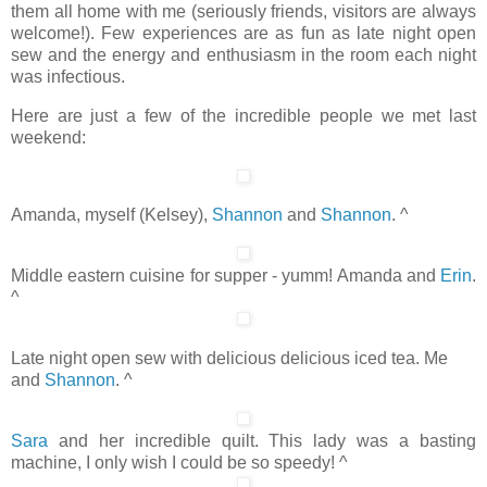
them all home with me (seriously friends, visitors are always
welcome!). Few experiences are as fun as late night open
sew and the energy and enthusiasm in the room each night
was infectious.
Here are just a few of the incredible people we met last
weekend:
Amanda, myself (Kelsey),
Shannon
and
Shannon
. ^
Middle eastern cuisine for supper - yumm! Amanda and
Erin
.
^
Late night open sew with delicious delicious iced tea. Me
and
Shannon
. ^
Sara
and her incredible quilt. This lady was a basting
machine, I only wish I could be so speedy! ^