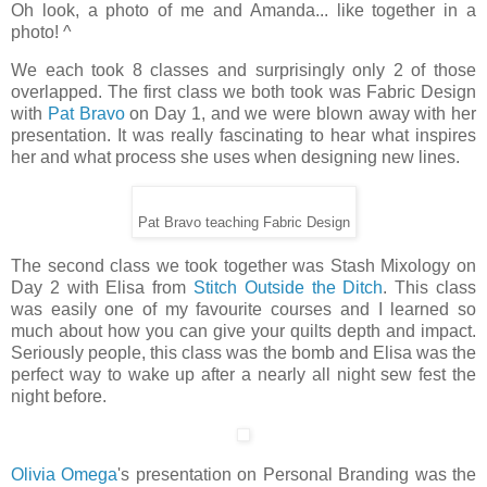
Oh look, a photo of me and Amanda... like together in a
photo! ^
We each took 8 classes and surprisingly only 2 of those
overlapped. The first class we both took was Fabric Design
with
Pat Bravo
on Day 1, and we were blown away with her
presentation. It was really fascinating to hear what inspires
her and what process she uses when designing new lines.
Pat Bravo teaching Fabric Design
The second class we took together was Stash Mixology on
Day 2 with Elisa from
Stitch Outside the Ditch
. This class
was easily one of my favourite courses and I learned so
much about how you can give your quilts depth and impact.
Seriously people, this class was the bomb and Elisa was the
perfect way to wake up after a nearly all night sew fest the
night before.
Olivia Omega
's presentation on Personal Branding was the