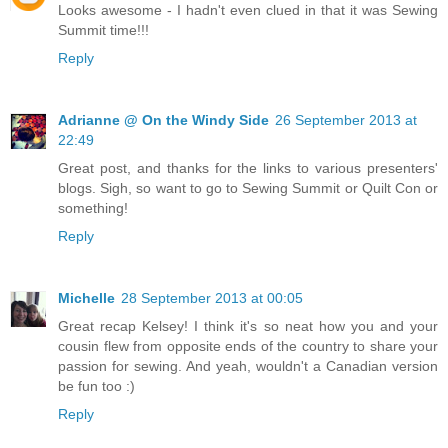
Looks awesome - I hadn't even clued in that it was Sewing
Summit time!!!
Reply
Adrianne @ On the Windy Side
26 September 2013 at
22:49
Great post, and thanks for the links to various presenters'
blogs. Sigh, so want to go to Sewing Summit or Quilt Con or
something!
Reply
Michelle
28 September 2013 at 00:05
Great recap Kelsey! I think it's so neat how you and your
cousin flew from opposite ends of the country to share your
passion for sewing. And yeah, wouldn't a Canadian version
be fun too :)
Reply