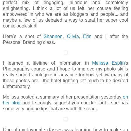
perfect mix of engaging, hilarious and completely
enlightening. I think a lot of us left her course feeling
empowered in who we are as bloggers and people... and
maybe a few of us debated a way to steal her super cool
comic book skirt!
Here's a shot of
Shannon
,
Olivia
,
Erin
and I after the
Personal Branding class.
I learned a lifetime of information in
Melissa Esplin
's
Photography course and I hope to improve my photo skills
really soon! I apologize in advance for how yellow many of
these photos are - the hotel lighting left much to be desired
unfortunately.
Melissa posted a summary of her presentation yesterday
on
her blog
and I strongly suggest you check it out - she has
some very unique tips that are worth the read.
One of my favourite classes was learning how to make an