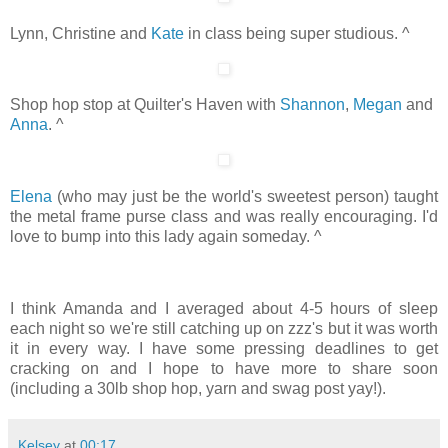
Lynn, Christine and
Kate
in class being super studious. ^
Shop hop stop at Quilter's Haven with
Shannon
,
Megan
and
Anna
. ^
Elena
(who may just be the world's sweetest person) taught
the metal frame purse class and was really encouraging. I'd
love to bump into this lady again someday. ^
I think Amanda and I averaged about 4-5 hours of sleep
each night so we're still catching up on zzz's but it was worth
it in every way. I have some pressing deadlines to get
cracking on and I hope to have more to share soon
(including a 30lb shop hop, yarn and swag post yay!).
Kelsey
at
00:17