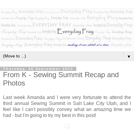
▼
Thursday, 26 September 2013
From K - Sewing Summit Recap and
Photos
Last week Amanda and I were very fortunate to attend the
third annual Sewing Summit in Salt Lake City Utah, and I
feel like I can't possibly convey what an amazing time we
had - but I'm going to try my best in this post!