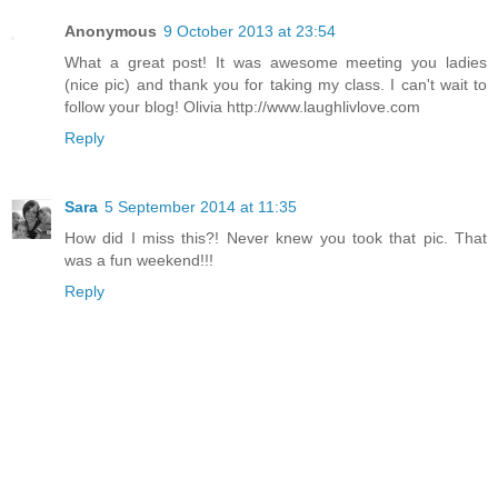
Anonymous
9 October 2013 at 23:54
What a great post! It was awesome meeting you ladies
(nice pic) and thank you for taking my class. I can't wait to
follow your blog! Olivia http://www.laughlivlove.com
Reply
Sara
5 September 2014 at 11:35
How did I miss this?! Never knew you took that pic. That
was a fun weekend!!!
Reply