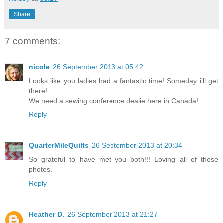
Share
7 comments:
nicole
26 September 2013 at 05:42
Looks like you ladies had a fantastic time! Someday i'll get
there!
We need a sewing conference dealie here in Canada!
Reply
QuarterMileQuilts
26 September 2013 at 20:34
So grateful to have met you both!!! Loving all of these
photos.
Reply
Heather D.
26 September 2013 at 21:27