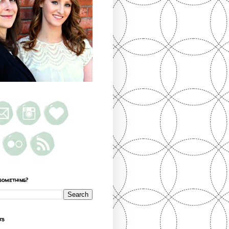
something?
ts