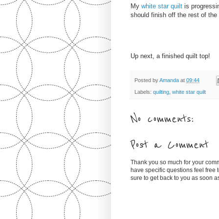
My
white star quilt
is progressin
should finish off the rest of the
Up next, a finished quilt top!
Posted by
Amanda
at
09:44
Labels:
quilting
,
white star quilt
No comments:
Post a Comment
Thank you so much for your comm
have specific questions feel free
sure to get back to you as soon 