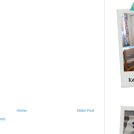
Home
Older Post
om)