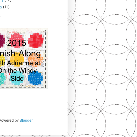
ry
(11)
)
. Powered by
Blogger
.