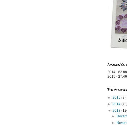
Amanda Yar
2014 - 83.88
2015 - 27.46
The Archive
►
2015
(8)
►
2014
(72
▼
2013
(12
►
Dece
►
Nove