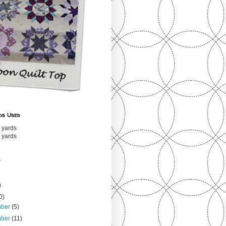
ds Used
 yards
 yards
s
)
0)
mber
(5)
mber
(11)