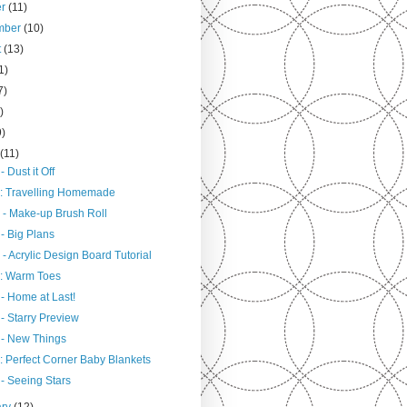
er
(11)
mber
(10)
t
(13)
1)
7)
)
9)
h
(11)
- Dust it Off
: Travelling Homemade
 - Make-up Brush Roll
- Big Plans
- Acrylic Design Board Tutorial
: Warm Toes
- Home at Last!
- Starry Preview
 - New Things
: Perfect Corner Baby Blankets
- Seeing Stars
ary
(12)