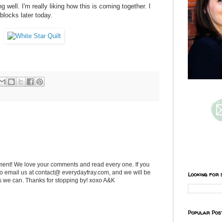
g well. I'm really liking how this is coming together. I
 blocks later today.
ent! We love your comments and read every one. If you
 to email us at contact@ everydayfray.com, and we will be
Looking for 
as we can. Thanks for stopping by! xoxo A&K
Popular Pos