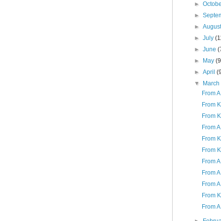
►
Octob
►
Septe
►
Augus
►
July
(1
►
June
(
►
May
(9
►
April
(
▼
Marc
From A 
From K
From K
From A 
From K 
From K
From A 
From A 
From A
From K
From A 
►
Febru