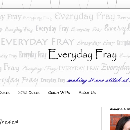
uilts
2013 Quilts
Quilty WiPs
About Us
Amanda & Ke
review