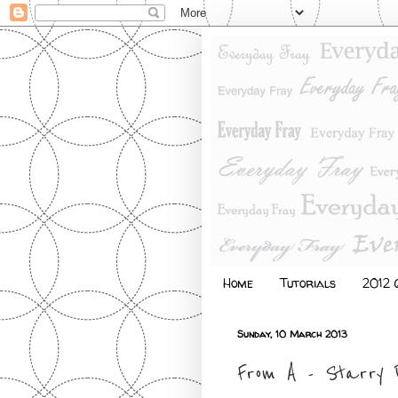
Home
Tutorials
2012 Q
Sunday, 10 March 2013
From A - Starry P