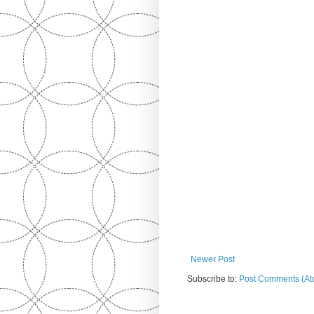
Newer Post
Subscribe to:
Post Comments (At