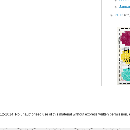
►
Janua
►
2012
(85
12-2014. No unauthorized use of this material without express written permission