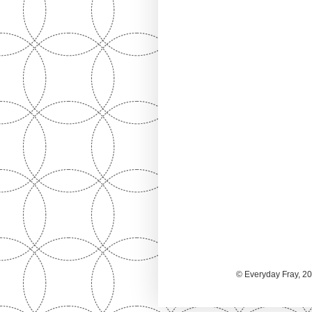
© Everyday Fray, 20