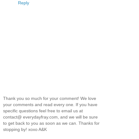
Reply
Thank you so much for your comment! We love
your comments and read every one. If you have
specific questions feel free to email us at
contact@ everydayfray.com, and we will be sure
to get back to you as soon as we can. Thanks for
stopping by! xoxo A&K