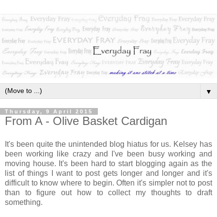
▼
Thursday, 9 April 2015
From A - Olive Basket Cardigan
It's been quite the unintended blog hiatus for us. Kelsey has
been working like crazy and I've been busy working and
moving house. It's been hard to start blogging again as the
list of things I want to post gets longer and longer and it's
difficult to know where to begin. Often it's simpler not to post
than to figure out how to collect my thoughts to draft
something.