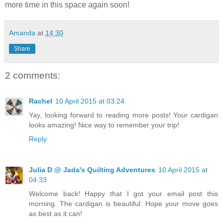
more time in this space again soon!
Amanda
at
14:30
Share
2 comments:
Rachel
10 April 2015 at 03:24
Yay, looking forward to reading more posts! Your cardigan
looks amazing! Nice way to remember your trip!
Reply
Julia D @ Jada's Quilting Adventures
10 April 2015 at
04:33
Welcome back! Happy that I got your email post this
morning. The cardigan is beautiful. Hope your move goes
as best as it can!