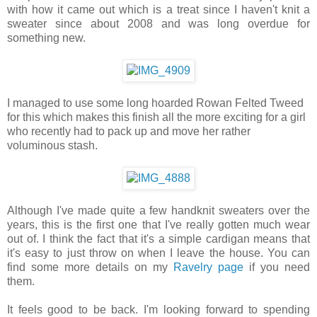
with how it came out which is a treat since I haven't knit a
sweater since about 2008 and was long overdue for
something new.
I managed to use some long hoarded Rowan Felted Tweed
for this which makes this finish all the more exciting for a girl
who recently had to pack up and move her rather
voluminous stash.
Although I've made quite a few handknit sweaters over the
years, this is the first one that I've really gotten much wear
out of. I think the fact that it's a simple cardigan means that
it's easy to just throw on when I leave the house. You can
find some more details on my
Ravelry page
if you need
them.
It feels good to be back. I'm looking forward to spending