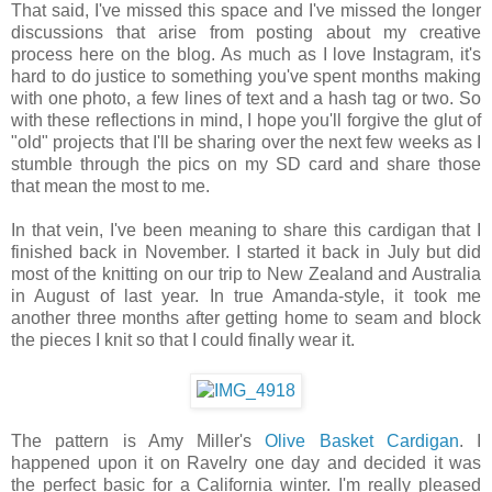
That said, I've missed this space and I've missed the longer
discussions that arise from posting about my creative
process here on the blog. As much as I love Instagram, it's
hard to do justice to something you've spent months making
with one photo, a few lines of text and a hash tag or two. So
with these reflections in mind, I hope you'll forgive the glut of
"old" projects that I'll be sharing over the next few weeks as I
stumble through the pics on my SD card and share those
that mean the most to me.
In that vein, I've been meaning to share this cardigan that I
finished back in November. I started it back in July but did
most of the knitting on our trip to New Zealand and Australia
in August of last year. In true Amanda-style, it took me
another three months after getting home to seam and block
the pieces I knit so that I could finally wear it.
The pattern is Amy Miller's
Olive Basket Cardigan
. I
happened upon it on Ravelry one day and decided it was
the perfect basic for a California winter. I'm really pleased