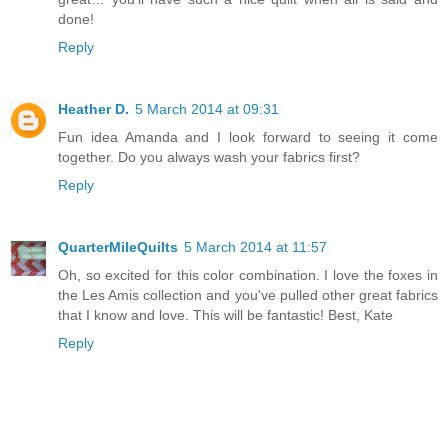
done!
Reply
Heather D.
5 March 2014 at 09:31
Fun idea Amanda and I look forward to seeing it come
together. Do you always wash your fabrics first?
Reply
QuarterMileQuilts
5 March 2014 at 11:57
Oh, so excited for this color combination. I love the foxes in
the Les Amis collection and you've pulled other great fabrics
that I know and love. This will be fantastic! Best, Kate
Reply