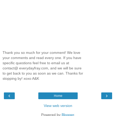
Thank you so much for your comment! We love
your comments and read every one. If you have
specific questions feel free to email us at
contact@ everydayfray.com, and we will be sure
to get back to you as soon as we can. Thanks for
stopping by! xoxo A&K
‹
›
Home
View web version
Powered by
Blogger
.