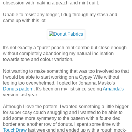
obsession with making a peach and mint quilt.
Unable to resist any longer, I dug through my stash and
came up with this lot.
It's not exactly a "pure" peach mint combo but close enough
without completely abandoning my natural inclination
towards tone and colour variation.
Not wanting to make something that was too involved so that
I would be able to start working on a Gypsy Wife without
feeling too overwhelmed, I opted for Johanna Masko's
Donuts pattern
. It's been on my list since seeing
Amanda's
version last year.
Although I love the pattern, I wanted something a little bigger
for super cosy couch snuggling and I wanted to be able to
add some more symmetry to the pattern with a four-sided
border and another row of donuts. I spent some time with
TouchDraw
last weekend and ended up with a rough mock-