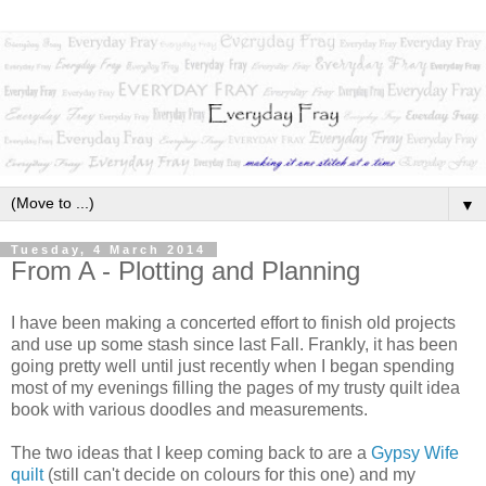
▼
Tuesday, 4 March 2014
From A - Plotting and Planning
I have been making a concerted effort to finish old projects
and use up some stash since last Fall. Frankly, it has been
going pretty well until just recently when I began spending
most of my evenings filling the pages of my trusty quilt idea
book with various doodles and measurements.
The two ideas that I keep coming back to are a
Gypsy Wife
quilt
(still can't decide on colours for this one) and my