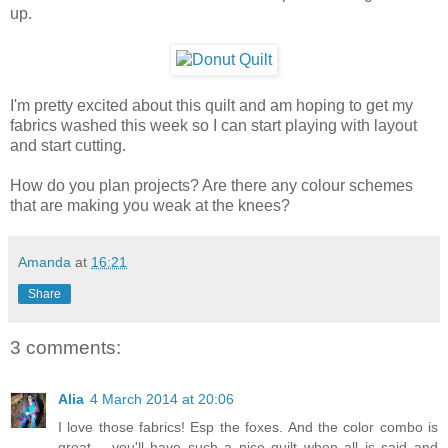
up.
I'm pretty excited about this quilt and am hoping to get my
fabrics washed this week so I can start playing with layout
and start cutting.
How do you plan projects? Are there any colour schemes
that are making you weak at the knees?
Amanda
at
16:21
Share
3 comments:
Alia
4 March 2014 at 20:06
I love those fabrics! Esp the foxes. And the color combo is
great… you'll have such a nice quilt when all is said and