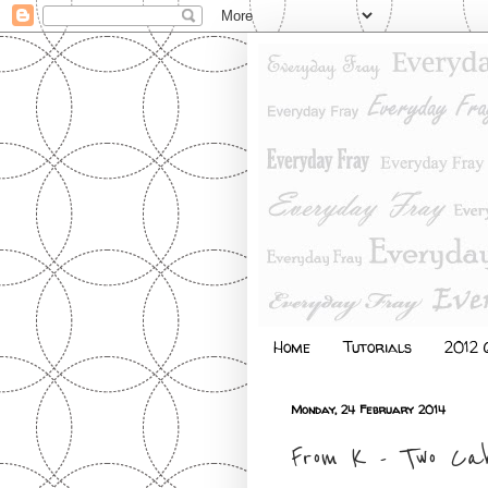
Home
Tutorials
2012 Q
Monday, 24 February 2014
From K - Two Ca