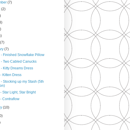
mber
(7)
t
(2)
)
8)
)
5)
h
(7)
ary
(7)
 - Finished Snowflake Pillow
 - Two Cabled Canucks
 - Kitty Dreams Dress
- Kitten Dress
 - Stocking up my Stash (5th
ion)
- Star Light, Star Bright
 - Contraflow
ry
(10)
0)
)