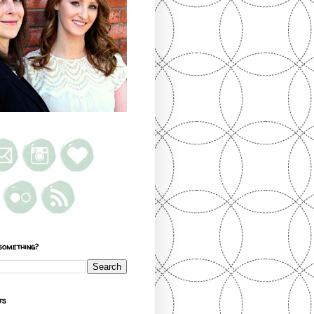
something?
ts