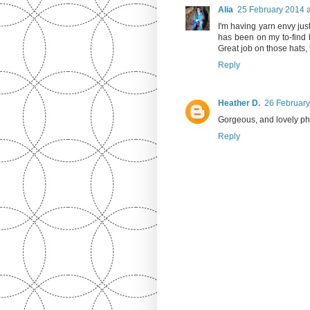
Alia
25 February 2014 a
I'm having yarn envy just
has been on my to-find li
Great job on those hats, 
Reply
Heather D.
26 February
Gorgeous, and lovely ph
Reply