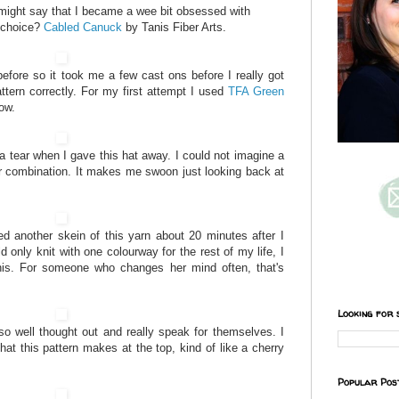
might say that I became a wee bit obsessed with
f choice?
Cabled Canuck
by Tanis Fiber Arts.
efore so it took me a few cast ons before I really got
ttern correctly. For my first attempt I used
TFA Green
ow.
a tear when I gave this hat away. I could not imagine a
r combination. It makes me swoon just looking back at
ed another skein of this yarn about 20 minutes after I
uld only knit with one colourway for the rest of my life, I
this. For someone who changes her mind often, that's
Looking for 
 so well thought out and really speak for themselves. I
hat this pattern makes at the top, kind of like a cherry
Popular Pos