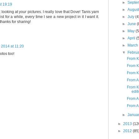
►
Septe
t 19:19
►
Augus
 looking at your pictures. I really love that Dove! Tanis yarn
►
July
(4
st for a while, every time I see a new project in it I want it.
thanks for sharing!
►
June
(
►
May
(5
►
April
(
►
Marc
 2014 at 11:20
▼
Febru
otos too!
From K
From K
From K
From A 
From K
edit
From A 
From A
►
Janua
►
2013
(12
►
2012
(85