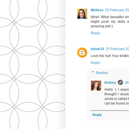
Melissa
25 February 20
Wow! What beautiful knit
might push my skills a
amazing job!:)
Reply
tahoe34
25 February 20
Love the hat! Your knitti
Reply
Replies
Kelsey
26
Hello :) I wasn
thought I woul
socks is called 
can be found on
Reply