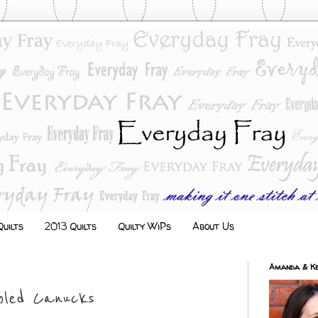
uilts
2013 Quilts
Quilty WiPs
About Us
Amanda & Ke
bled Canucks