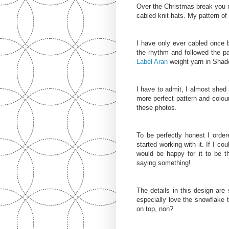
Over the Christmas break you 
cabled knit hats. My pattern o
I have only ever cabled once b
the rhythm and followed the pa
Label Aran
weight yarn in Shad
I have to admit, I almost shed 
more perfect pattern and colou
these photos.
To be perfectly honest I order
started working with it. If I co
would be happy for it to be 
saying something!
The details in this design are
especially love the snowflake t
on top, non?