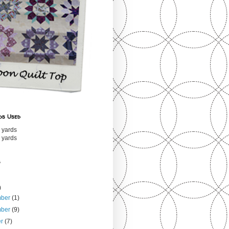
ds Used
 yards
 yards
s
)
mber
(1)
mber
(9)
er
(7)