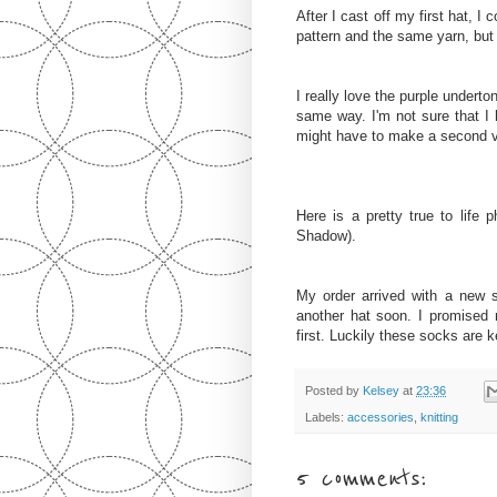
After I cast off my first hat, 
pattern and the same yarn, but 
I really love the purple underton
same way. I'm not sure that I 
might have to make a second ve
Here is a pretty true to life 
Shadow).
My order arrived with a new 
another hat soon. I promised m
first. Luckily these socks are 
Posted by
Kelsey
at
23:36
Labels:
accessories
,
knitting
5 comments: