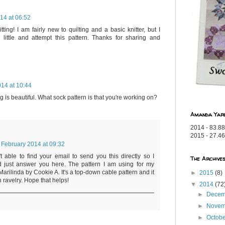
14 at 06:52
ting! I am fairly new to quilting and a basic knitter, but I
 little and attempt this pattern. Thanks for sharing and
14 at 10:44
ng is beautiful. What sock pattern is that you're working on?
Amanda Yar
2014 - 83.88
2015 - 27.46
 February 2014 at 09:32
't able to find your email to send you this directly so I
The Archive
d just answer you here. The pattern I am using for my
Marilinda by Cookie A. It's a top-down cable pattern and it
►
2015
(8)
 ravelry. Hope that helps!
▼
2014
(72
►
Dece
►
Nove
►
Octob