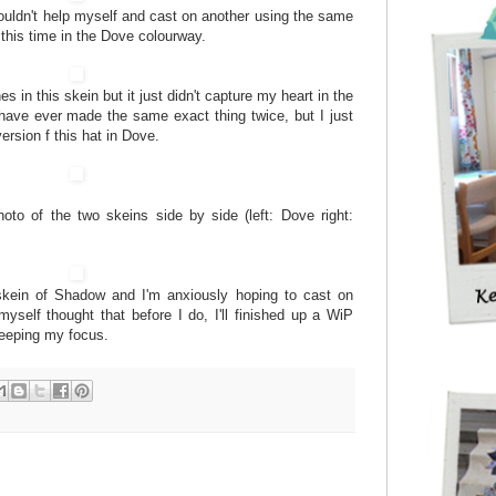
I couldn't help myself and cast on another using the same
this time in the Dove colourway.
es in this skein but it just didn't capture my heart in the
have ever made the same exact thing twice, but I just
rsion f this hat in Dove.
photo of the two skeins side by side (left: Dove right:
skein of Shadow and I'm anxiously hoping to cast on
yself thought that before I do, I'll finished up a WiP
keeping my focus.