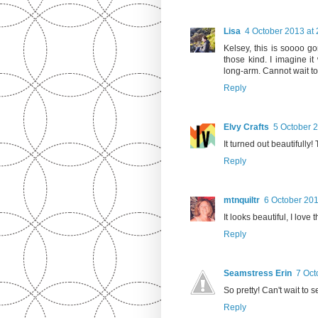
Lisa
4 October 2013 at 
Kelsey, this is soooo go
those kind. I imagine i
long-arm. Cannot wait to
Reply
Elvy Crafts
5 October 2
It turned out beautifully
Reply
mtnquiltr
6 October 201
It looks beautiful, I love 
Reply
Seamstress Erin
7 Oct
So pretty! Can't wait to se
Reply