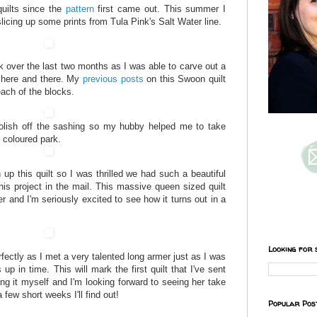
uilts since the
pattern
first came out. This summer I
licing up some prints from Tula Pink's Salt Water line.
 over the last two months as I was able to carve out a
d here and there. My
previous
posts
on this Swoon quilt
each of the blocks.
lish off the sashing so my hubby helped me to take
l coloured park.
h up this quilt so I was thrilled we had such a beautiful
his project in the mail. This massive queen sized quilt
er and I'm seriously excited to see how it turns out in a
Looking for 
erfectly as I met a very talented long armer just as I was
s up in time. This will mark the first quilt that I've sent
oing it myself and I'm looking forward to seeing her take
 few short weeks I'll find out!
Popular Pos