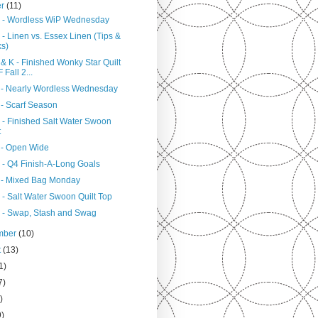
er
(11)
 - Wordless WiP Wednesday
- Linen vs. Essex Linen (Tips &
ks)
& K - Finished Wonky Star Quilt
 Fall 2...
 - Nearly Wordless Wednesday
 - Scarf Season
 - Finished Salt Water Swoon
t
 - Open Wide
 - Q4 Finish-A-Long Goals
 - Mixed Bag Monday
 - Salt Water Swoon Quilt Top
 - Swap, Stash and Swag
mber
(10)
t
(13)
1)
7)
)
9)