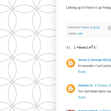
Linking up to Finish it up Frida
Posted by
Kelsey
at
02:00
Labels:
quilt
11 comments:
Sarah @ Georgia Girl Qu
It's beautiful. Can't wait 
Reply
Heather D.
4 October 2
The Salt Water fabric ma
Reply
ipatchandquilt
4 Octobe