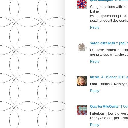
Congratulations with this
Esther
esthersipatchandquilt a
ipatchandquilt dot word
Reply
sarah elizabeth :: {no} 
Ooh love it when the star
going to see what she c
Reply
nicole
4 October 2013 a
Looks fantastic Kelsey! Ca
Reply
QuarterMileQuilts
4 Oc
Fabulous! How did you de
liberty? Or, do I get to wa
Reply