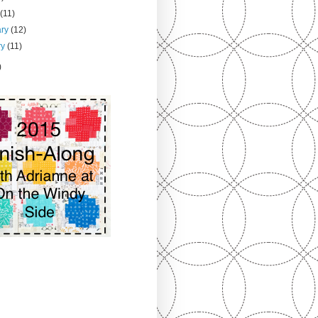
h
(11)
ary
(12)
ry
(11)
)