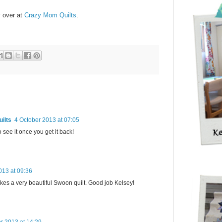
y over at
Crazy Mom Quilts
.
ilts
4 October 2013 at 07:05
to see it once you get it back!
013 at 09:36
kes a very beautiful Swoon quilt. Good job Kelsey!
r 2013 at 14:29