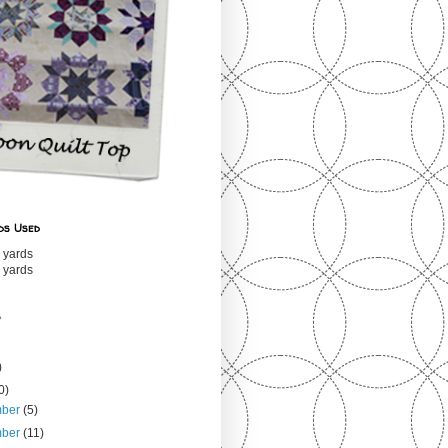
ds Used
 yards
 yards
s
)
0)
mber
(5)
mber
(11)