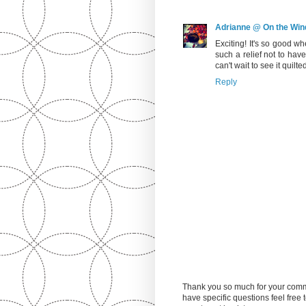
Adrianne @ On the Win
Exciting! It's so good w
such a relief not to have 
can't wait to see it quilte
Reply
Thank you so much for your comm
have specific questions feel free