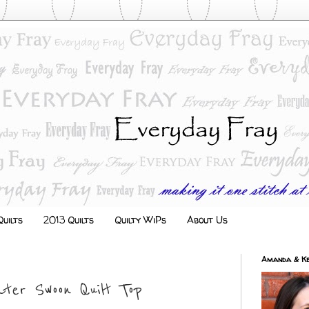
uilts
2013 Quilts
Quilty WiPs
About Us
Amanda & Ke
ter Swoon Quilt Top