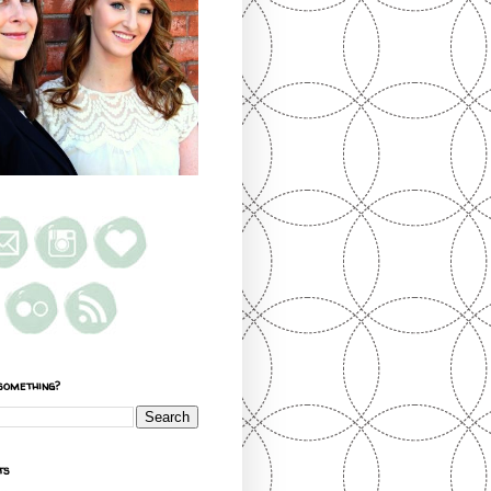
something?
ts