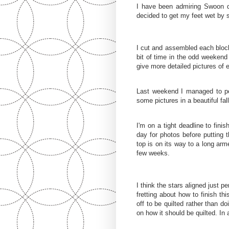
I have been admiring Swoon q
decided to get my feet wet by s
I cut and assembled each block
bit of time in the odd weeken
give more detailed pictures of 
Last weekend I managed to po
some pictures in a beautiful fal
I'm on a tight deadline to finis
day for photos before putting t
top is on its way to a long arm
few weeks.
I think the stars aligned just p
fretting about how to finish thi
off to be quilted rather than d
on how it should be quilted. In a