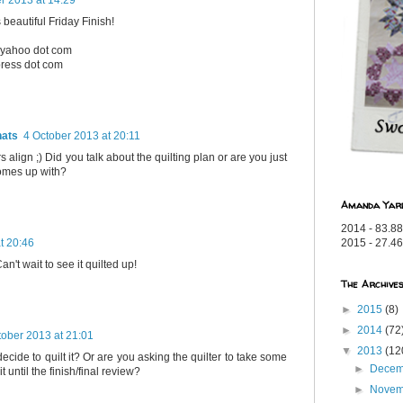
 beautiful Friday Finish!
t yahoo dot com
press dot com
hats
4 October 2013 at 20:11
s align ;) Did you talk about the quilting plan or are you just
omes up with?
Amanda Yar
2014 - 83.88
t 20:46
2015 - 27.46
n't wait to see it quilted up!
The Archive
►
2015
(8)
►
2014
(72
tober 2013 at 21:01
▼
2013
(12
cide to quilt it? Or are you asking the quilter to take some
►
Dece
it until the finish/final review?
►
Nove