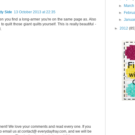
►
Marc
dy Side
13 October 2013 at 22:35
►
Febru
hen you find a long-armer you're on the same page as. Also
►
Janua
to quilt those giant quilts yourself. This is really beautiful -
►
2012
(85
d.
ent! We love your comments and read every one. If you
 to email us at contact@ everydayfray.com, and we will be