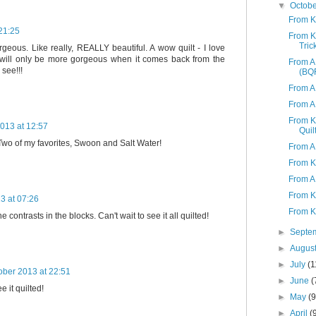
▼
Octob
From K
21:25
From K 
Tric
rgeous. Like really, REALLY beautiful. A wow quilt - I love
t will only be more gorgeous when it comes back from the
From A 
 see!!!
(BQF
From A
From A
From K
013 at 12:57
Quil
! Two of my favorites, Swoon and Salt Water!
From A
From K
From A
From K
3 at 07:26
From K
the contrasts in the blocks. Can't wait to see it all quilted!
►
Septe
►
Augus
►
July
(1
ober 2013 at 22:51
►
June
(
e it quilted!
►
May
(9
►
April
(