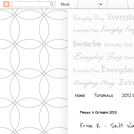
Home
Tutorials
2012 Q
Friday, 4 October 2013
From K - Salt Wa