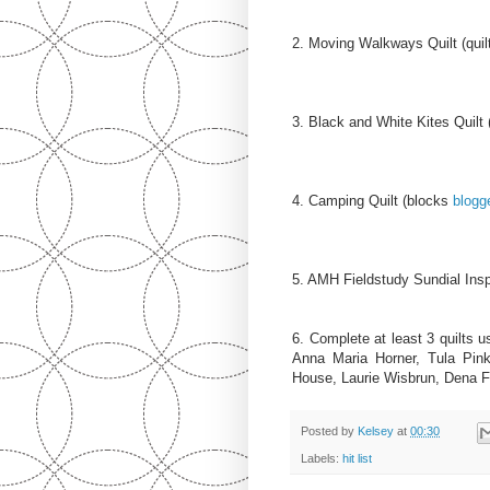
2. Moving Walkways Quilt (quil
3. Black and White Kites Quilt 
4. Camping Quilt (blocks
blogg
5. AMH Fieldstudy Sundial Inspi
6. Complete at least 3 quilts u
Anna Maria Horner, Tula Pin
House, Laurie Wisbrun, Dena F
Posted by
Kelsey
at
00:30
Labels:
hit list