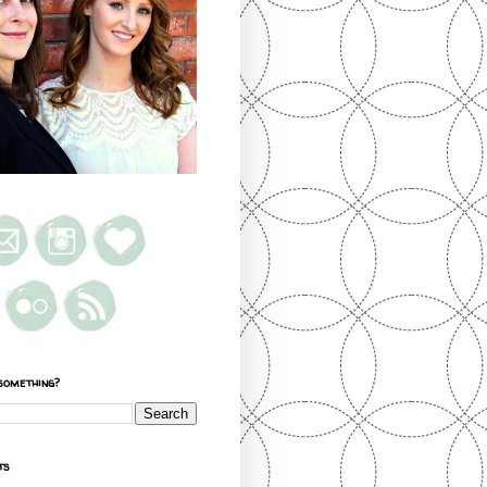
something?
ts