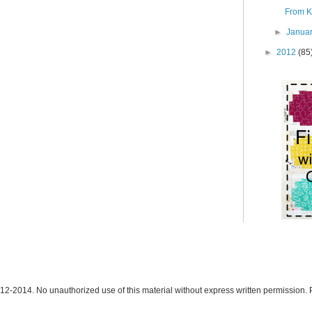
From K:
►
Janua
►
2012
(85
12-2014. No unauthorized use of this material without express written permission