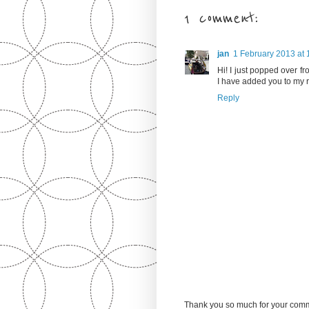
1 comment:
jan
1 February 2013 at 
Hi! I just popped over fr
I have added you to my 
Reply
Thank you so much for your comm