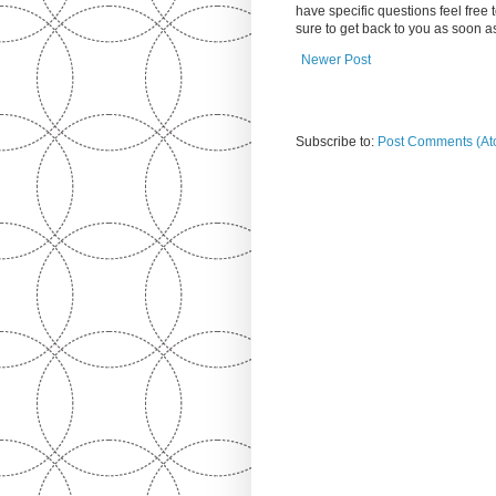
have specific questions feel free
sure to get back to you as soon 
Newer Post
Subscribe to:
Post Comments (At