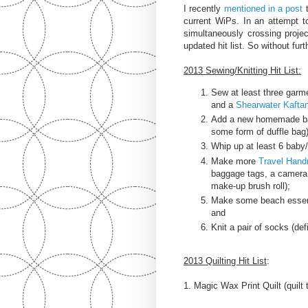
I recently
mentioned in a post
t
current WiPs. In an attempt t
simultaneously crossing project
updated hit list. So without fur
2013 Sewing/Knitting Hit List:
Sew at least three garme
and a
Shearwater Kafta
Add a new homemade bag
some form of duffle bag)
Whip up at least 6 baby/
Make more
Travel Han
baggage tags, a camera 
make-up brush roll);
Make some beach essenti
and
Knit a pair of socks (def
2013 Quilting Hit List
:
1. Magic Wax Print Quilt (quilt