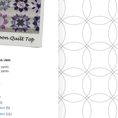
ds Used
 yards
 yards
s
)
0)
mber
(5)
mber
(11)