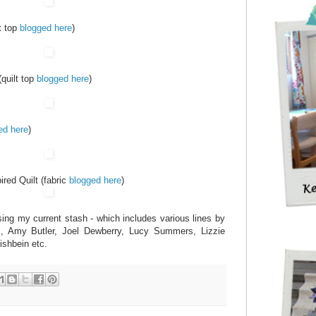
t top
blogged here
)
(quilt top
blogged here
)
ed here
)
red Quilt (fabric
blogged here
)
sing my current stash - which includes various lines by
k, Amy Butler, Joel Dewberry, Lucy Summers, Lizzie
ishbein etc.