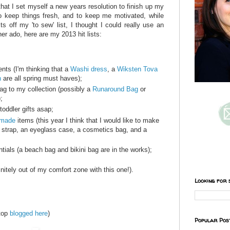
hat I set myself a new years resolution to finish up my
o keep things fresh, and to keep me motivated, while
s off my 'to sew' list, I thought I could really use an
ther ado, here are my 2013 hit lists:
nts (I'm thinking that a
Washi dress
, a
Wiksten Tova
n
are all spring must haves);
 to my collection (possibly a
Runaround Bag
or
;
toddler gifts asap;
dmade
items (this year I think that I would like to make
strap, an eyeglass case, a cosmetics bag, and a
als (a beach bag and bikini bag are in the works);
initely out of my comfort zone with this one!).
Looking for 
 top
blogged here
)
Popular Pos