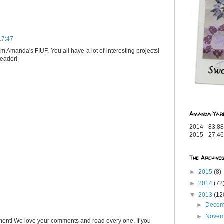
17:47
om Amanda's FIUF. You all have a lot of interesting projects!
reader!
Amanda Yar
2014 - 83.88
2015 - 27.46
The Archive
►
2015
(8)
►
2014
(72
▼
2013
(12
►
Dece
►
Nove
ent! We love your comments and read every one. If you