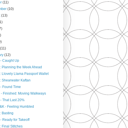
er
(11)
mber
(10)
t
(13)
1)
7)
)
9)
h
(11)
ary
(12)
 - Caught Up
: Planning the Week Ahead
: Llovely Llama Passport Wallet
: Shearwater Kaftan
 - Found Time
 - Finished: Moving Walkways
 - That Last 20%
&K - Feeling Humbled
: Basting
- Ready for Takeoff
 Final Stitches