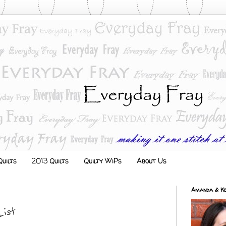
uilts
2013 Quilts
Quilty WiPs
About Us
Amanda & Ke
List