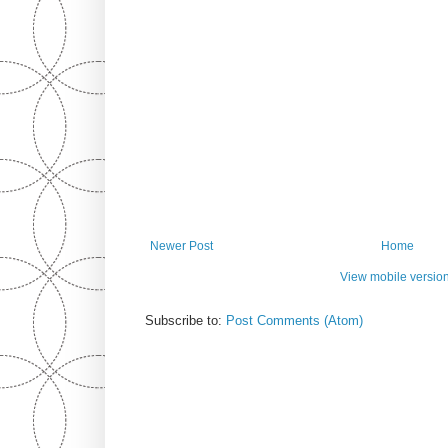
Newer Post
Home
View mobile versio
Subscribe to:
Post Comments (Atom)