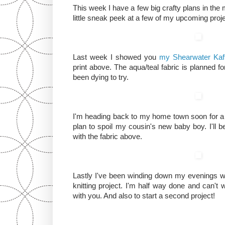
This week I have a few big crafty plans in the 
little sneak peek at a few of my upcoming proj
Last week I showed you
my Shearwater Kaf
print above. The aqua/teal fabric is planned for
been dying to try.
I'm heading back to my home town soon for a 
plan to spoil my cousin's new baby boy. I'll b
with the fabric above.
Lastly I've been winding down my evenings wor
knitting project. I'm half way done and can't w
with you. And also to start a second project!