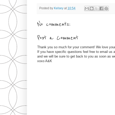
Posted by
Kelsey
at
10:54
No comments:
Post a Comment
Thank you so much for your comment! We love you
If you have specific questions feel free to email u
and we will be sure to get back to you as soon as w
xoxo A&K