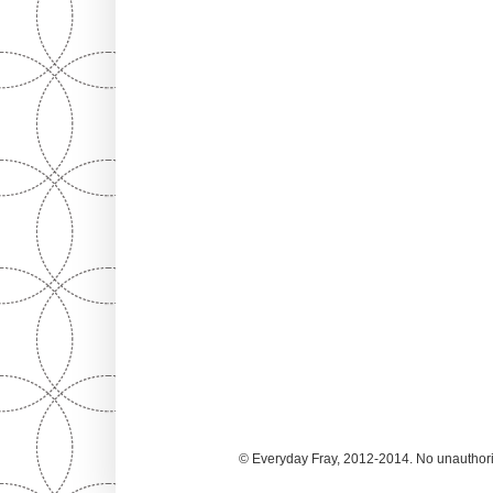
© Everyday Fray, 2012-2014. No unauthoriz