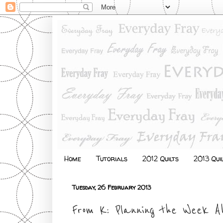
Home
Tutorials
2012 Quilts
2013 Qui
Tuesday, 26 February 2013
From K: Planning the Week A