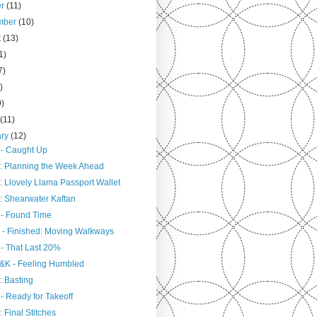
er
(11)
mber
(10)
t
(13)
1)
7)
)
9)
h
(11)
ary
(12)
 - Caught Up
: Planning the Week Ahead
: Llovely Llama Passport Wallet
: Shearwater Kaftan
 - Found Time
 - Finished: Moving Walkways
 - That Last 20%
&K - Feeling Humbled
: Basting
- Ready for Takeoff
 Final Stitches