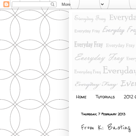
Home
Tutorials
2012 Q
Thursday, 7 February 2013
From K: Basting