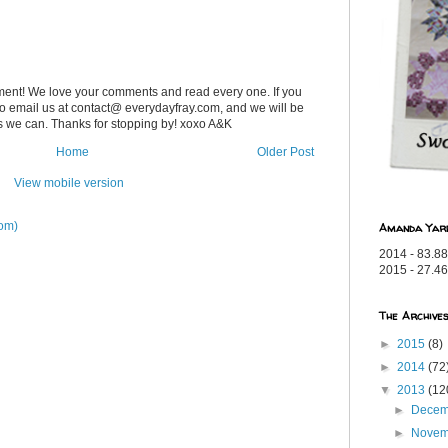
ent! We love your comments and read every one. If you
 to email us at contact@ everydayfray.com, and we will be
as we can. Thanks for stopping by! xoxo A&K
Home
Older Post
View mobile version
om)
Amanda Yar
2014 - 83.88
2015 - 27.46
The Archive
►
2015
(8)
►
2014
(72
▼
2013
(12
►
Dece
►
Nove