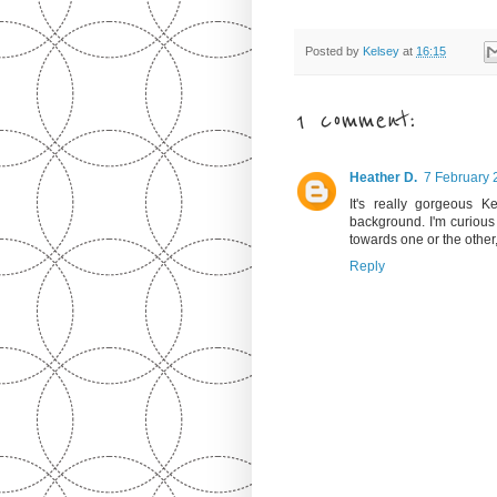
Posted by
Kelsey
at
16:15
1 comment:
Heather D.
7 February 
It's really gorgeous K
background. I'm curious 
towards one or the other, 
Reply