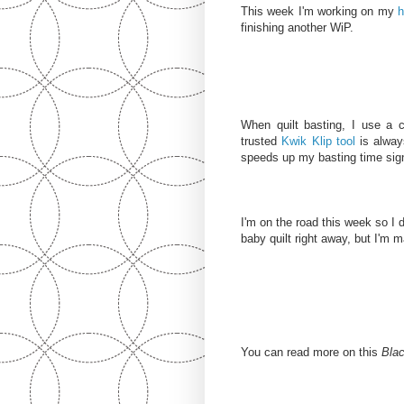
This week I'm working on my
h
finishing another WiP.
When quilt basting, I use a 
trusted
Kwik Klip tool
is always
speeds up my basting time signi
I'm on the road this week so I don
baby quilt right away, but I'm m
You can read more on this
Blac