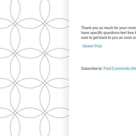
Thank you so much for your comm
have specific questions feel free
sure to get back to you as soon 
Newer Post
Subscribe to:
Post Comments (At