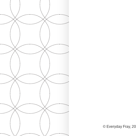
© Everyday Fray, 20