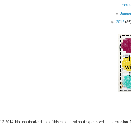
From K:
►
Janua
►
2012
(85
12-2014. No unauthorized use of this material without express written permission