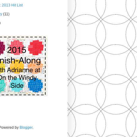
 2013 Hit List
ry
(11)
)
. Powered by
Blogger
.