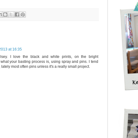
2013 at 16:35
elsey. I love the black and white prints, on the bright
what your basting process is, using spray and pins. I tend
lately most often pins unless it's a really small project.