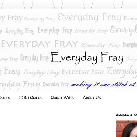
uilts
2013 Quilts
Quilty WiPs
About Us
Amanda & Ke