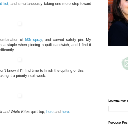
it list
, and simultaneously taking one more step toward
combination of
505 spray
, and curved safety pin. My
 a staple when pinning a quilt sandwich, and I find it
ficantly.
't know if I'll find time to finish the quilting of this
aking it a priority next week.
Looking for 
k and White Kites
quilt top,
here
and
here
.
Popular Pos