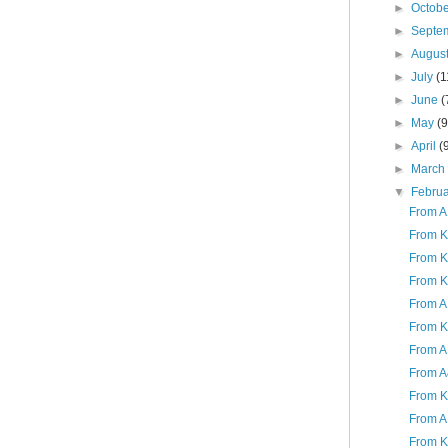
►
Octob
►
Septe
►
Augus
►
July
(1
►
June
(
►
May
(9
►
April
(
►
Marc
▼
Febru
From A
From K
From K
From K
From A
From K
From A
From A
From K
From A 
From K: