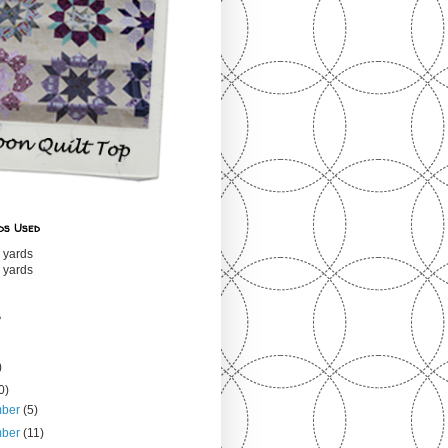
ds Used
 yards
 yards
s
)
0)
mber
(5)
mber
(11)