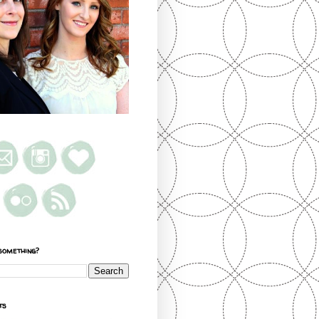
something?
ts