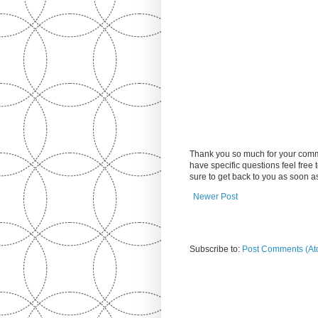
Thank you so much for your comm
have specific questions feel free
sure to get back to you as soon 
Newer Post
Subscribe to:
Post Comments (At