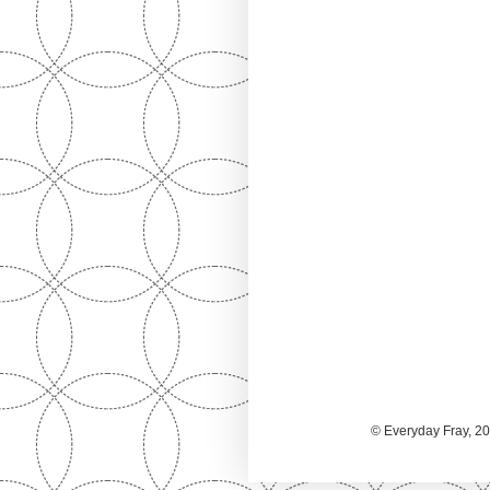
© Everyday Fray, 20