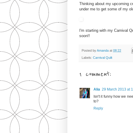
Thinking about my upcoming cro
under me to get some of my old
I'm starting with my Carnival Qui
soon!!
Posted by
Amanda
at
08:22
Labels:
Carnival Quilt
1 comment:
Alia
29 March 2013 at 
Isn't it funny how we 
to?
Reply