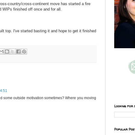
ss-country/cross-continent move has started a fire
 WIPs finished off once and for all.
lt top. I've started basting it and hope to get it finished
14:51
need some outside motivation sometimes? Where you moving
Looking for 
Popular Pos