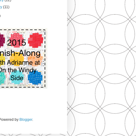
ry
(11)
)
. Powered by
Blogger
.