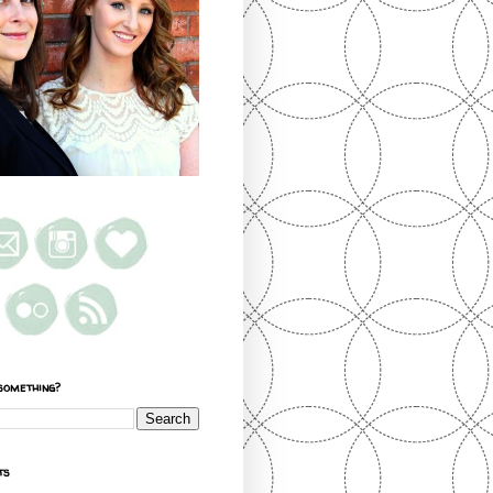
something?
ts