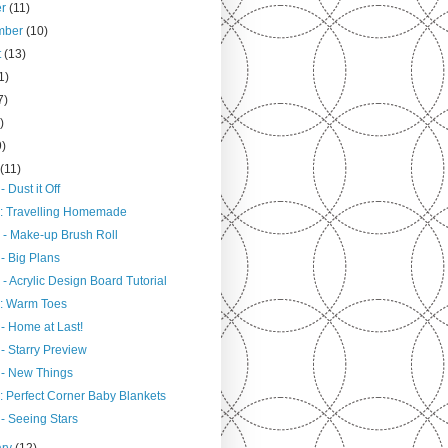
er
(11)
mber
(10)
t
(13)
1)
7)
)
9)
h
(11)
- Dust it Off
: Travelling Homemade
 - Make-up Brush Roll
- Big Plans
- Acrylic Design Board Tutorial
: Warm Toes
- Home at Last!
- Starry Preview
 - New Things
: Perfect Corner Baby Blankets
- Seeing Stars
ary
(12)