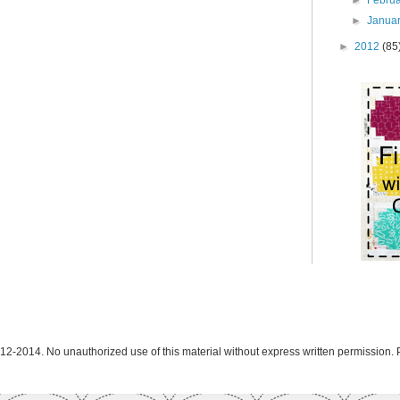
►
Janua
►
2012
(85
12-2014. No unauthorized use of this material without express written permission