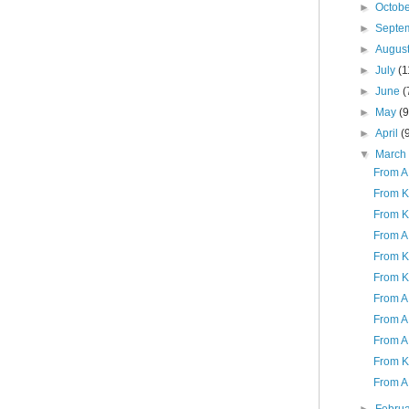
►
Octob
►
Septe
►
Augus
►
July
(1
►
June
(
►
May
(9
►
April
(
▼
Marc
From A 
From K
From K
From A 
From K 
From K
From A 
From A 
From A
From K
From A 
►
Febru