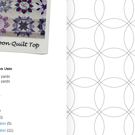
ds Used
 yards
 yards
s
)
0)
mber
(5)
mber
(11)