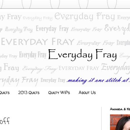
uilts
2013 Quilts
Quilty WiPs
About Us
Amanda & Ke
 Off