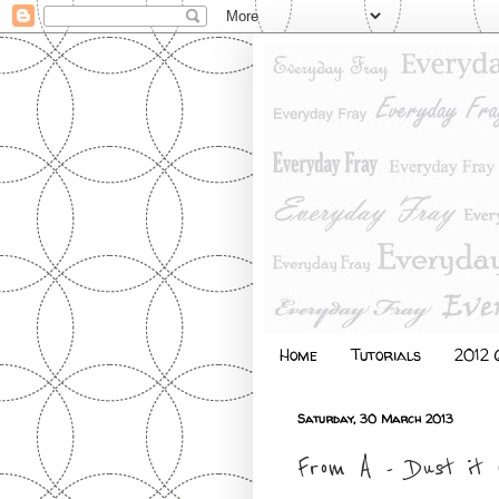
Home
Tutorials
2012 Q
Saturday, 30 March 2013
From A - Dust it