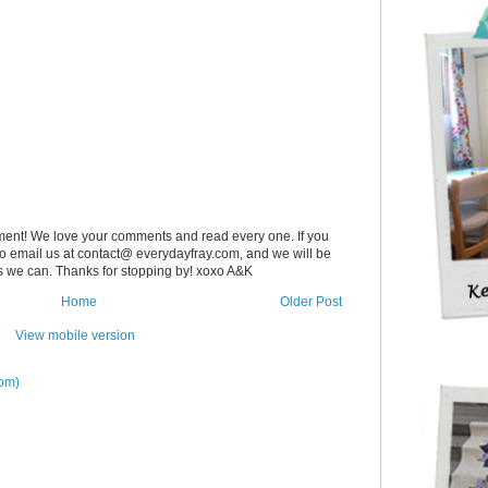
ent! We love your comments and read every one. If you
 to email us at contact@ everydayfray.com, and we will be
as we can. Thanks for stopping by! xoxo A&K
Home
Older Post
View mobile version
om)