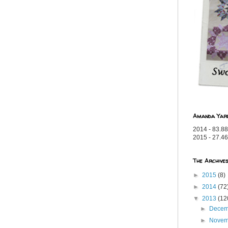
Amanda Yar
2014 - 83.88
2015 - 27.46
The Archive
►
2015
(8)
►
2014
(72
▼
2013
(12
►
Dece
►
Nove