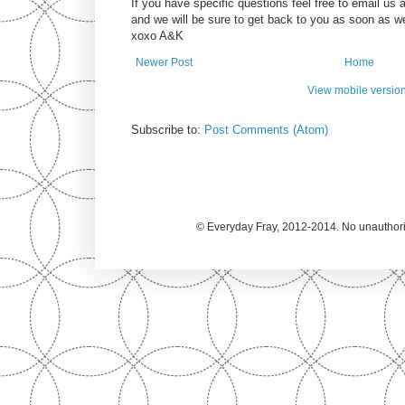
If you have specific questions feel free to email u
and we will be sure to get back to you as soon as w
xoxo A&K
Newer Post
Home
View mobile versio
Subscribe to:
Post Comments (Atom)
© Everyday Fray, 2012-2014. No unauthoriz