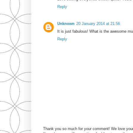
Reply
Unknown
20 January 2014 at 21:56
It is just fabulous! What is the awesome mult
Reply
Thank you so much for your comment! We love you