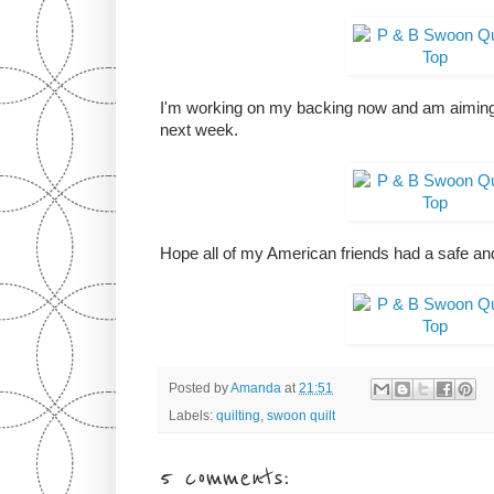
I'm working on my backing now and am aiming
next week.
Hope all of my American friends had a safe and
Posted by
Amanda
at
21:51
Labels:
quilting
,
swoon quilt
5 comments: