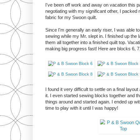
I've been off work and away on vacation this 
negotiating with my significant other, I pack
fabric for my Swoon quilt.
Since I'm generally an early riser, I was able
sewing while my Mr. slept in. I finished up the 
them all together into a finished quilt top. Vaca
making big progress fast! Here are blocks 6, 7,
I found it very difficult to settle on a final lay
it. I even started sewing blocks together and 
things around and started again. I ended up wit
time to play with it until I was happy!