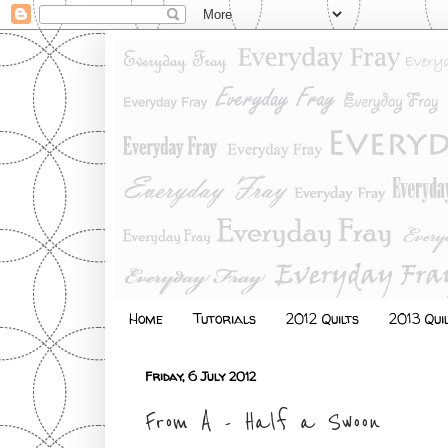
Home
Tutorials
2012 Quilts
2013 Qui
Friday, 6 July 2012
From A - Half a Swoon