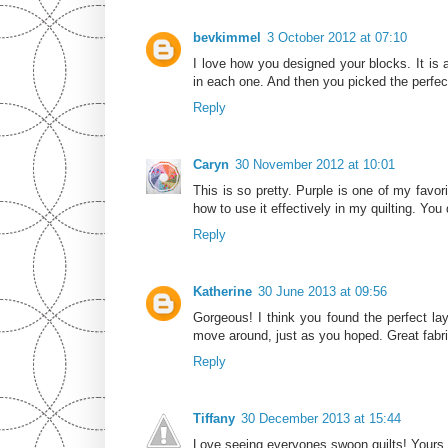
bevkimmel
3 October 2012 at 07:10
I love how you designed your blocks. It is
in each one. And then you picked the perfect
Reply
Caryn
30 November 2012 at 10:01
This is so pretty. Purple is one of my favori
how to use it effectively in my quilting. You 
Reply
Katherine
30 June 2013 at 09:56
Gorgeous! I think you found the perfect la
move around, just as you hoped. Great fabr
Reply
Tiffany
30 December 2013 at 15:44
Love seeing everyones swoon quilts! Yours i