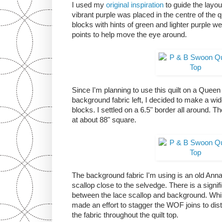
I used my
original inspiration
to guide the layou
vibrant purple was placed in the centre of the qu
blocks with hints of green and lighter purple we
points to help move the eye around.
Since I'm planning to use this quilt on a Quee
background fabric left, I decided to make a wid
blocks. I settled on a 6.5" border all around. Th
at about 88" square.
The background fabric I'm using is an old Anna G
scallop close to the selvedge. There is a signif
between the lace scallop and background. Whi
made an effort to stagger the WOF joins to dist
the fabric throughout the quilt top.