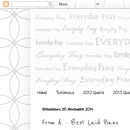
Home
Tutorials
2012 Quilts
2013 Qui
Wednesday, 26 November 2014
From A - Best Laid Plans