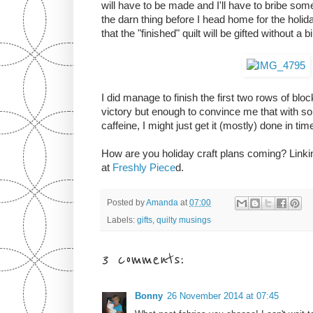
will have to be made and I'll have to bribe som
the darn thing before I head home for the holida
that the "finished" quilt will be gifted without a 
I did manage to finish the first two rows of blo
victory but enough to convince me that with so
caffeine, I might just get it (mostly) done in tim
How are you holiday craft plans coming? Lin
at
Freshly Piece
d.
Posted by
Amanda
at
07:00
Labels:
gifts
,
quilty musings
3 comments:
Bonny
26 November 2014 at 07:45