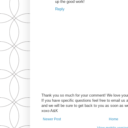
up the good work!
Reply
Thank you so much for your comment! We love you
If you have specific questions feel free to email u
and we will be sure to get back to you as soon as w
xoxo A&K
Newer Post
Home
View mobile versio