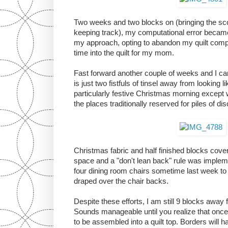
Two weeks and two blocks on (bringing the scor
keeping track), my computational error becam
my approach, opting to abandon my quilt compl
time into the quilt for my mom.
Fast forward another couple of weeks and I c
is just two fistfuls of tinsel away from looking l
particularly festive Christmas morning except w
the places traditionally reserved for piles of d
Christmas fabric and half finished blocks cover
space and a "don't lean back" rule was impleme
four dining room chairs sometime last week to p
draped over the chair backs.
Despite these efforts, I am still 9 blocks away fr
Sounds manageable until you realize that once
to be assembled into a quilt top. Borders will h