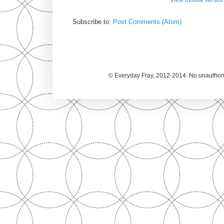
Subscribe to:
Post Comments (Atom)
© Everyday Fray, 2012-2014. No unauthoriz