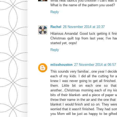
What neat fabrics you choose! I can't wait to
What is the name of the pattern you used?
Reply
Rachel
26 November 2014 at 10:37
Hilarious Amanda! Good luck getting it fini
Christmas quilt top from last year, I've had
started yet, oops!
Reply
mlisshouston
27 November 2014 at 06:57
This sounds very familiar...one year I decid
each of my kids. I did all the cutting for a
knew I was never going to get all finished.
them. Little bit on each one so that
another...Christmas morning each of my kids
bits of their blanket- and a piece of paper 
throw their name in the air and the one that
blanket I would finish and so on. They were
worried that it wasn't finished. They had som
you Mom will be just as happy to be gifted