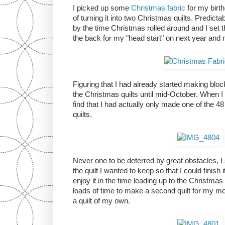
I picked up some
Christmas fabric
for my birth
of turning it into two Christmas quilts. Predictab
by the time Christmas rolled around and I set 
the back for my "head start" on next year and 
Figuring that I had already started making block
the Christmas quilts until mid-October. When I f
find that I had actually only made one of the 48
quilts.
Never one to be deterred by great obstacles, I
the quilt I wanted to keep so that I could finish
enjoy it in the time leading up to the Christmas
loads of time to make a second quilt for my m
a quilt of my own.