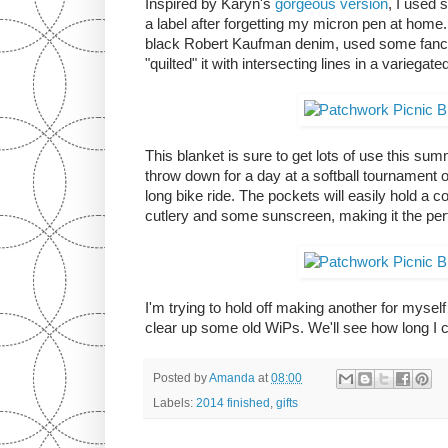
Inspired by Karyn's
gorgeous version
, I used
a label after forgetting my micron pen at home.
black Robert Kaufman denim, used some fancy t
"quilted" it with intersecting lines in a variegat
This blanket is sure to get lots of use this summ
throw down for a day at a softball tournament or
long bike ride. The pockets will easily hold a
cutlery and some sunscreen, making it the p
I'm trying to hold off making another for mysel
clear up some old WiPs. We'll see how long I ca
Posted by
Amanda
at
08:00
Labels:
2014 finished
,
gifts