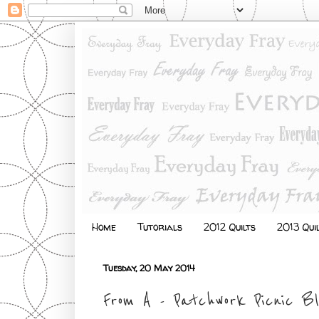
Home
Tutorials
2012 Quilts
2013 Qui
Tuesday, 20 May 2014
From A - Patchwork Picnic B