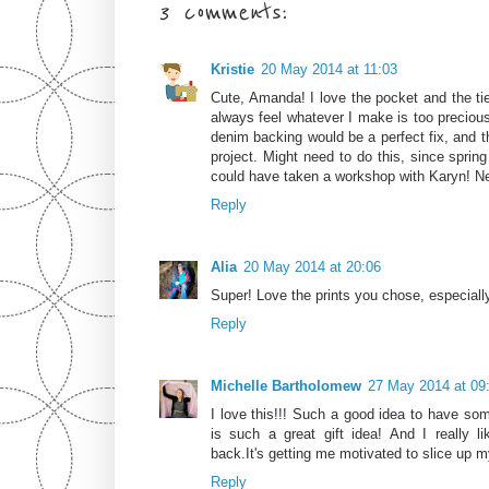
3 comments:
Kristie
20 May 2014 at 11:03
Cute, Amanda! I love the pocket and the tie
always feel whatever I make is too precious
denim backing would be a perfect fix, and t
project. Might need to do this, since sprin
could have taken a workshop with Karyn! Nex
Reply
Alia
20 May 2014 at 20:06
Super! Love the prints you chose, especially
Reply
Michelle Bartholomew
27 May 2014 at 09
I love this!!! Such a good idea to have so
is such a great gift idea! And I really 
back.It's getting me motivated to slice up m
Reply