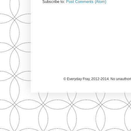
Subscribe to:
Post Comments (Atom)
© Everyday Fray, 2012-2014. No unauthoriz