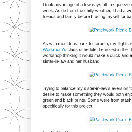
I took advantage of a few days off to squeeze in
week. Aside from the chilly weather, I had a wo
friends and family before bracing myself for b
As with most trips back to Toronto, my flight
Workroom's
class schedule. I enrolled in thei
workshop thinking it would make a quick and e
sister-in-law and her husband.
Trying to balance my sister-in-law's aversion 
desire to make something they would both enjoy
green and black prints. Some were from stash
specifically for this project.