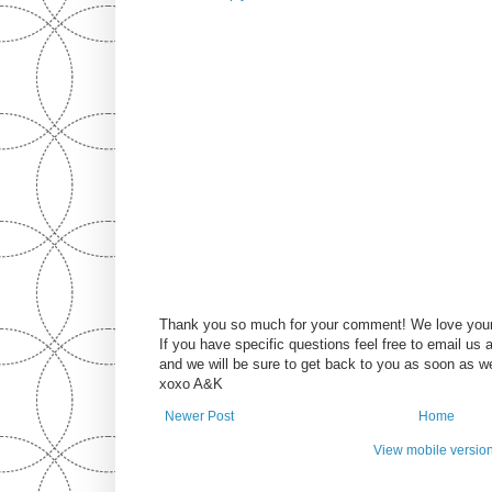
Thank you so much for your comment! We love you
If you have specific questions feel free to email u
and we will be sure to get back to you as soon as w
xoxo A&K
Newer Post
Home
View mobile versio