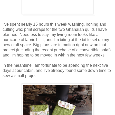
I've spent nearly 15 hours this week washing, ironing and
cutting wax print scraps for the two Ghanaian quilts I have
planned. Needless to say, my living room looks like a
hurricane of fabric hit it, and I'm biting at the bit to set up my
new craft space. Big plans are in motion right now on that
project (including the recent purchase of a convertible sofa!)
and I'm hoping to be moved in within the next few weeks.
In the meantime I am fortunate to be spending the next five
days at our cabin, and I've already found some down time to
sew a small project.