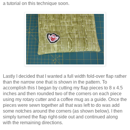
a tutorial on this technique soon.
Lastly I decided that I wanted a full width fold-over flap rather
than the narrow one that is shown in the pattern. To
accomplish this I began by cutting my flap pieces to 8 x 4.5
inches and then rounded two of the corners on each piece
using my rotary cutter and a coffee mug as a guide. Once the
pieces were sewn together all that was left to do was add
some notches around the corners (as shown below). I then
simply turned the flap right-side out and continued along
with the remaining directions.