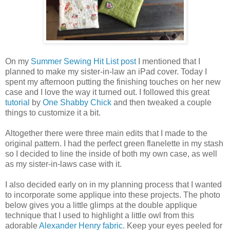
On my
Summer Sewing Hit List post
I mentioned that I
planned to make my sister-in-law an iPad cover. Today I
spent my afternoon putting the finishing touches on her new
case and I love the way it turned out. I followed this great
tutorial
by
One Shabby Chick
and then tweaked a couple
things to customize it a bit.
Altogether there were three main edits that I made to the
original pattern. I had the perfect green flanelette in my stash
so I decided to line the inside of both my own case, as well
as my sister-in-laws case with it.
I also decided early on in my planning process that I wanted
to incorporate some applique into these projects. The photo
below gives you a little glimps at the double applique
technique that I used to highlight a little owl from this
adorable
Alexander Henry fabric
. Keep your eyes peeled for