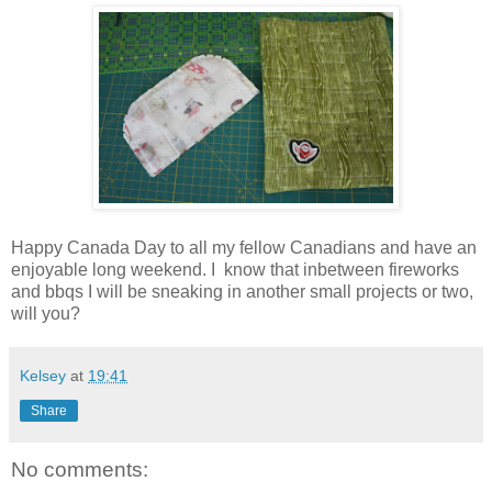
Happy Canada Day to all my fellow Canadians and have an
enjoyable long weekend. I know that inbetween fireworks
and bbqs I will be sneaking in another small projects or two,
will you?
Kelsey
at
19:41
Share
No comments: