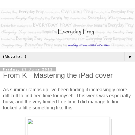
▼
Friday, 29 June 2012
From K - Mastering the iPad cover
As summer ramps up I've been finding it increasingly more
difficult to find free time for myself. This week was especially
busy, and the very limited free time I did manage to find
looked a little something like this: