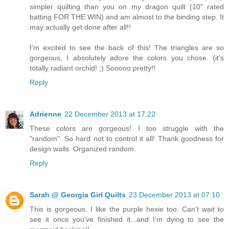
simpler quilting than you on my dragon quilt (10" rated
batting FOR THE WIN) and am almost to the binding step. It
may actually get done after all!!
I'm excited to see the back of this! The triangles are so
gorgeous, I absolutely adore the colors you chose. (it's
totally radiant orchid! ;) Sooooo pretty!!
Reply
Adrienne
22 December 2013 at 17:22
These colors are gorgeous! I too struggle with the
"random". So hard not to control it all! Thank goodness for
design walls. Organized random.
Reply
Sarah @ Georgia Girl Quilts
23 December 2013 at 07:10
This is gorgeous. I like the purple hexie too. Can't wait to
see it once you've finished it...and I'm dying to see the