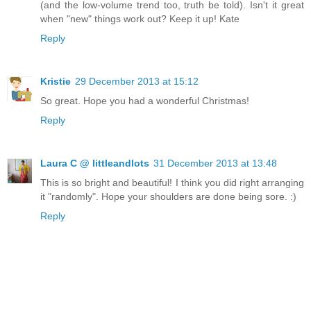
(and the low-volume trend too, truth be told). Isn't it great
when "new" things work out? Keep it up! Kate
Reply
Kristie
29 December 2013 at 15:12
So great. Hope you had a wonderful Christmas!
Reply
Laura C @ littleandlots
31 December 2013 at 13:48
This is so bright and beautiful! I think you did right arranging
it "randomly". Hope your shoulders are done being sore. :)
Reply