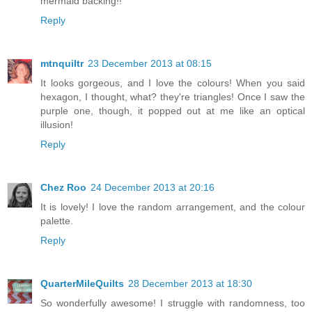
mermaid backing!!
Reply
mtnquiltr
23 December 2013 at 08:15
It looks gorgeous, and I love the colours! When you said
hexagon, I thought, what? they're triangles! Once I saw the
purple one, though, it popped out at me like an optical
illusion!
Reply
Chez Roo
24 December 2013 at 20:16
It is lovely! I love the random arrangement, and the colour
palette.
Reply
QuarterMileQuilts
28 December 2013 at 18:30
So wonderfully awesome! I struggle with randomness, too