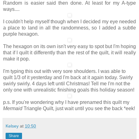
Random is easier said then done. At least for my A-type
ways....
I couldn't help myself though when I decided my eye needed
a place to land in all the randomness, so I added a subtle
purple hexagon.
The hexagon on its own isn't very easy to spot but I'm hoping
that if I quilt it differently than the rest of the quilt, it will really
make it pop.
I'm typing this out with very sore shoulders. I was able to
quilt 1/3 of it yesterday and I'm back at it again today. Swirly
swirly swirly. 4 days left until Christmas! Tell me I'm not the
only one with unrealistic finishing goals this holiday season!
p.s. If you're wondering why I have prenamed this quilt my
Mermaid
Triangle Quilt, just wait until you see the back *eek!
Kelsey
at
10:50
Share