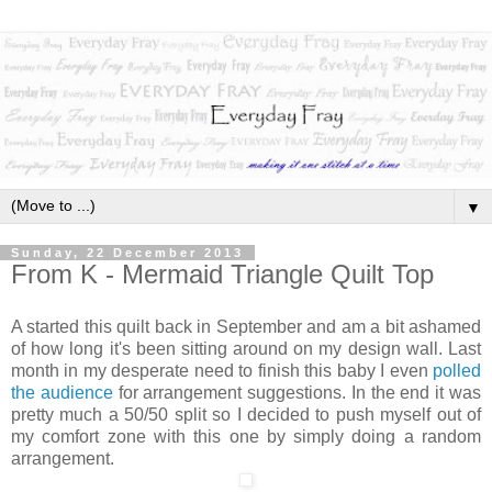
▼
Sunday, 22 December 2013
From K - Mermaid Triangle Quilt Top
A started this quilt back in September and am a bit ashamed
of how long it's been sitting around on my design wall. Last
month in my desperate need to finish this baby I even
polled
the audience
for arrangement suggestions. In the end it was
pretty much a 50/50 split so I decided
to push myself out of
my comfort zone with this one by simply doing a random
arrangement.