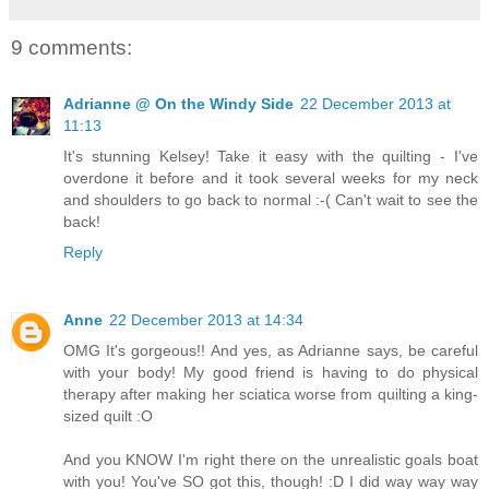
9 comments:
Adrianne @ On the Windy Side
22 December 2013 at
11:13
It's stunning Kelsey! Take it easy with the quilting - I've
overdone it before and it took several weeks for my neck
and shoulders to go back to normal :-( Can't wait to see the
back!
Reply
Anne
22 December 2013 at 14:34
OMG It's gorgeous!! And yes, as Adrianne says, be careful
with your body! My good friend is having to do physical
therapy after making her sciatica worse from quilting a king-
sized quilt :O
And you KNOW I'm right there on the unrealistic goals boat
with you! You've SO got this, though! :D I did way way way