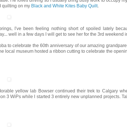
attle. He loves driving so I usually bring busy work to occupy m
nd quilting on my
Black and White Kites Baby Quilt
.
rings, I've been feeling nothing short of spoiled lately beca
... well in a few days I will get to see her for the 3rd weekend i
a to celebrate the 60th anniversary of our amazing grandpare
the local museum hosted a ribbon cutting to celebrate the openin
rable yellow lab Bowser continued their trek to Calgary wh
 on 3 WiPs while I started 3 entirely new unplanned projects. Ta