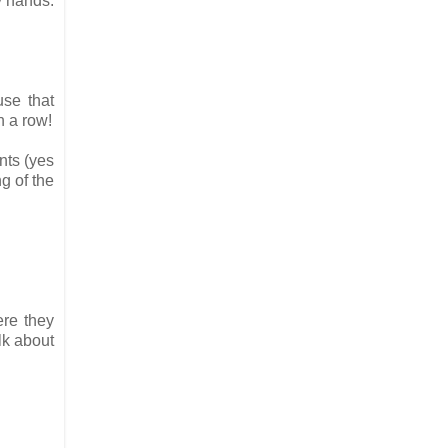
y hands.
use that
n a row!
nts (yes
g of the
ere they
lk about