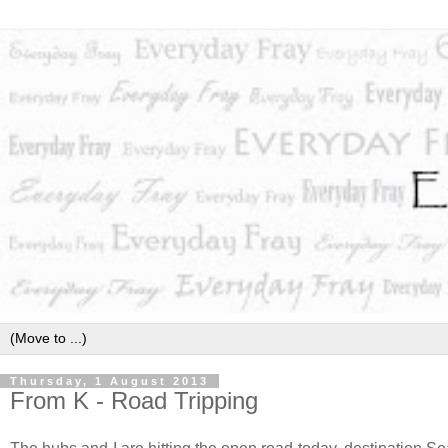
Thursday, 1 August 2013
From K - Road Tripping