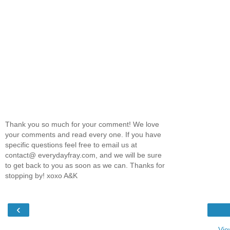
Thank you so much for your comment! We love
your comments and read every one. If you have
specific questions feel free to email us at
contact@ everydayfray.com, and we will be sure
to get back to you as soon as we can. Thanks for
stopping by! xoxo A&K
‹
Vie