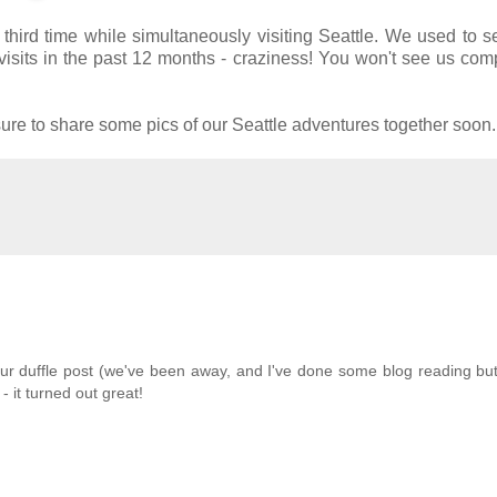
hird time while simultaneously visiting Seattle. We used to 
sits in the past 12 months - craziness! You won't see us com
sure to share some pics of our Seattle adventures together soon.
our duffle post (we've been away, and I've done some blog reading bu
 it turned out great!