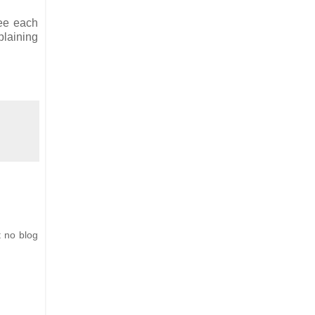
see each
plaining
t no blog