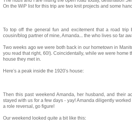
The hubs and I are hitting the open road today, destination Se
On the WiP list for this trip are two knit projects and some ha
To top off the general fun and excitement that a road trip b
cousin/blog partner of mine, Amanda... the who lives so far away
Two weeks ago we were both back in our hometown in Manitob
you read that right, 60!). Coincidentally, while we were home 
house they met in.
Here's a peak inside the 1920's house:
Then this past weekend Amanda, her husband, and their ado
stayed with us for a few days - yay! Amanda diligently worked
a role reversal, go figure!
Our weekend looked quite a bit like this: