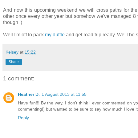
And now this upcoming weekend we will cross paths for the t
other once every other year but somehow we've managed 8 vi
though :)
Well I'm off to pack
my duffle
and get road trip ready. We'll be 
Kelsey
at
15:22
Share
1 comment:
Heather D.
1 August 2013 at 11:55
Have fun!!! By the way, I don't think I ever commented on y
commenting!) but wanted to be sure to say how much I love it -
Reply