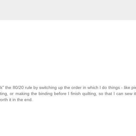
ck" the 80/20 rule by switching up the order in which I do things - like pi
ing, or making the binding before I finish quilting, so that I can sew it
orth it in the end.