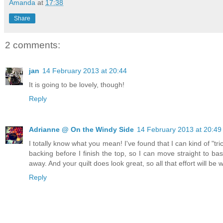
Amanda
at
17:38
Share
2 comments:
jan
14 February 2013 at 20:44
It is going to be lovely, though!
Reply
Adrianne @ On the Windy Side
14 February 2013 at 20:49
I totally know what you mean! I've found that I can kind of "tri
backing before I finish the top, so I can move straight to bast
away. And your quilt does look great, so all that effort will be w
Reply