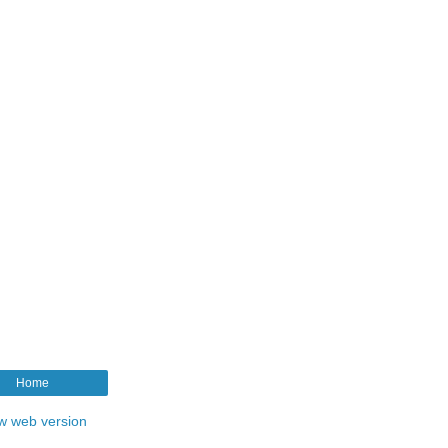
Home
w web version