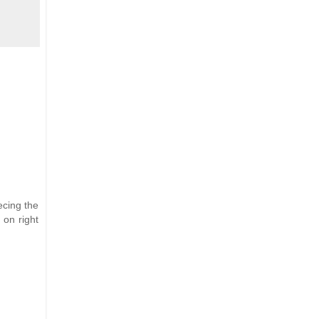
ecing the
 on right