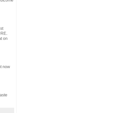
 outcome
st
SURE.
at on
ut now
baste