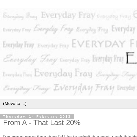
Thursday, 14 February 2013
From A - That Last 20%