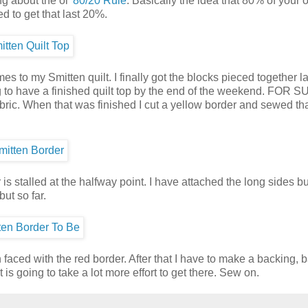
ng about the ol'
80/20 Rule
. Basically the idea that 80% of your
ed to get that last 20%.
 to my Smitten quilt. I finally got the blocks pieced together la
g to have a finished quilt top by the end of the weekend. FOR 
abric. When that was finished I cut a yellow border and sewed th
is stalled at the halfway point. I have attached the long sides b
ut so far.
n faced with the red border. After that I have to make a backing, 
t is going to take a lot more effort to get there. Sew on.