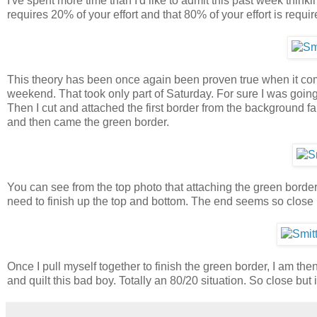
I've spent more time than I'd like to admit this past week thinki
requires 20% of your effort and that 80% of your effort is requir
This theory has been once again been proven true when it comes
weekend. That took only part of Saturday. For sure I was goin
Then I cut and attached the first border from the background f
and then came the green border.
You can see from the top photo that attaching the green border 
need to finish up the top and bottom. The end seems so close b
Once I pull myself together to finish the green border, I am the
and quilt this bad boy. Totally an 80/20 situation. So close but i