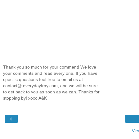
Thank you so much for your comment! We love
your comments and read every one. If you have
specific questions feel free to email us at
contact@ everydayfray.com, and we will be sure
to get back to you as soon as we can. Thanks for
stopping by! xoxo A&K
‹
Vie