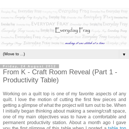
▼
Friday, 24 August 2012
From K - Craft Room Reveal (Part 1 -
Productivity Table)
Working on a quilt top is one of my favorite aspects of any
quilt. I love the motion of cutting the first few pieces and
getting a glimpse of what the project will turn out to be. When
I initially began thinking about making a sewing/craft space,
one of my main objectives was to have a comfortable and
permanent productivity station. About a month ago I gave
you the first glimpse of this table when I posted a
table top