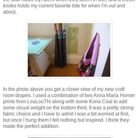
knobs holds my current favorite tote for when I'm out and
about.
In the photo above you get a closer view of my new craft
room drapes. I used a combination of two Anna Maria Horner
prints from LouLouThi along with some Kona Coal to add
some visual weight on the bottom third. It was a pretty strong
fabric choice and I have to admit I was a bit worried at first,
but once I hung them I felt nothing but inspired. I think they
made the perfect addition.