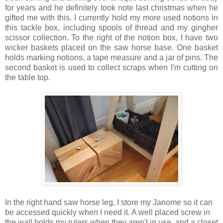
for years and he definitely took note last christmas when he
gifted me with this. I currently hold my more used notions in
this tackle box, including spools of thread and my gingher
scissor collection. To the right of the notion box, I have two
wicker baskets placed on the saw horse base. One basket
holds marking notions, a tape measure and a jar of pins. The
second basket is used to collect scraps when I'm cutting on
the table top.
In the right hand saw horse leg, I store my Janome so it can
be accessed quickly when I need it. A well placed screw in
the wall holds my rulers when they aren't in use, and a closet