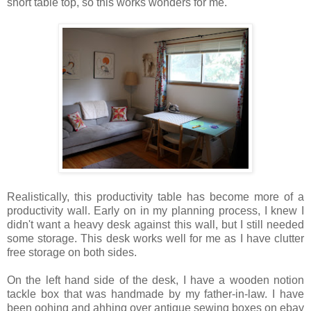
short table top, so this works wonders for me.
Realistically, this productivity table has become more of a
productivity wall. Early on in my planning process, I knew I
didn't want a heavy desk against this wall, but I still needed
some storage. This desk works well for me as I have clutter
free storage on both sides.
On the left hand side of the desk, I have a wooden notion
tackle box that was handmade by my father-in-law. I have
been oohing and ahhing over antique sewing boxes on ebay