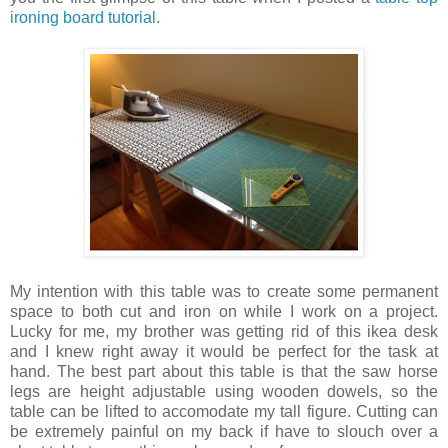
ironing board tutorial
.
My intention with this table was to create some permanent
space to both cut and iron on while I work on a project.
Lucky for me, my brother was getting rid of this ikea desk
and I knew right away it would be perfect for the task at
hand. The best part about this table is that the saw horse
legs are height adjustable using wooden dowels, so the
table can be lifted to accomodate my tall figure. Cutting can
be extremely painful on my back if have to slouch over a