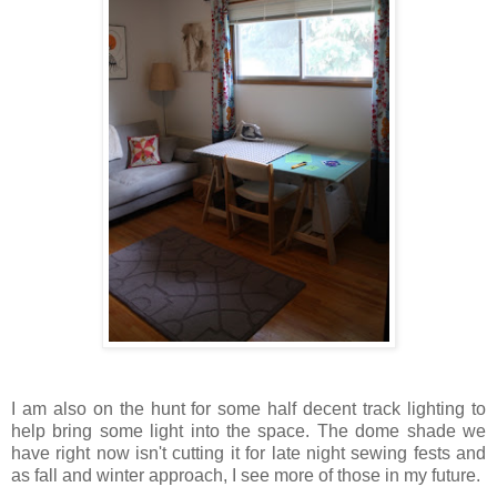
I am also on the hunt for some half decent track lighting to
help bring some light into the space. The dome shade we
have right now isn't cutting it for late night sewing fests and
as fall and winter approach, I see more of those in my future.