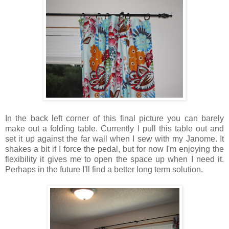
In the back left corner of this final picture you can barely
make out a folding table. Currently I pull this table out and
set it up against the far wall when I sew with my Janome. It
shakes a bit if I force the pedal, but for now I'm enjoying the
flexibility it gives me to open the space up when I need it.
Perhaps in the future I'll find a better long term solution.