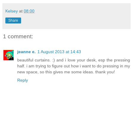
Kelsey
at
08:00
Share
1 comment:
jeanne e.
1 August 2013 at 14:43
beautiful curtains. :) and i love your desk, esp the pressing
half. i am trying to figure out how i want to do pressing in my
new space, so this gives me some ideas. thank you!
Reply